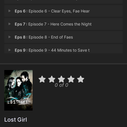
Eps 6 :
Episode 6 - Clear Eyes, Fae Hear
Eps 7 :
Episode 7 - Here Comes the Night
Eps 8 :
Episode 8 - End of Faes
Eps 9 :
Episode 9 - 44 Minutes to Save t
Eps 10 :
Episode 10 - Like Father, Like Da
Eps 11 :
Episode 11 - Sweet Valkyrie High
0 of 0
Eps 12 :
Episode 12 - Judgement Fae
Eps 13 :
Episode 13 - Family Portrait
Eps 14 :
Episode 14 - Follow the Yellow Tr
Lost Girl