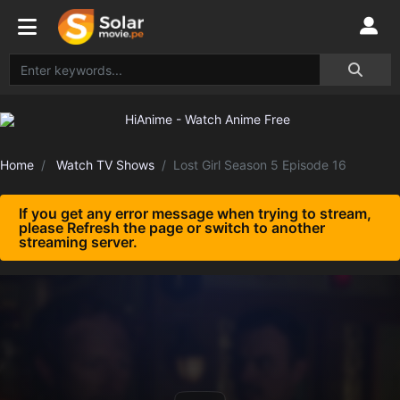
Home
Watch TV Shows
Lost Girl Season 5 Episode 16
If you get any error message when trying to stream,
please Refresh the page or switch to another
streaming server.