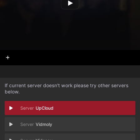
If current server doesn't work please try other servers
below.
UpCloud
Vidmoly