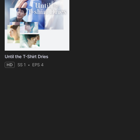
Until the T-Shirt Dries
HD
SS 1
EPS 4