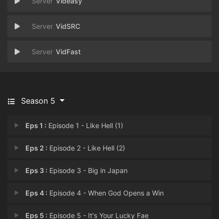
Videasy
VidSRC
VidFast
Season 5
Eps 1 :
Episode 1 - Like Hell (1)
Eps 2 :
Episode 2 - Like Hell (2)
Eps 3 :
Episode 3 - Big in Japan
Eps 4 :
Episode 4 - When God Opens a Win
Eps 5 :
Episode 5 - It's Your Lucky Fae