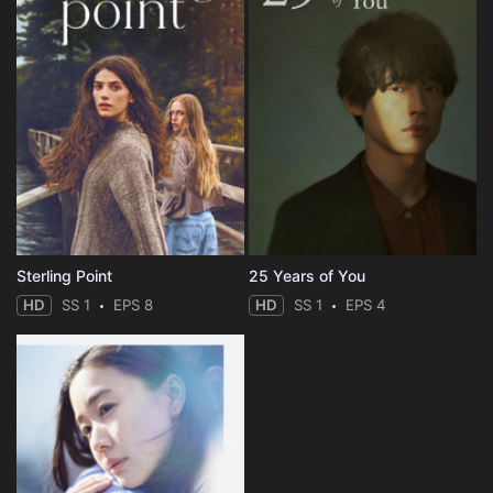
Sterling Point
25 Years of You
HD
SS 1
EPS 8
HD
SS 1
EPS 4