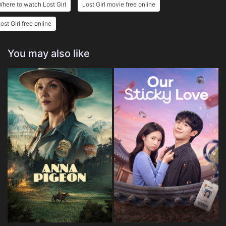
here to watch Lost Girl
Lost Girl movie free online
ost Girl free online
You may also like