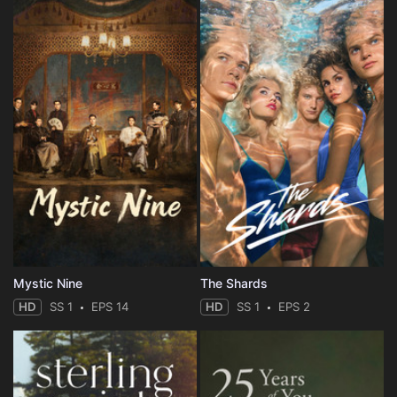
Mystic Nine
The Shards
HD
SS 1
EPS 14
HD
SS 1
EPS 2