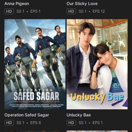
Anna Pigeon
Our Sticky Love
HD
SS 1
EPS 1
HD
SS 1
EPS 12
Operation Safed Sagar
Unlucky Bae
HD
SS 1
EPS 6
HD
SS 1
EPS 1