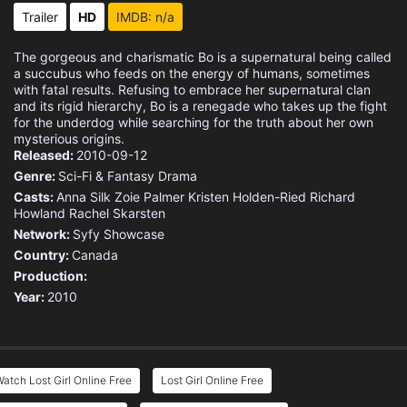
Eps 15 :
Episode 15 - Let Them Burn
Trailer
HD
IMDB: n/a
Eps 16 :
Episode 16 - Rise
The gorgeous and charismatic Bo is a supernatural being called
a succubus who feeds on the energy of humans, sometimes
with fatal results. Refusing to embrace her supernatural clan
and its rigid hierarchy, Bo is a renegade who takes up the fight
for the underdog while searching for the truth about her own
mysterious origins.
Released:
2010-09-12
Genre:
Sci-Fi & Fantasy
Drama
Casts:
Anna Silk
Zoie Palmer
Kristen Holden-Ried
Richard
Howland
Rachel Skarsten
Network:
Syfy
Showcase
Country:
Canada
Production:
Year:
2010
atch Lost Girl Online Free
Lost Girl Online Free