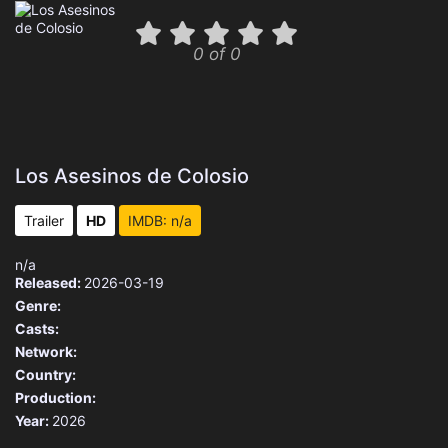
0 of 0
Los Asesinos de Colosio
Trailer
HD
IMDB: n/a
n/a
Released:
2026-03-19
Genre:
Casts:
Network:
Country:
Production:
Year:
2026