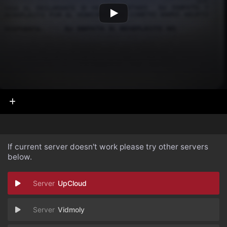
If current server doesn't work please try other servers
below.
UpCloud
Vidmoly