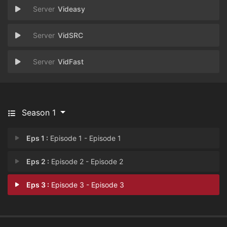
Videasy
VidSRC
VidFast
Season 1
Eps 1 :
Episode 1 - Episode 1
Eps 2 :
Episode 2 - Episode 2
Eps 3 :
Episode 3 - Episode 3