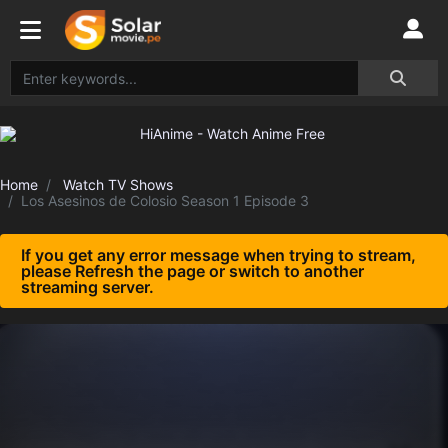
Home
Watch TV Shows
Los Asesinos de Colosio Season 1 Episode 3
If you get any error message when trying to stream,
please Refresh the page or switch to another
streaming server.