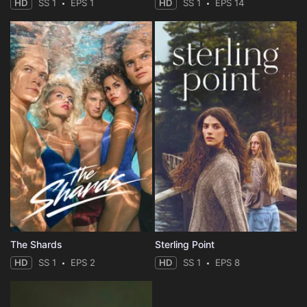
HD
SS 1
EPS 1
HD
SS 1
EPS 14
The Shards
Sterling Point
HD
SS 1
EPS 2
HD
SS 1
EPS 8