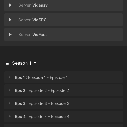
Videasy
VidSRC
VidFast
Season 1
Eps 1 :
Episode 1 - Episode 1
Eps 2 :
Episode 2 - Episode 2
Eps 3 :
Episode 3 - Episode 3
Eps 4 :
Episode 4 - Episode 4