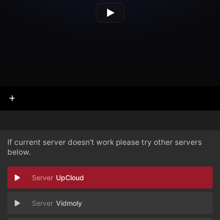
If current server doesn't work please try other servers
below.
UpCloud
Vidmoly