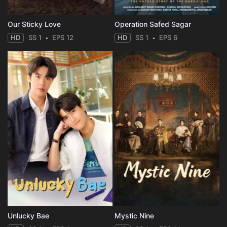
Our Sticky Love
Operation Safed Sagar
HD
SS 1
EPS 12
HD
SS 1
EPS 6
Unlucky Bae
Mystic Nine