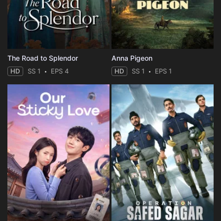
Eps 35 :
Episode 35 - Episode 35
Eps 36 :
Episode 36 - Episode 36
The Road to Splendor
Anna Pigeon
HD
SS 1
EPS 4
HD
SS 1
EPS 1