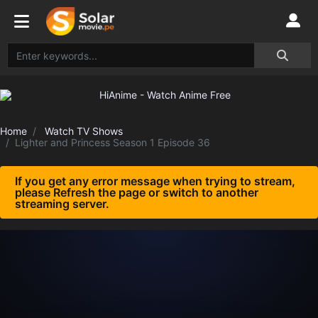
Home
Watch TV Shows
Lighter and Princess Season 1 Episode 36
If you get any error message when trying to stream,
please Refresh the page or switch to another
streaming server.