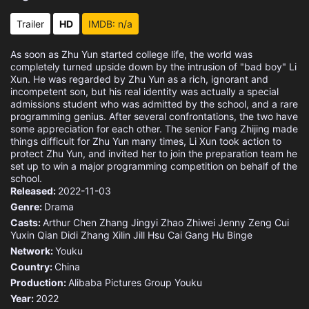
Eps 15 :
Episode 15 - Episode 15
Trailer
HD
IMDB: n/a
Eps 16 :
Episode 16 - Episode 16
As soon as Zhu Yun started college life, the world was
completely turned upside down by the intrusion of "bad boy" Li
Eps 17 :
Episode 17 - Episode 17
Xun. He was regarded by Zhu Yun as a rich, ignorant and
incompetent son, but his real identity was actually a special
admissions student who was admitted by the school, and a rare
Eps 18 :
Episode 18 - Episode 18
programming genius. After several confrontations, the two have
some appreciation for each other. The senior Fang Zhijing made
things difficult for Zhu Yun many times, Li Xun took action to
Eps 19 :
Episode 19 - Episode 19
protect Zhu Yun, and invited her to join the preparation team he
set up to win a major programming competition on behalf of the
Eps 20 :
Episode 20 - Episode 20
school.
Released:
2022-11-03
Eps 21 :
Episode 21 - Episode 21
Genre:
Drama
Casts:
Arthur Chen
Zhang Jingyi
Zhao Zhiwei
Jenny Zeng
Cui
Yuxin
Qian Didi
Zhang Xilin
Jill Hsu
Cai Gang
Hu Binge
Eps 22 :
Episode 22 - Episode 22
Network:
Youku
Country:
China
Eps 23 :
Episode 23 - Episode 23
Production:
Alibaba Pictures Group
Youku
Year:
2022
Eps 24 :
Episode 24 - Episode 24