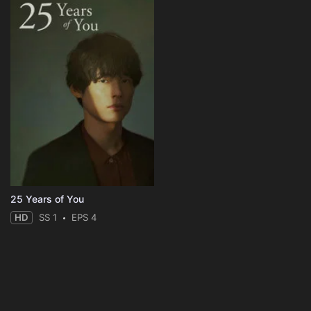
25 Years of You
HD
SS 1
EPS 4