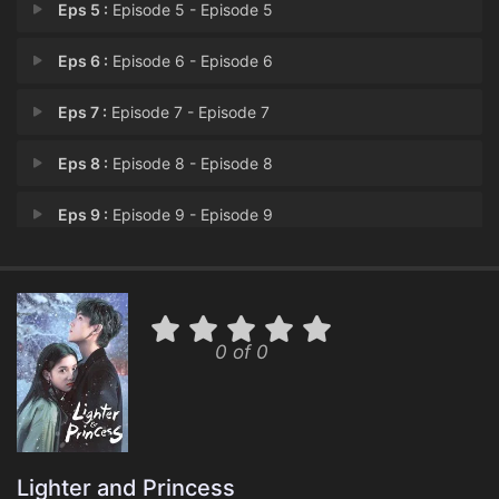
Eps 5 :
Episode 5 - Episode 5
Eps 6 :
Episode 6 - Episode 6
Eps 7 :
Episode 7 - Episode 7
Eps 8 :
Episode 8 - Episode 8
Eps 9 :
Episode 9 - Episode 9
Eps 10 :
Episode 10 - Episode 10
Eps 11 :
Episode 11 - Episode 11
0 of 0
Eps 12 :
Episode 12 - Episode 12
Eps 13 :
Episode 13 - Episode 13
Eps 14 :
Episode 14 - Episode 14
Lighter and Princess