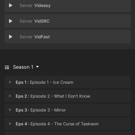
Videasy
VidSRC
VidFast
Season 1
Eps 1 :
Episode 1 - Ice Cream
Eps 2 :
Episode 2 - What I Don't Know
Eps 3 :
Episode 3 - Mirror
Eps 4 :
Episode 4 - The Curse of Taekwon