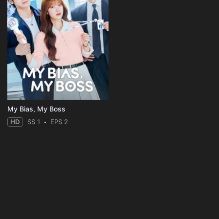
My Bias, My Boss
HD
SS 1
EPS 2