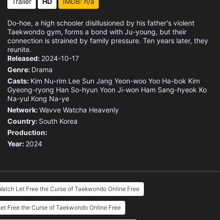
Trailer
HD
IMDB: n/a
Do-hoe, a high schooler disillusioned by his father's violent
Taekwondo gym, forms a bond with Ju-young, but their
connection is strained by family pressure. Ten years later, they
reunite.
Released:
2024-10-17
Genre:
Drama
Casts:
Kim Nu-rim
Lee Sun
Jang Yeon-woo
Yoo Ha-bok
Kim
Gyeong-ryong
Han So-hyun
Yoon Ji-won
Ham Sang-hyeok
Ko
Na-yul
Kong Na-ye
Network:
Wavve
Watcha
Heavenly
Country:
South Korea
Production:
Year:
2024
atch Let Free the Curse of Taekwondo Online Free
et Free the Curse of Taekwondo Online Free