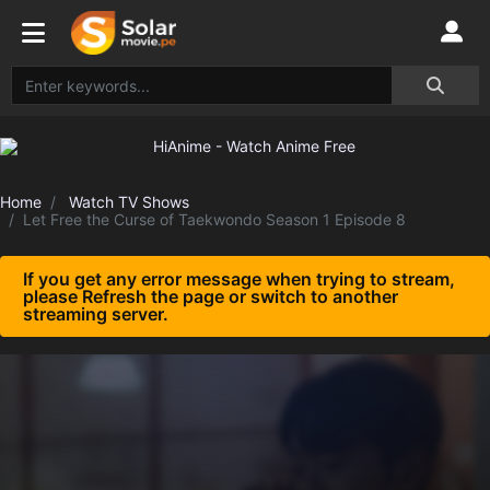
Home
Watch TV Shows
Let Free the Curse of Taekwondo Season 1 Episode 8
If you get any error message when trying to stream,
please Refresh the page or switch to another
streaming server.