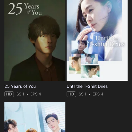
25 Years of You
Until the T-Shirt Dries
HD
SS 1
EPS 4
HD
SS 1
EPS 4