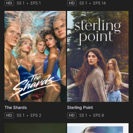
HD
SS 1
EPS 1
HD
SS 1
EPS 14
The Shards
Sterling Point
HD
SS 1
EPS 2
HD
SS 1
EPS 8