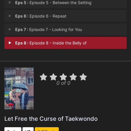
Eps 5 :
Episode 5 - Between the Setting
Eps 6 :
Episode 6 - Repeat
Eps 7 :
Episode 7 - Looking for You
Eps 8 :
Episode 8 - Inside the Belly of
0 of 0
Let Free the Curse of Taekwondo