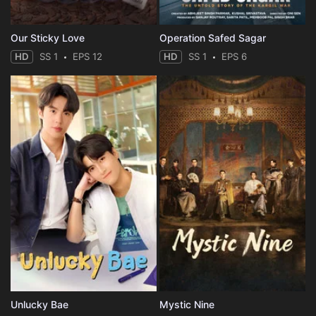
Our Sticky Love
Operation Safed Sagar
HD
SS 1
EPS 12
HD
SS 1
EPS 6
Unlucky Bae
Mystic Nine