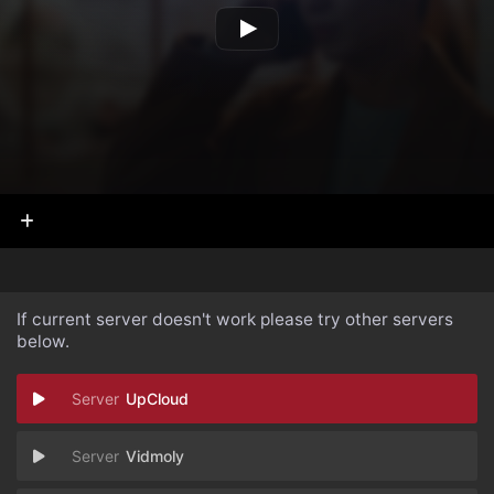
If current server doesn't work please try other servers
below.
UpCloud
Vidmoly