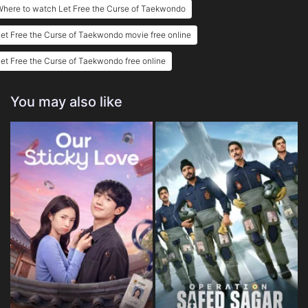
here to watch Let Free the Curse of Taekwondo
et Free the Curse of Taekwondo movie free online
et Free the Curse of Taekwondo free online
You may also like