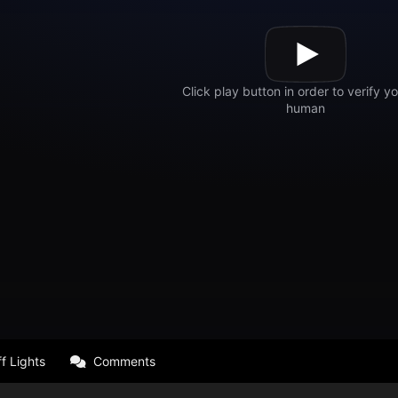
f Lights
Comments