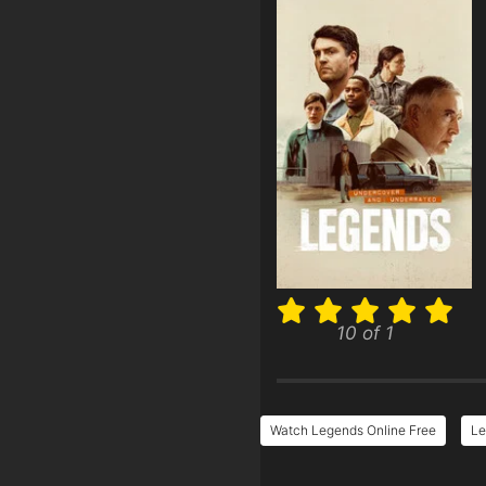
10 of 1
Watch Legends Online Free
Le