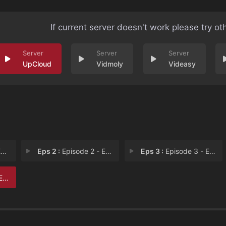
If current server doesn't work please try ot
UpCloud
Vidmoly
Videasy
1
Eps 2 :
Episode 2 - Episode 2
Eps 3 :
Episode 3 - Episode 3
 6