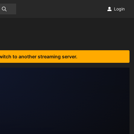
Login
witch to another streaming server.