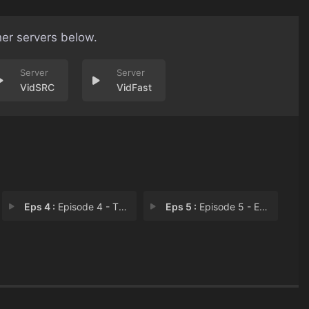
her servers below.
VidSRC
VidFast
Eps 4 :
Episode 4 - The War on Drugs
Eps 5 :
Episode 5 - Episode 5