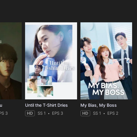
ou
Until the T-Shirt Dries
My Bias, My Boss
PS 3
HD
SS 1
EPS 3
HD
SS 1
EPS 2