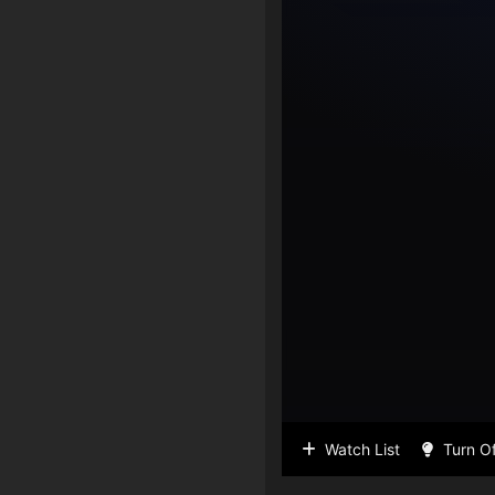
Watch List
Turn Of