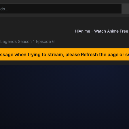
Legends Season 1 Episode 6
essage when trying to stream, please Refresh the page or s