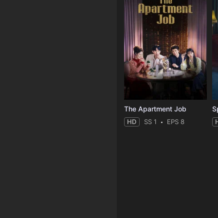
The Apartment Job
S
HD
SS 1
EPS 8