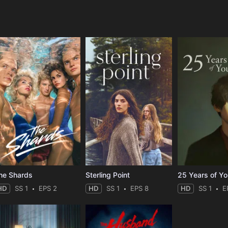
e
he Shards
Sterling Point
25 Years of Y
HD
SS 1
EPS 2
HD
SS 1
EPS 8
HD
SS 1
E