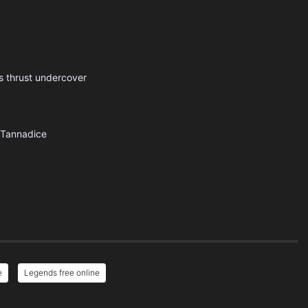
 is thrust undercover
Tannadice
e
Legends free online