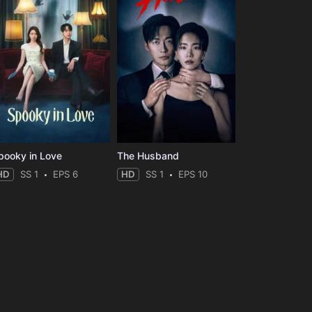
pooky in Love
The Husband
HD
SS 1
EPS 6
HD
SS 1
EPS 10