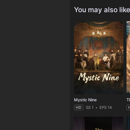
You may also lik
Mystic Nine
T
HD
SS 1
EPS 14