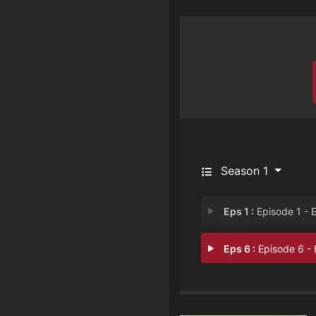
Season 1
Eps 1 :
Episode 1 - Episode 
Eps 6 :
Episode 6 - Episode