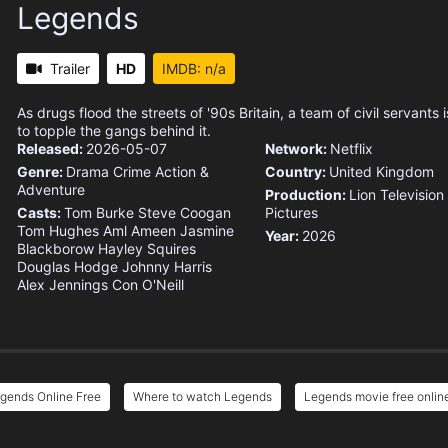
Legends
Trailer
HD
IMDB: n/a
As drugs flood the streets of '90s Britain, a team of civil servants
to topple the gangs behind it.
Released:
2026-05-07
Network:
Netflix
Genre:
Drama
Crime
Action &
Country:
United Kingdom
Adventure
Production:
Lion Television
Casts:
Tom Burke
Steve Coogan
Pictures
Tom Hughes
Aml Ameen
Jasmine
Year:
2026
Blackborow
Hayley Squires
Douglas Hodge
Johnny Harris
Alex Jennings
Con O'Neill
gends Online Free
Where to watch Legends
Legends movie free onlin