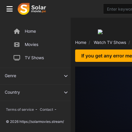
Home
Home
Watch TV Shows
Movies
If you get any error m
TV Shows
Genre
Country
-
-
Terms of service
Contact
© 2026 https://solarmovies.stream/