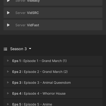
Videasy
VidSRC
VidFast
Season 3
Eps 1 :
Episode 1 - Grand March (1)
Eps 2 :
Episode 2 - Grand March (2)
Eps 3 :
Episode 3 - Animal Queendom
Eps 4 :
Episode 4 - Whorror House
Eps 5 :
Episode 5 - Anime