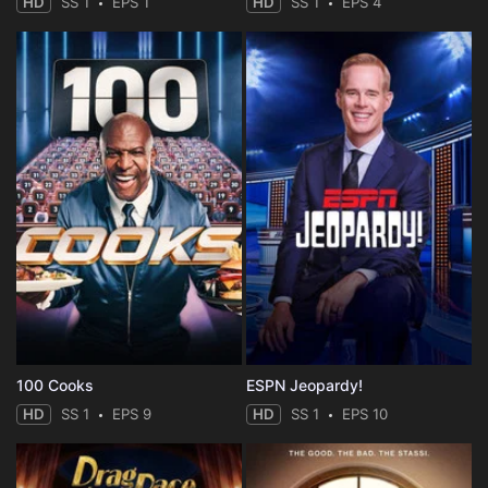
HD
SS 1
EPS 1
HD
SS 1
EPS 4
100 Cooks
ESPN Jeopardy!
HD
SS 1
EPS 9
HD
SS 1
EPS 10