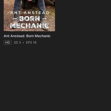
Ant Anstead: Born Mechanic
HD
SS 3
EPS 18