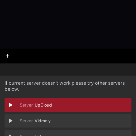
If current server doesn't work please try other servers
below.
UpCloud
Vidmoly