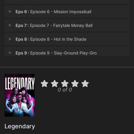
Eps 6 :
Episode 6 - Mission Impossiball
Eps 7 :
Episode 7 - Fairytale Money Ball
Eps 8 :
Episode 8 - Hot in the Shade
Eps 9 :
Episode 9 - Slay-Ground Play-Gro
Eps 10 :
Episode 10 - Hip Hopera
0 of 0
Legendary