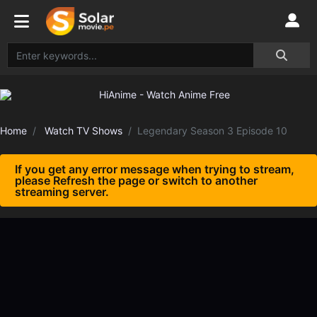
Home
Watch TV Shows
Legendary Season 3 Episode 10
If you get any error message when trying to stream,
please Refresh the page or switch to another
streaming server.