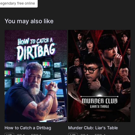
egendary free online
You may also like
How to Catch a Dirtbag
Murder Club: Liar's Table