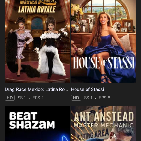
Drag Race Mexico: Latina Royale
House of Stassi
HD
SS 1
EPS 2
HD
SS 1
EPS 8