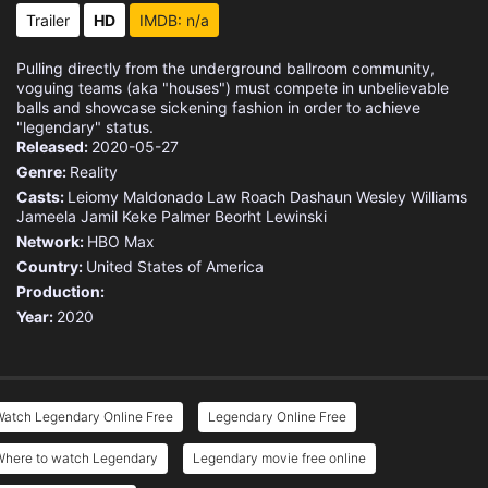
Trailer
HD
IMDB: n/a
Pulling directly from the underground ballroom community,
voguing teams (aka "houses") must compete in unbelievable
balls and showcase sickening fashion in order to achieve
"legendary" status.
Released:
2020-05-27
Genre:
Reality
Casts:
Leiomy Maldonado
Law Roach
Dashaun Wesley Williams
Jameela Jamil
Keke Palmer
Beorht Lewinski
Network:
HBO Max
Country:
United States of America
Production:
Year:
2020
Watch Legendary Online Free
Legendary Online Free
Where to watch Legendary
Legendary movie free online