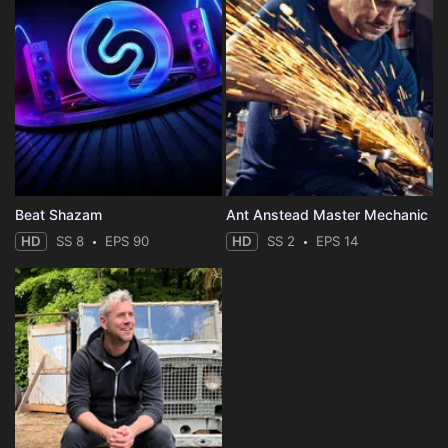
Beat Shazam
Ant Anstead Master Mechanic
HD
SS 8
EPS 90
HD
SS 2
EPS 14