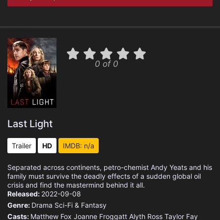
0 of 0
Last Light
Trailer
HD
IMDB: n/a
Separated across continents, petro-chemist Andy Yeats and his
family must survive the deadly effects of a sudden global oil
crisis and find the mastermind behind it all.
Released:
2022-09-08
Genre:
Drama
Sci-Fi & Fantasy
Casts:
Matthew Fox
Joanne Froggatt
Alyth Ross
Taylor Fay