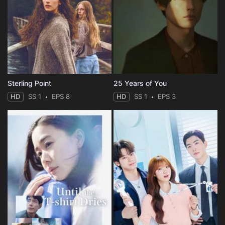
Sterling Point
25 Years of You
HD
SS 1
EPS 8
HD
SS 1
EPS 3