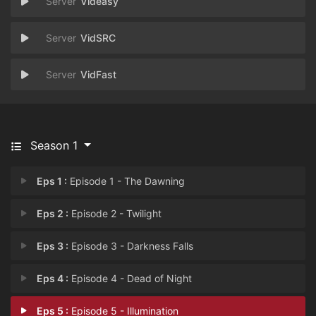
Videasy
VidSRC
VidFast
Season 1
Eps 1 :
Episode 1 - The Dawning
Eps 2 :
Episode 2 - Twilight
Eps 3 :
Episode 3 - Darkness Falls
Eps 4 :
Episode 4 - Dead of Night
Eps 5 :
Episode 5 - Illumination