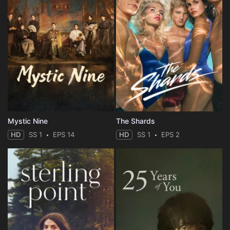
Mystic Nine
The Shards
HD
SS 1
EPS 14
HD
SS 1
EPS 2