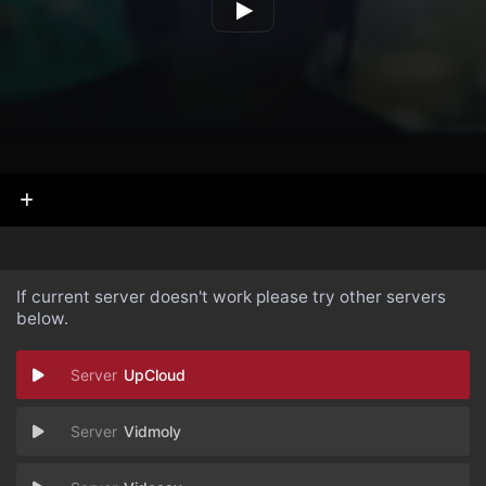
If current server doesn't work please try other servers
below.
UpCloud
Vidmoly