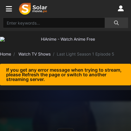
Home
Watch TV Shows
Last Light Season 1 Episode 5
If you get any error message when trying to stream,
please Refresh the page or switch to another
streaming server.