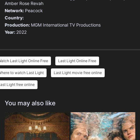
Amber Rose Revah
Network:
Peacock
Country:
Production:
MGM International TV Productions
Year:
2022
atch Last Light Online Free
Last Light Online Free
here to watch Last Light
Last Light movie free online
ast Light free online
You may also like