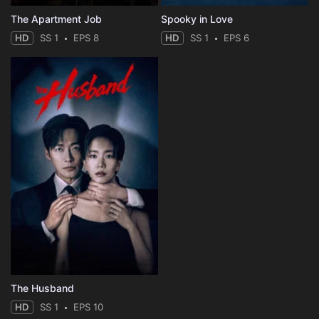
The Apartment Job
Spooky in Love
HD
SS 1
EPS 8
HD
SS 1
EPS 6
The Husband
HD
SS 1
EPS 10