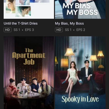
Until the T-Shirt Dries
My Bias, My Boss
HD
SS 1
EPS 3
HD
SS 1
EPS 2