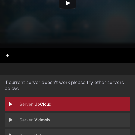
If current server doesn't work please try other servers
below.
UpCloud
Vidmoly