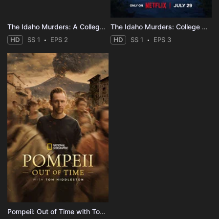
The Idaho Murders: A College Town Nightmare
The Idaho Murders: College Nightmare
HD
SS 1
EPS 2
HD
SS 1
EPS 3
Pompeii: Out of Time with Tom Hiddleston