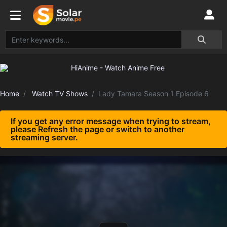
Home
Watch TV Shows
Lady Tamara Season 1 Episode 6
If you get any error message when trying to stream,
please Refresh the page or switch to another
streaming server.