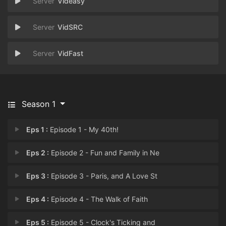
Videasy
VidSRC
VidFast
Season 1
Eps 1 :
Episode 1 - My 40th!
Eps 2 :
Episode 2 - Fun and Family in Ne
Eps 3 :
Episode 3 - Paris, and A Love St
Eps 4 :
Episode 4 - The Walk of Faith
Eps 5 :
Episode 5 - Clock's Ticking and