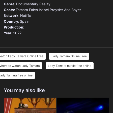
Genre:
Documentary
Reality
Casts:
Tamara Falcó
Isabel Preysler
Ana Boyer
Network:
Netflix
Country:
Spain
Production:
Year:
2022
Watch Lady Tamara Online Free
Lady Tamara Online Free
Where to watch Lady Tamara
Lady Tamara movie free online
ady Tamara free online
You may also like