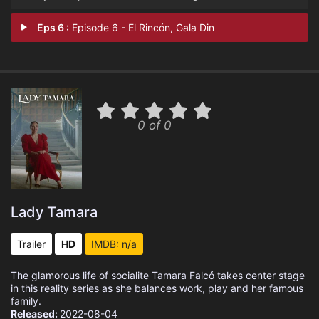
Eps 6 :
Episode 6 - El Rincón, Gala Din
0 of 0
Lady Tamara
Trailer
HD
IMDB: n/a
The glamorous life of socialite Tamara Falcó takes center stage
in this reality series as she balances work, play and her famous
family.
Released:
2022-08-04