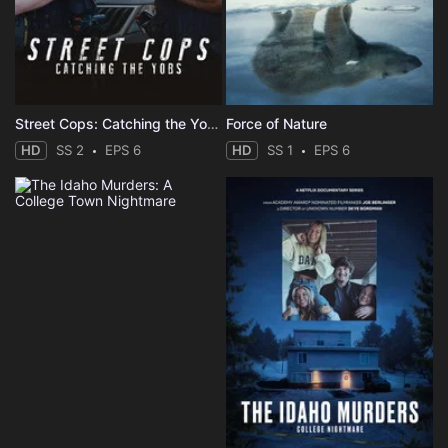
Street Cops: Catching the Yobs
Force of Nature
HD
SS 2
EPS 6
HD
SS 1
EPS 6