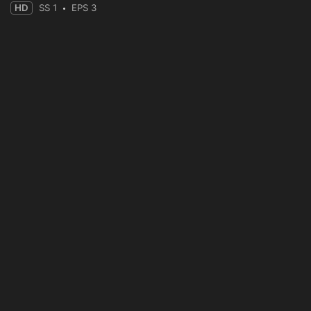
HD
SS 1
EPS 3