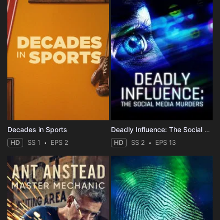
Decades in Sports
Deadly Influence: The Social Media Murders
HD
SS 1
EPS 2
HD
SS 2
EPS 13