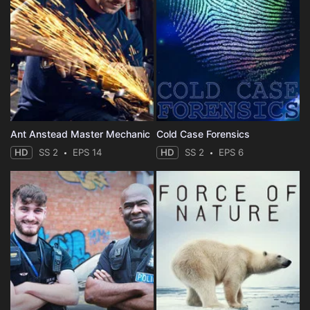
Ant Anstead Master Mechanic
Cold Case Forensics
HD
SS 2
EPS 14
HD
SS 2
EPS 6