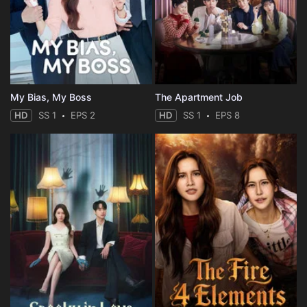
My Bias, My Boss
The Apartment Job
HD
SS 1
EPS 2
HD
SS 1
EPS 8