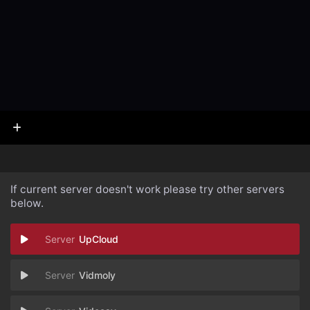
If current server doesn't work please try other servers
below.
UpCloud
Vidmoly