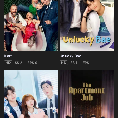
Klara
Unlucky Bae
HD
SS 2
EPS 9
HD
SS 1
EPS 1