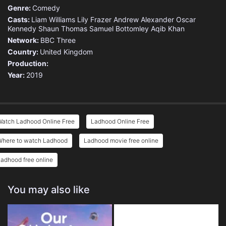
Genre:
Comedy
Casts:
Liam Williams
Lily Frazer
Andrew Alexander
Oscar
Kennedy
Shaun Thomas
Samuel Bottomley
Aqib Khan
Network:
BBC Three
Country:
United Kingdom
Production:
Year:
2019
Watch Ladhood Online Free
Ladhood Online Free
Where to watch Ladhood
Ladhood movie free online
adhood free online
You may also like