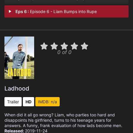
Eps 6 :
Episode 6 - Liam Bumps into Rupe
0 of 0
Ladhood
Trailer
HD
IMDB: n/a
When did it all go wrong? Liam, who parties too hard and
disappoints his girlfriend, turns to his teenage years for
answers. A funny, frank evaluation of how lads become men.
Released:
2019-11-24