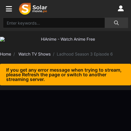
Home
Watch TV Shows
Ladhood Season 3 Episode 6
If you get any error message when trying to stream,
please Refresh the page or switch to another
streaming server.