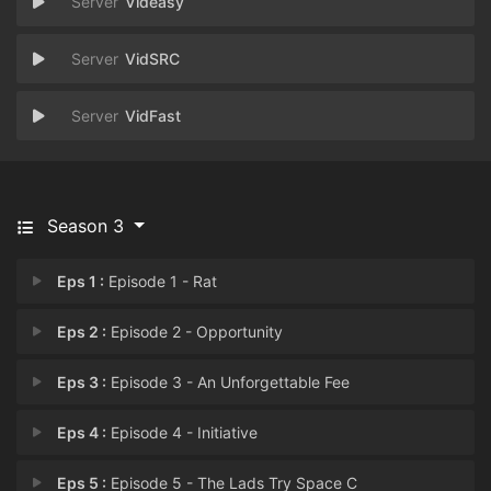
Videasy
VidSRC
VidFast
Season 3
Eps 1 :
Episode 1 - Rat
Eps 2 :
Episode 2 - Opportunity
Eps 3 :
Episode 3 - An Unforgettable Fee
Eps 4 :
Episode 4 - Initiative
Eps 5 :
Episode 5 - The Lads Try Space C