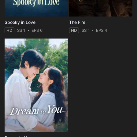
Spooky in Love
The Fire
HD
SS 1
EPS 6
HD
SS 1
EPS 4