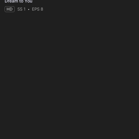
Dream to You
HD
SS 1
EPS 8