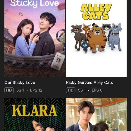
Our Sticky Love
Ricky Gervais Alley Cats
HD
SS 1
EPS 12
HD
SS 1
EPS 6