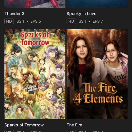
Thunder 3
Spooky in Love
HD
SS 1
EPS 5
HD
SS 1
EPS 7
Sparks of Tomorrow
The Fire