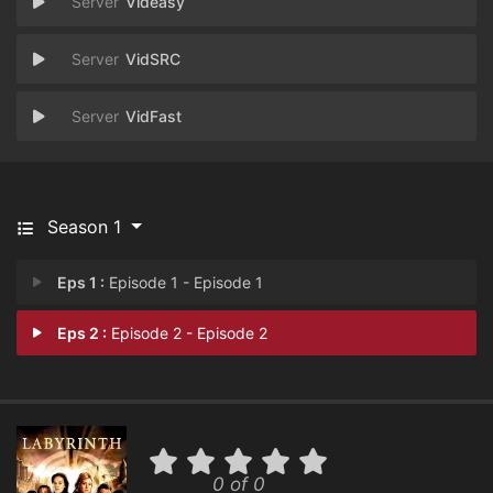
Videasy
VidSRC
VidFast
Season 1
Eps 1 :
Episode 1 - Episode 1
Eps 2 :
Episode 2 - Episode 2
0 of 0