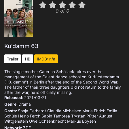
0 of 0
Ku'damm 63
Trailer
HD
IMDB: n/a
The single mother Caterina Schöllack takes over the
management of the Galant dance school on Kurfürstendamm
("Ku'damm") in Berlin after the end of the Second World War.
The father of their three daughters did not return to the family
after the war, he is officially missing.
Released:
2021-03-21
Genre:
Drama
Casts:
Sonja Gerhardt
Claudia Michelsen
Maria Ehrich
Emilia
Schüle
Heino Ferch
Sabin Tambrea
Trystan Pütter
August
Wittgenstein
Uwe Ochsenknecht
Markus Boysen
Network:
ZDF