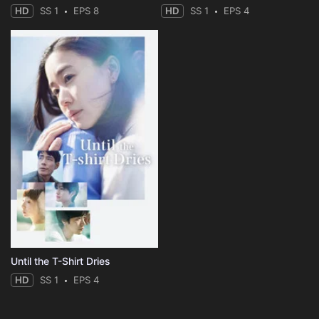
HD
SS 1
EPS 8
HD
SS 1
EPS 4
Until the T-Shirt Dries
HD
SS 1
EPS 4