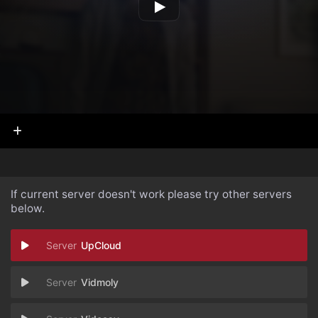
If current server doesn't work please try other servers
below.
UpCloud
Vidmoly