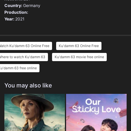
Country:
Germany
Production:
Year:
2021
Watch Ku'damm 63 Online Free
Ku'damm 63 Online Free
Where to watch Ku'damm 63
Ku'damm 63 movie free online
u'damm 63 free online
You may also like