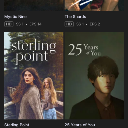
Mystic Nine
The Shards
HD
SS 1
EPS 14
HD
SS 1
EPS 2
Sterling Point
25 Years of You