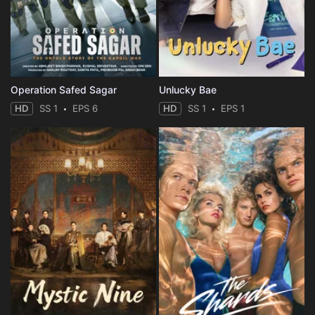
Operation Safed Sagar
Unlucky Bae
HD
SS 1
EPS 6
HD
SS 1
EPS 1