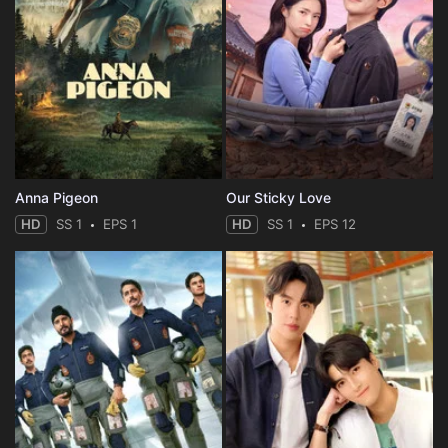
Anna Pigeon
Our Sticky Love
HD
SS 1
EPS 1
HD
SS 1
EPS 12