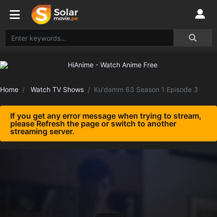
Home
Watch TV Shows
Ku'damm 63 Season 1 Episode 3
If you get any error message when trying to stream,
please Refresh the page or switch to another
streaming server.