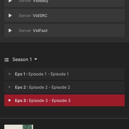
Videasy
VidSRC
VidFast
Season 1
Eps 1 :
Episode 1 - Episode 1
Eps 2 :
Episode 2 - Episode 2
Eps 3 :
Episode 3 - Episode 3