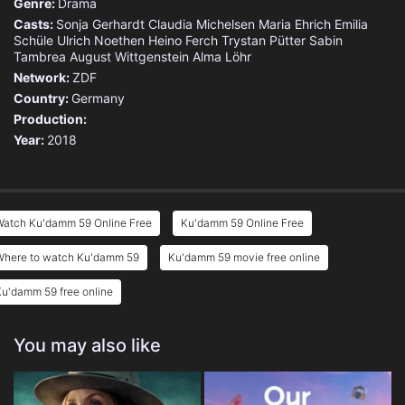
Genre:
Drama
Casts:
Sonja Gerhardt
Claudia Michelsen
Maria Ehrich
Emilia
Schüle
Ulrich Noethen
Heino Ferch
Trystan Pütter
Sabin
Tambrea
August Wittgenstein
Alma Löhr
Network:
ZDF
Country:
Germany
Production:
Year:
2018
Watch Ku'damm 59 Online Free
Ku'damm 59 Online Free
Where to watch Ku'damm 59
Ku'damm 59 movie free online
u'damm 59 free online
You may also like