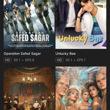
Operation Safed Sagar
Unlucky Bae
HD
SS 1
EPS 6
HD
SS 1
EPS 1