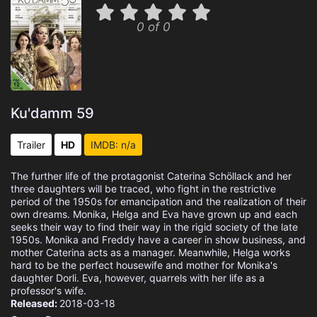
0 of 0
Ku'damm 59
Trailer
HD
IMDB: n/a
The further life of the protagonist Caterina Schöllack and her
three daughters will be traced, who fight in the restrictive
period of the 1950s for emancipation and the realization of their
own dreams. Monika, Helga and Eva have grown up and each
seeks their way to find their way in the rigid society of the late
1950s. Monika and Freddy have a career in show business, and
mother Caterina acts as a manager. Meanwhile, Helga works
hard to be the perfect housewife and mother for Monika's
daughter Dorli. Eva, however, quarrels with her life as a
professor's wife.
Released:
2018-03-18