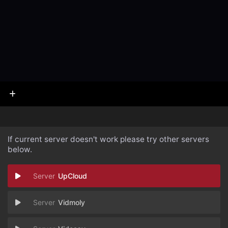
If current server doesn't work please try other servers
below.
UpCloud
Vidmoly