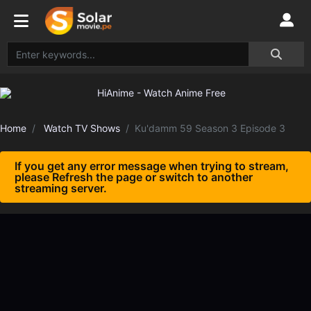
Home
Watch TV Shows
Ku'damm 59 Season 3 Episode 3
If you get any error message when trying to stream,
please Refresh the page or switch to another
streaming server.