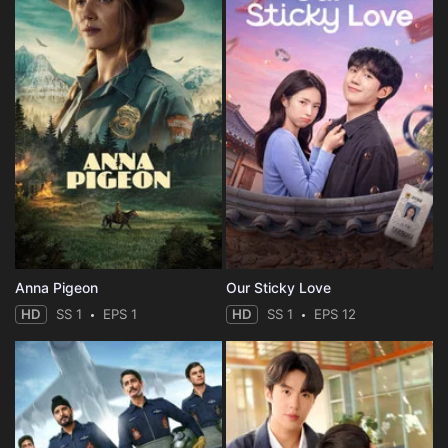
Anna Pigeon
Our Sticky Love
HD
SS 1
EPS 1
HD
SS 1
EPS 12