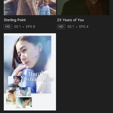
Sterling Point
25 Years of You
HD
SS 1
EPS 8
HD
SS 1
EPS 4