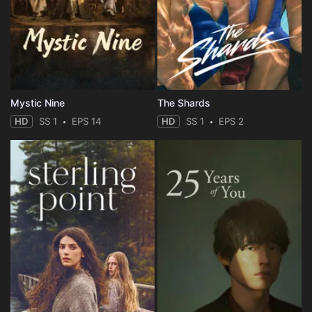
Mystic Nine
The Shards
HD
SS 1
EPS 14
HD
SS 1
EPS 2