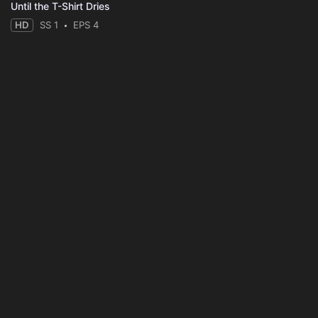
Until the T-Shirt Dries
HD
SS 1
EPS 4