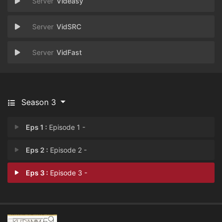
Videasy
VidSRC
VidFast
Season 3
Eps 1 :
Episode 1 -
Eps 2 :
Episode 2 -
Eps 3 :
Episode 3 -