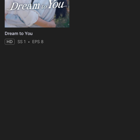
Dream to You
HD
SS 1
EPS 8