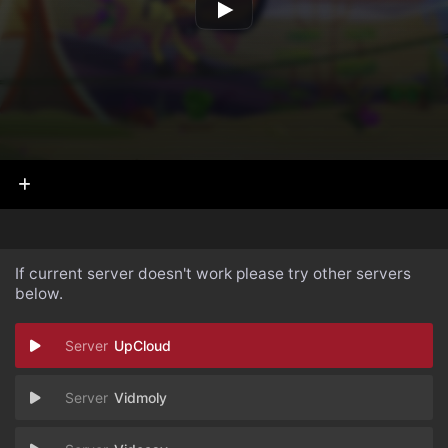
If current server doesn't work please try other servers
below.
UpCloud
Vidmoly