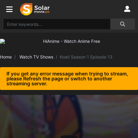
Home
Watch TV Shows
Koati Season 1 Episode 13
If you get any error message when trying to stream,
please Refresh the page or switch to another
streaming server.