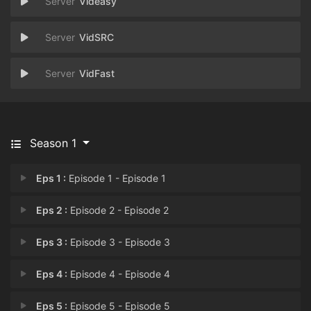
Videasy
VidSRC
VidFast
Season 1
Eps 1 :
Episode 1 - Episode 1
Eps 2 :
Episode 2 - Episode 2
Eps 3 :
Episode 3 - Episode 3
Eps 4 :
Episode 4 - Episode 4
Eps 5 :
Episode 5 - Episode 5