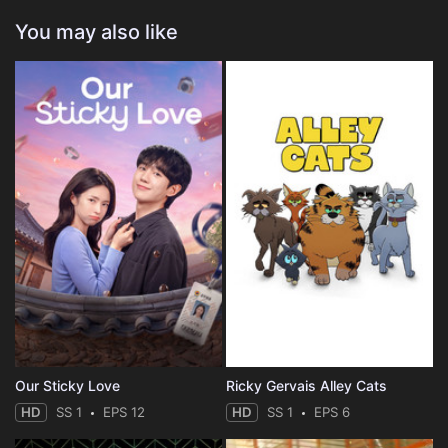
You may also like
Our Sticky Love
Ricky Gervais Alley Cats
HD
SS 1
EPS 12
HD
SS 1
EPS 6