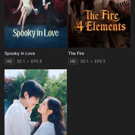
Spooky in Love
The Fire
HD
SS 1
EPS 8
HD
SS 1
EPS 5