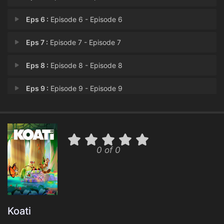
Eps 6 :
Episode 6 - Episode 6
Eps 7 :
Episode 7 - Episode 7
Eps 8 :
Episode 8 - Episode 8
Eps 9 :
Episode 9 - Episode 9
Eps 10 :
Episode 10 - Episode 10
Eps 11 :
Episode 11 - Episode 11
0 of 0
Eps 12 :
Episode 12 - Episode 12
Eps 13 :
Episode 13 - Episode 13
Koati