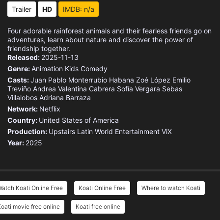
Trailer
HD
IMDB: n/a
Four adorable rainforest animals and their fearless friends go on
adventures, learn about nature and discover the power of
friendship together.
Released:
2025-11-13
Genre:
Animation
Kids
Comedy
Casts:
Juan Pablo Monterrubio
Habana Zoé López
Emilio
Treviño
Andrea Valentina Cabrera
Sofía Vergara
Sebas
Villalobos
Adriana Barraza
Network:
Netflix
Country:
United States of America
Production:
Upstairs
Latin World Entertainment
ViX
Year:
2025
atch Koati Online Free
Koati Online Free
Where to watch Koati
oati movie free online
Koati free online