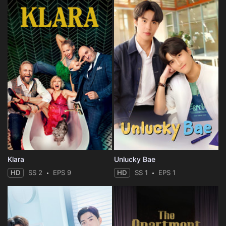
Klara
Unlucky Bae
HD
SS 2
EPS 9
HD
SS 1
EPS 1