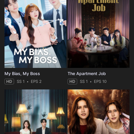
My Bias, My Boss
The Apartment Job
HD
SS 1
EPS 2
HD
SS 1
EPS 10