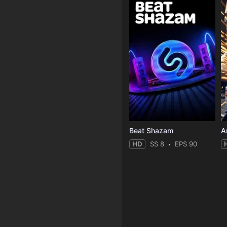
Beat Shazam
HD
SS 8
EPS 90