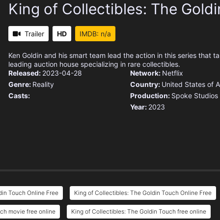
King of Collectibles: The Gold
Trailer
HD
IMDB: n/a
Ken Goldin and his smart team lead the action in this series that ta
leading auction house specializing in rare collectibles.
Released:
2023-04-28
Network:
Netflix
Genre:
Reality
Country:
United States of 
Casts:
Production:
Spoke Studios
Year:
2023
din Touch Online Free
King of Collectibles: The Goldin Touch Online Free
uch movie free online
King of Collectibles: The Goldin Touch free online