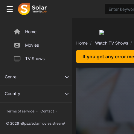
Home
Home
Watch TV Shows
Movies
If you get any error m
TV Shows
Genre
Country
-
-
Terms of service
Contact
© 2026 https://solarmovies.stream/