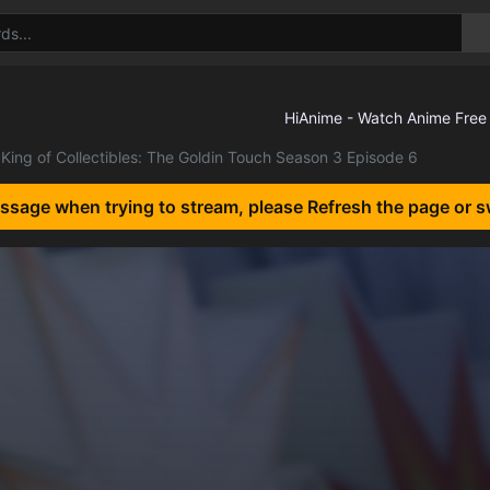
King of Collectibles: The Goldin Touch Season 3 Episode 6
essage when trying to stream, please Refresh the page or s