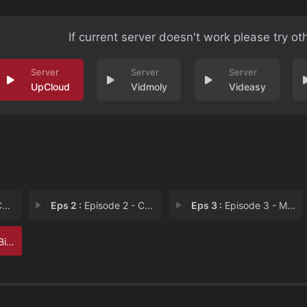
If current server doesn't work please try ot
UpCloud
Vidmoly
Videasy
s
Eps 2 :
Episode 2 - Chasing Pikachu
Eps 3 :
Episode 3 - Mob Mentality
oves