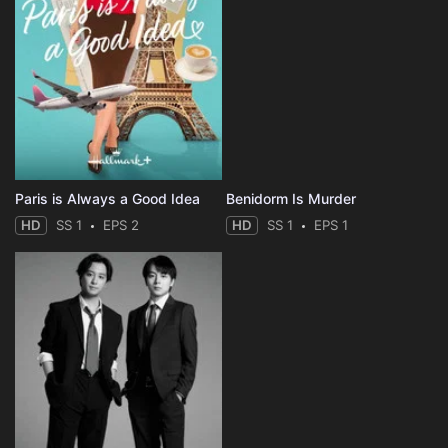
Paris is Always a Good Idea
Benidorm Is Murder
HD
SS 1
EPS 2
HD
SS 1
EPS 1