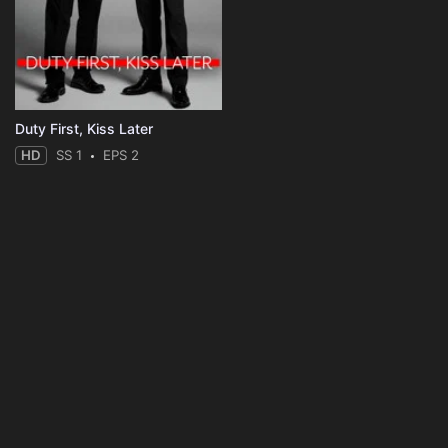
Duty First, Kiss Later
HD
SS 1
EPS 2