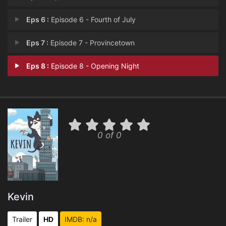
Eps 6 :
Episode 6 - Fourth of July
Eps 7 :
Episode 7 - Provincetown
Eps 8 :
Episode 8 - Opening Night
0 of 0
Kevin
Trailer
HD
IMDB: n/a