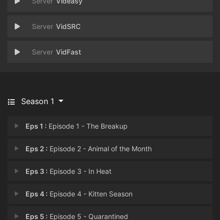
Videasy
VidSRC
VidFast
Season 1
Eps 1 :
Episode 1 - The Breakup
Eps 2 :
Episode 2 - Animal of the Month
Eps 3 :
Episode 3 - In Heat
Eps 4 :
Episode 4 - Kitten Season
Eps 5 :
Episode 5 - Quarantined