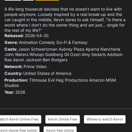
A life-long housecat decides that he doesn’t want to live with
people anymore. Loosely inspired by a real break-up and the
cat caught in the middle, Kevin dares to ask himself, "Is there a
world where I don’t do the owner thing and am just… single for
the rest of my life?"
Released:
2026-04-20
Genre:
Animation
Comedy
Sci-Fi & Fantasy
Casts:
Jason Schwartzman
Aubrey Plaza
Aparna Nancherla
John Waters
Whoopi Goldberg
Gil Ozeri
Amy Sedaris
Addison
Rae
Aaron Jackson
Ben Rodgers
Network:
Prime Video
Country:
United States of America
Production:
Titmouse
Evil Hag Productions
Amazon MGM
Studios
Year:
2026
atch Kevin Online Free
Kevin Online Free
Where to watch Kevin
evin movie free online
Kevin free online