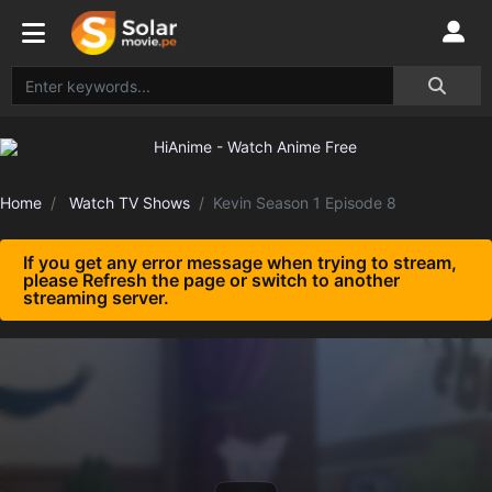
Home
Watch TV Shows
Kevin Season 1 Episode 8
If you get any error message when trying to stream,
please Refresh the page or switch to another
streaming server.