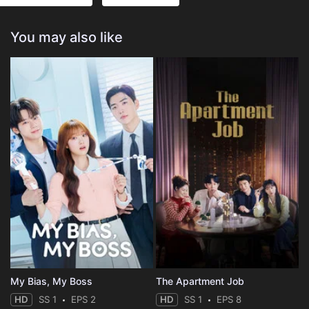
You may also like
My Bias, My Boss
The Apartment Job
HD
SS 1
EPS 2
HD
SS 1
EPS 8