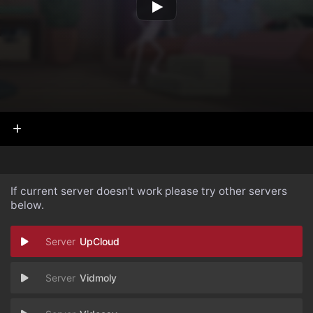
If current server doesn't work please try other servers
below.
UpCloud
Vidmoly