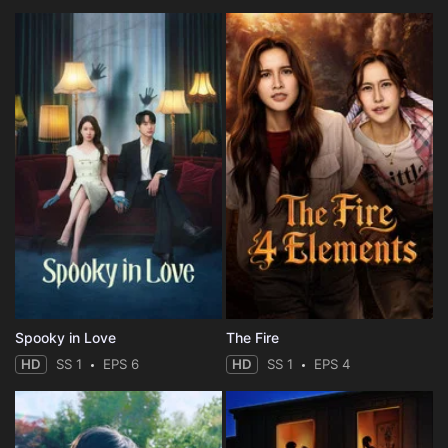
Spooky in Love
The Fire
HD
SS 1
EPS 6
HD
SS 1
EPS 4