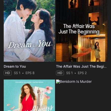
Dream to You
The Affair Was Just The Beginning
HD
SS 1
EPS 8
HD
SS 1
EPS 2