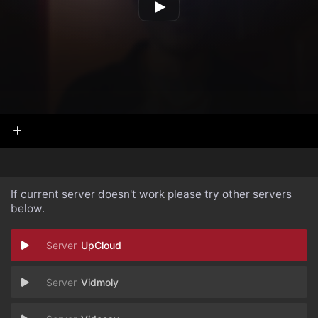
If current server doesn't work please try other servers
below.
UpCloud
Vidmoly