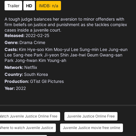
Trailer
HD
IMDB: n/a
A tough judge balances her aversion to minor offenders with
firm beliefs on justice and punishment as she tackles complex
cases inside a juvenile court.
Released:
2022-02-25
Genre:
Drama
Crime
Casts:
Kim Hye-soo
Kim Moo-yul
Lee Sung-min
Lee Jung-eun
Lee Sang-hee
Park Ji-yeon
Shin Jae-hwi
Geum Gwang-san
Park Jong-hwan
Kim Young-ah
Network:
Netflix
Country:
South Korea
Production:
GTist
Gil Pictures
Year:
2022
atch Juvenile Justice Online Free
Juvenile Justice Online Free
here to watch Juvenile Justice
Juvenile Justice movie free online