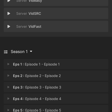
Videasy
VidSRC
VidFast
Season 1
Eps 1 :
Episode 1 - Episode 1
Eps 2 :
Episode 2 - Episode 2
Eps 3 :
Episode 3 - Episode 3
Eps 4 :
Episode 4 - Episode 4
Eps 5 :
Episode 5 - Episode 5