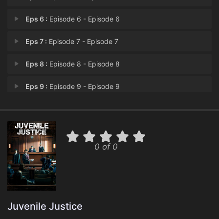
Eps 6 :
Episode 6 - Episode 6
Eps 7 :
Episode 7 - Episode 7
Eps 8 :
Episode 8 - Episode 8
Eps 9 :
Episode 9 - Episode 9
Eps 10 :
Episode 10 - Episode 10
0 of 0
Juvenile Justice