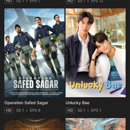
HD
SS 1
EPS 1
HD
SS 1
EPS 12
Operation Safed Sagar
Unlucky Bae
HD
SS 1
EPS 6
HD
SS 1
EPS 1