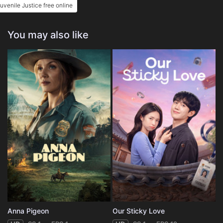
uvenile Justice free online
You may also like
Anna Pigeon
Our Sticky Love