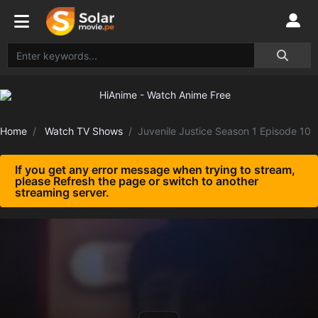
Home
Watch TV Shows
Juvenile Justice Season 1 Episode 10
If you get any error message when trying to stream,
please Refresh the page or switch to another
streaming server.