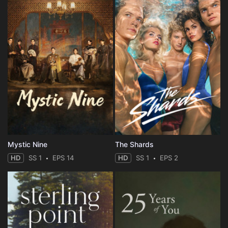
Mystic Nine
The Shards
HD
SS 1
EPS 14
HD
SS 1
EPS 2