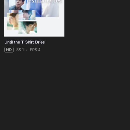
Until the T-Shirt Dries
HD
SS 1
EPS 4