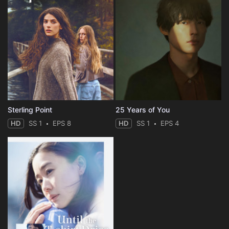
Sterling Point
25 Years of You
HD
SS 1
EPS 8
HD
SS 1
EPS 4