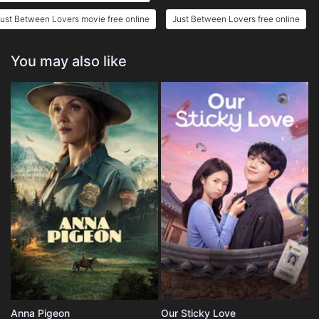
ust Between Lovers movie free online
Just Between Lovers free online
You may also like
Anna Pigeon
Our Sticky Love