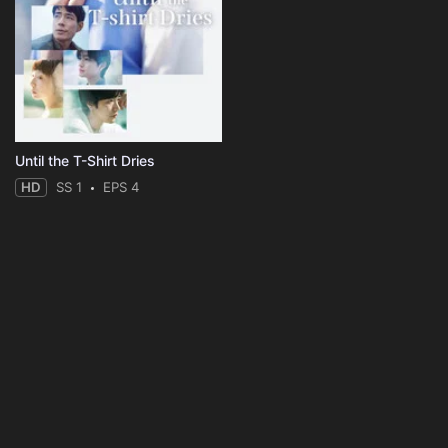
Until the T-Shirt Dries
HD
SS 1
EPS 4