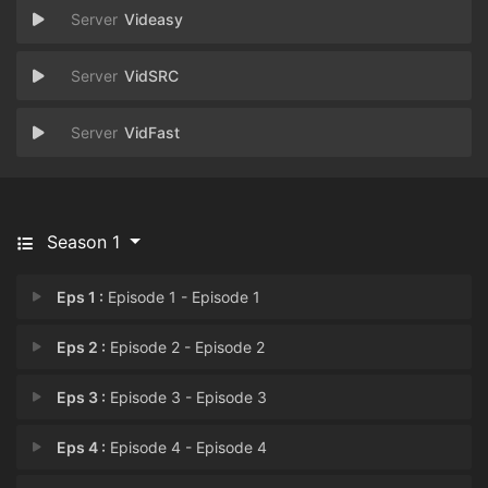
Videasy
VidSRC
VidFast
Season 1
Eps 1 :
Episode 1 - Episode 1
Eps 2 :
Episode 2 - Episode 2
Eps 3 :
Episode 3 - Episode 3
Eps 4 :
Episode 4 - Episode 4