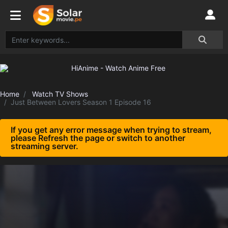
Home
Watch TV Shows
Just Between Lovers Season 1 Episode 16
If you get any error message when trying to stream,
please Refresh the page or switch to another
streaming server.