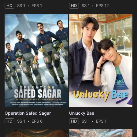
HD
SS 1
EPS 1
HD
SS 1
EPS 12
Operation Safed Sagar
Unlucky Bae
HD
SS 1
EPS 6
HD
SS 1
EPS 1