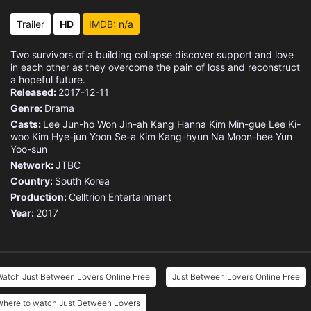
Eps 15 :
Episode 15 - Episode 15
Trailer
HD
IMDB: n/a
Eps 16 :
Episode 16 - Episode 16
Two survivors of a building collapse discover support and love
in each other as they overcome the pain of loss and reconstruct
a hopeful future.
Released:
2017-12-11
Genre:
Drama
Casts:
Lee Jun-ho
Won Jin-ah
Kang Hanna
Kim Min-gue
Lee Ki-
woo
Kim Hye-jun
Yoon Se-a
Kim Kang-hyun
Na Moon-hee
Yun
Yoo-sun
Network:
JTBC
Country:
South Korea
Production:
Celltrion Entertainment
Year:
2017
atch Just Between Lovers Online Free
Just Between Lovers Online Free
Where to watch Just Between Lovers