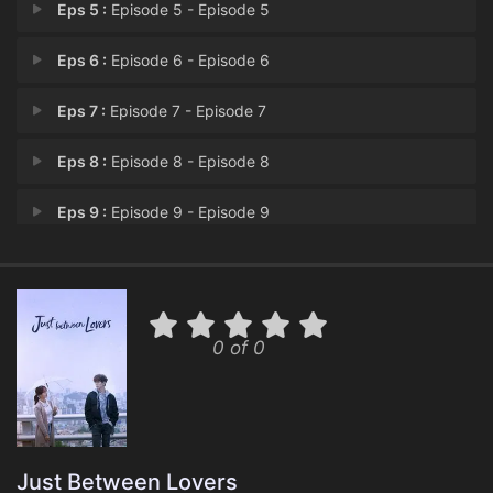
Eps 5 :
Episode 5 - Episode 5
Eps 6 :
Episode 6 - Episode 6
Eps 7 :
Episode 7 - Episode 7
Eps 8 :
Episode 8 - Episode 8
Eps 9 :
Episode 9 - Episode 9
Eps 10 :
Episode 10 - Episode 10
Eps 11 :
Episode 11 - Episode 11
0 of 0
Eps 12 :
Episode 12 - Episode 12
Eps 13 :
Episode 13 - Episode 13
Eps 14 :
Episode 14 - Episode 14
Just Between Lovers