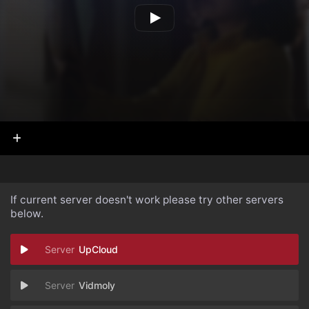
If current server doesn't work please try other servers
below.
UpCloud
Vidmoly