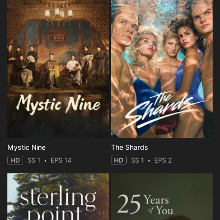
Mystic Nine
The Shards
HD
SS 1
EPS 14
HD
SS 1
EPS 2