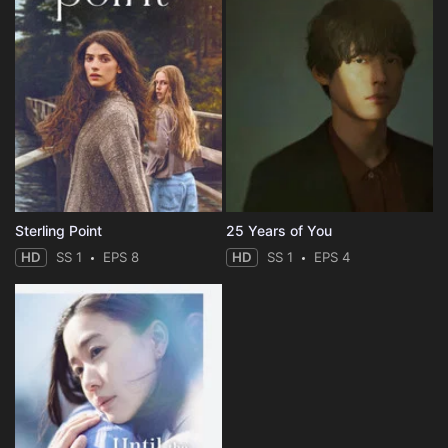
Sterling Point
25 Years of You
HD
SS 1
EPS 8
HD
SS 1
EPS 4