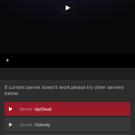
If current server doesn't work please try other servers
below.
UpCloud
Vidmoly