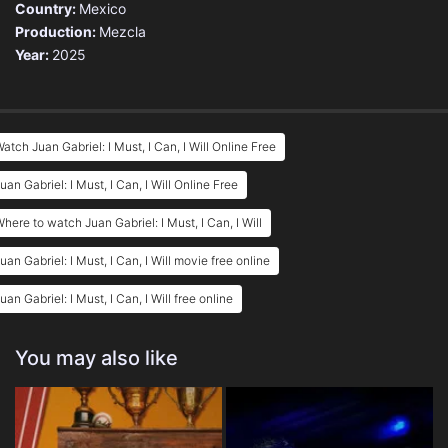
Country:
Mexico
Production:
Mezcla
Year:
2025
atch Juan Gabriel: I Must, I Can, I Will Online Free
uan Gabriel: I Must, I Can, I Will Online Free
here to watch Juan Gabriel: I Must, I Can, I Will
uan Gabriel: I Must, I Can, I Will movie free online
uan Gabriel: I Must, I Can, I Will free online
You may also like