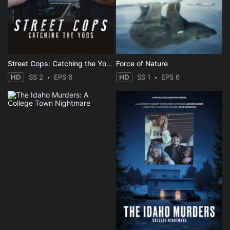
Street Cops: Catching the Yobs
Force of Nature
HD
SS 2
EPS 6
HD
SS 1
EPS 6