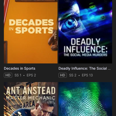
Decades in Sports
Deadly Influence: The Social Media Murders
HD
SS 1
EPS 2
HD
SS 2
EPS 13