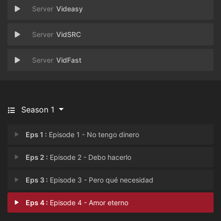
Videasy
VidSRC
VidFast
Season 1
Eps 1 :
Episode 1 - No tengo dinero
Eps 2 :
Episode 2 - Debo hacerlo
Eps 3 :
Episode 3 - Pero qué necesidad
Eps 4 :
Episode 4 - Amor eterno