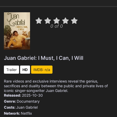
0 of 0
Juan Gabriel: I Must, I Can, I Will
Trailer
HD
IMDB: n/a
Rare videos and exclusive interviews reveal the genius,
sacrifices and duality between the public and private lives of
iconic singer-songwriter Juan Gabriel.
Released:
2025-10-30
Genre:
Documentary
Casts:
Juan Gabriel
Network:
Netflix