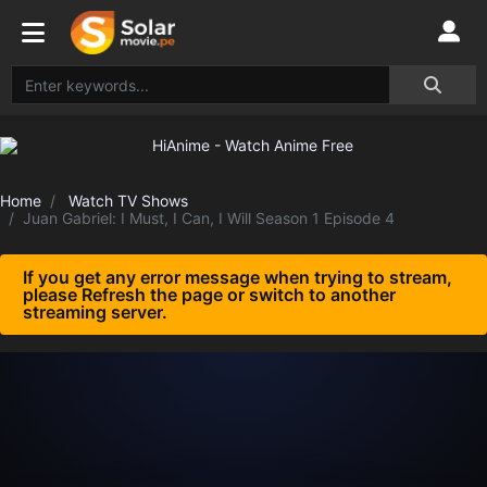
Home
Watch TV Shows
Juan Gabriel: I Must, I Can, I Will Season 1 Episode 4
If you get any error message when trying to stream,
please Refresh the page or switch to another
streaming server.