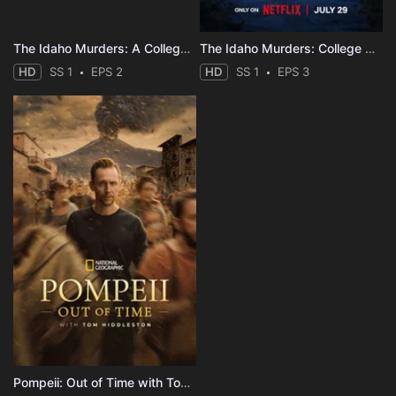
The Idaho Murders: A College Town Nightmare
The Idaho Murders: College Nightmare
HD
SS 1
EPS 2
HD
SS 1
EPS 3
Pompeii: Out of Time with Tom Hiddleston