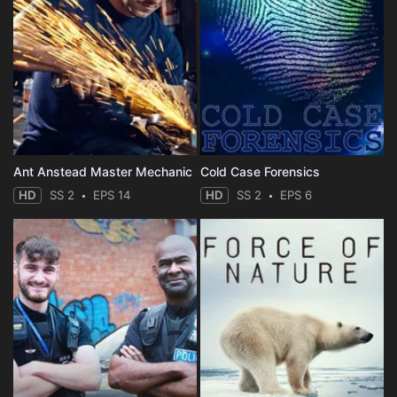
Ant Anstead Master Mechanic
Cold Case Forensics
HD
SS 2
EPS 14
HD
SS 2
EPS 6