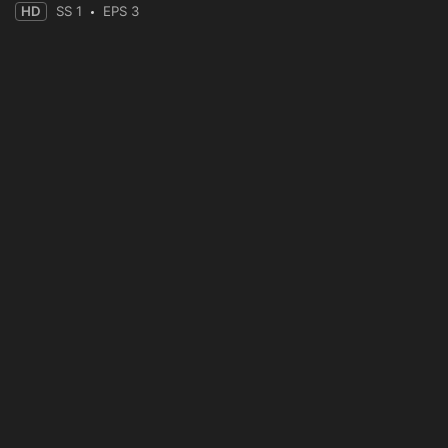
HD
SS 1
EPS 3