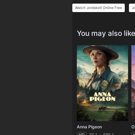
Watch Jordskott Online Free
J
You may also lik
Anna Pigeon
O
HD
SS 1
EPS 1