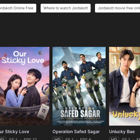
ordskott Online Free
Where to watch Jordskott
Jordskott movie free onl
e
ur Sticky Love
Operation Safed Sagar
Unlucky Bae
HD
SS 1
EPS 12
HD
SS 1
EPS 6
HD
SS 1
E