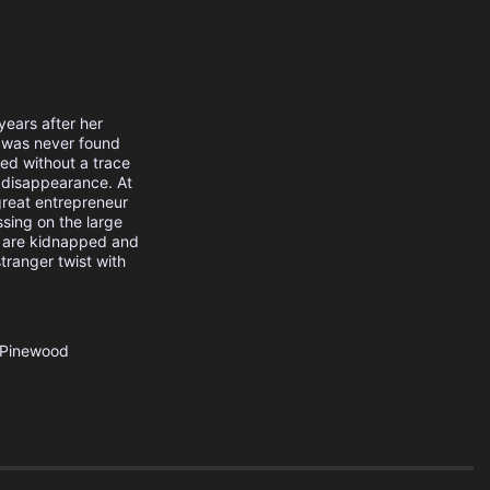
years after her
 was never found
ed without a trace
s disappearance. At
 great entrepreneur
sing on the large
n are kidnapped and
stranger twist with
Pinewood