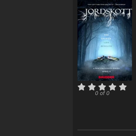
0 of 0