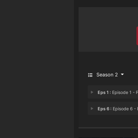
Season 2
Eps 1 :
Episode 1 - Part 
Eps 6 :
Episode 6 - Part 