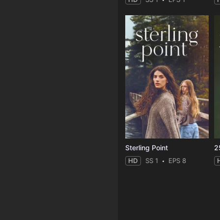
Sterling Point
2
HD
SS 1
EPS 8