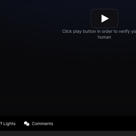
f Lights
Comments