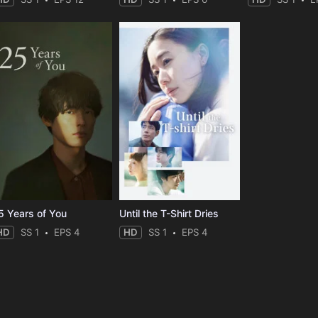
5 Years of You
Until the T-Shirt Dries
HD
SS 1
EPS 4
HD
SS 1
EPS 4