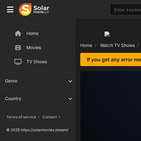
Home
Home
Watch TV Shows
Movies
If you get any error m
TV Shows
Genre
Country
-
-
Terms of service
Contact
© 2026 https://solarmovies.stream/