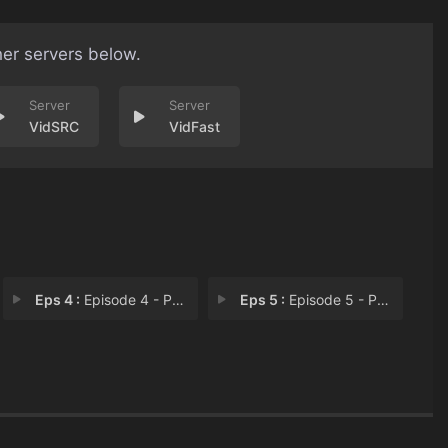
her servers below.
VidSRC
VidFast
Eps 4 :
Episode 4 - Part IV
Eps 5 :
Episode 5 - Part V