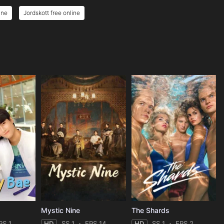
ine
Jordskott free online
Mystic Nine
The Shards
PS 1
HD
SS 1
EPS 14
HD
SS 1
EPS 2