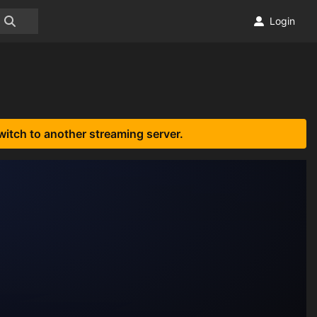
Login
witch to another streaming server.