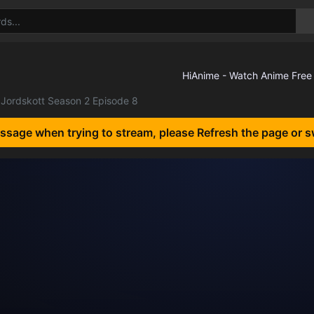
Jordskott Season 2 Episode 8
essage when trying to stream, please Refresh the page or s