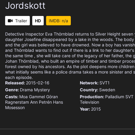
Jordskott
Trailer
HD
IMDB: n/a
Detective Inspector Eva Thörnblad returns to Silver Height seven 
daughter Josefine disappeared by a lake in the woods. The body
and the girl was believed to have drowned. Now a boy has vanish
and Thörnblad wants to find out if there is a link to her daughter'
the same time , she will take care of the legacy of her father, the
Johan Thörnblad, who built an empire of timber and timber proces
forest owned by his ancestors. As the plot deepens more childre
what initially seems like a police drama takes a more sinister and 
each episode.
Released:
2015-02-16
Network:
SVT1
Genre:
Drama
Mystery
Country:
Sweden
Casts:
Moa Gammel
Göran
Production:
Palladium
SVT
Ragnerstam
Ann Petrén
Hans
Television
Mosesson
Year:
2015