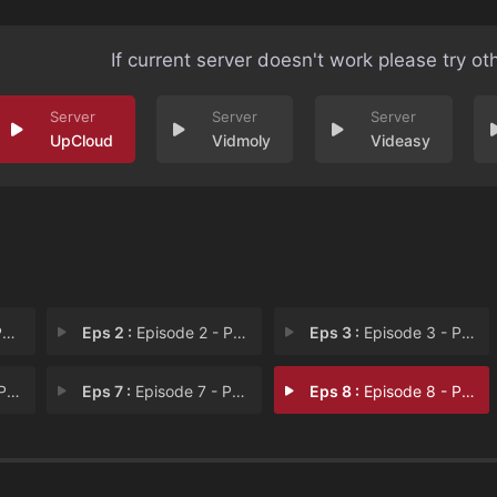
If current server doesn't work please try ot
UpCloud
Vidmoly
Videasy
I
Eps 2 :
Episode 2 - Part II
Eps 3 :
Episode 3 - Part III
VI
Eps 7 :
Episode 7 - Part VII
Eps 8 :
Episode 8 - Part VIII