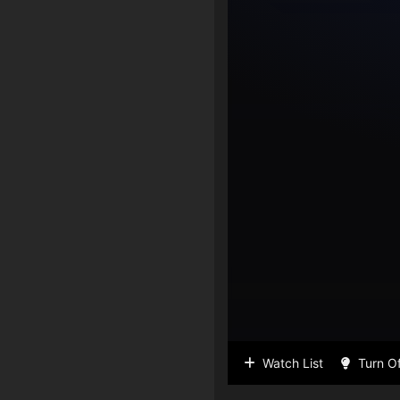
Watch List
Turn Of