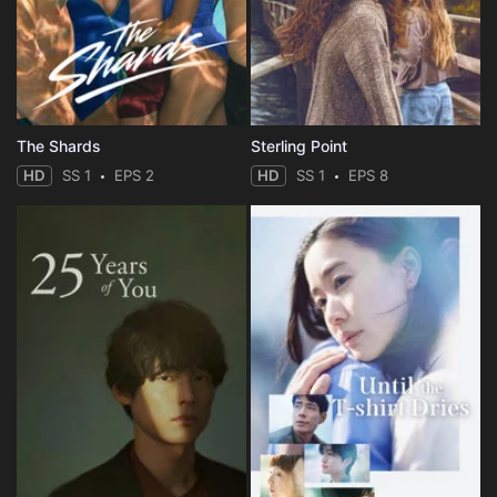
The Shards
Sterling Point
HD
SS 1
EPS 2
HD
SS 1
EPS 8