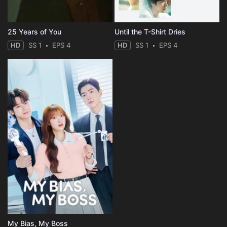
25 Years of You
Until the T-Shirt Dries
HD
SS 1
EPS 4
HD
SS 1
EPS 4
My Bias, My Boss