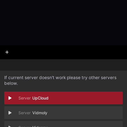
If current server doesn't work please try other servers
below.
UpCloud
Vidmoly