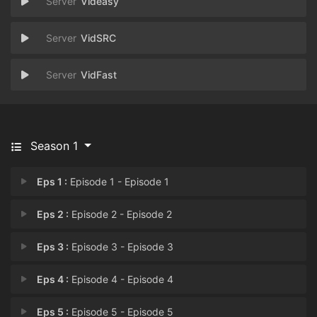
Videasy
VidSRC
VidFast
Season 1
Eps 1 :
Episode 1 - Episode 1
Eps 2 :
Episode 2 - Episode 2
Eps 3 :
Episode 3 - Episode 3
Eps 4 :
Episode 4 - Episode 4
Eps 5 :
Episode 5 - Episode 5