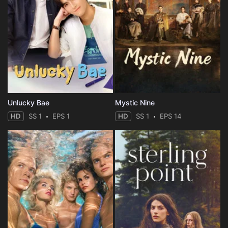
Unlucky Bae
Mystic Nine
HD
SS 1
EPS 1
HD
SS 1
EPS 14