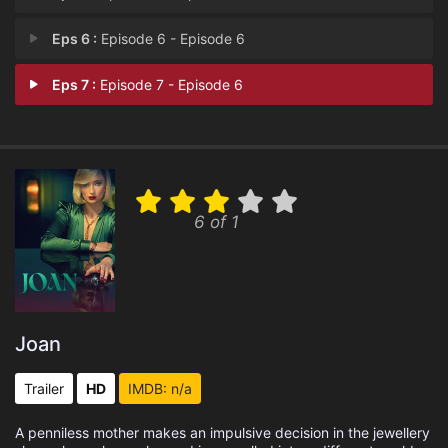
Eps 6 :
Episode 6 - Episode 6
Eps 7 :
Episode 7 - Episode 6
6 of 1
Joan
Trailer
HD
IMDB: n/a
A penniless mother makes an impulsive decision in the jewellery