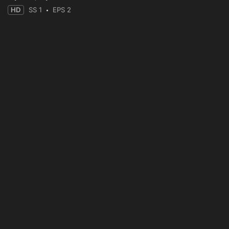
HD
SS 1
EPS 2