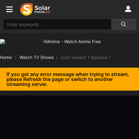
Home
Watch TV Shows
Joan Season 1 Episode 7
If you get any error message when trying to stream,
please Refresh the page or switch to another
streaming server.