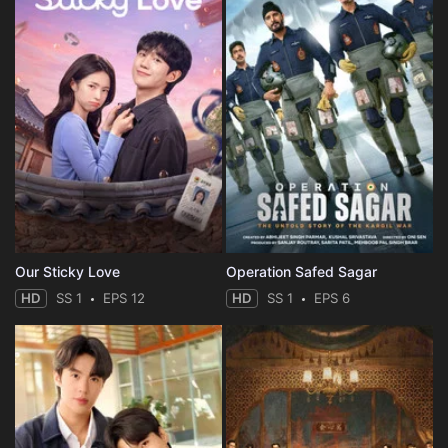
Our Sticky Love
Operation Safed Sagar
HD
SS 1
EPS 12
HD
SS 1
EPS 6