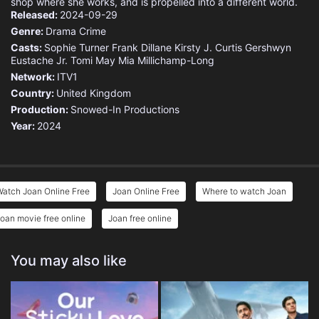
shop where she works, and is propelled into a different world.
Released:
2024-09-29
Genre:
Drama
Crime
Casts:
Sophie Turner
Frank Dillane
Kirsty J. Curtis
Gershwyn
Eustache Jr.
Tomi May
Mia Millichamp-Long
Network:
ITV1
Country:
United Kingdom
Production:
Snowed-In Productions
Year:
2024
atch Joan Online Free
Joan Online Free
Where to watch Joan
oan movie free online
Joan free online
You may also like