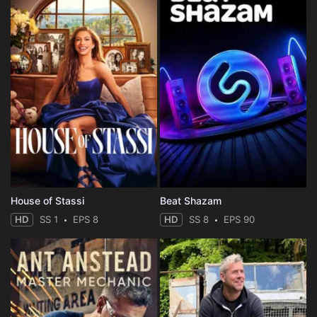
House of Stassi
Beat Shazam
HD
SS 1
EPS 8
HD
SS 8
EPS 90