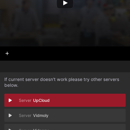
If current server doesn't work please try other servers
below.
UpCloud
Vidmoly