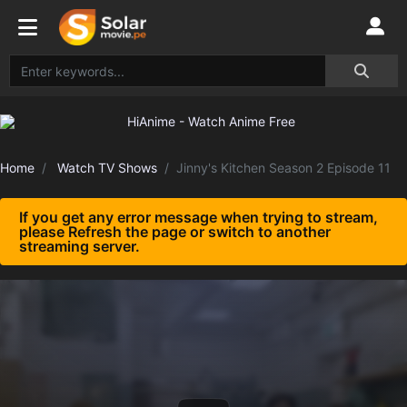
Home
Watch TV Shows
Jinny's Kitchen Season 2 Episode 11
If you get any error message when trying to stream,
please Refresh the page or switch to another
streaming server.