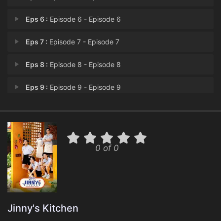
Eps 6 :
Episode 6 - Episode 6
Eps 7 :
Episode 7 - Episode 7
Eps 8 :
Episode 8 - Episode 8
Eps 9 :
Episode 9 - Episode 9
Eps 10 :
Episode 10 - Episode 10
Eps 11 :
Episode 11 - Episode 11
0 of 0
Jinny's Kitchen