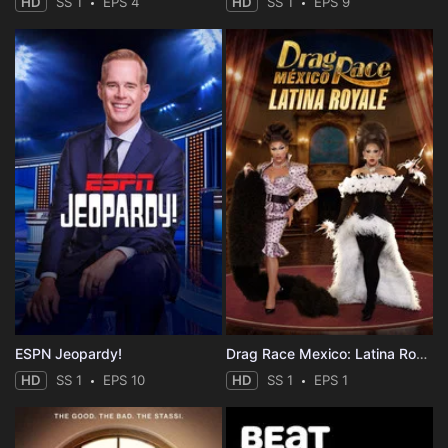
HD
SS 1
EPS 4
HD
SS 1
EPS 9
ESPN Jeopardy!
Drag Race Mexico: Latina Royale
HD
SS 1
EPS 10
HD
SS 1
EPS 1