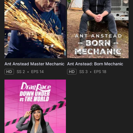
Ant Anstead Master Mechanic
Ant Anstead: Born Mechanic
HD
SS 2
EPS 14
HD
SS 3
EPS 18