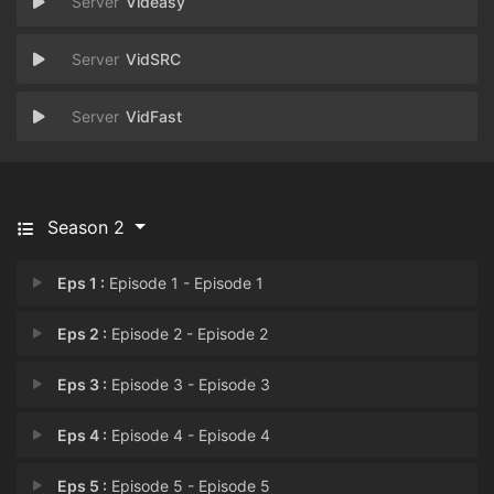
Videasy
VidSRC
VidFast
Season 2
Eps 1 :
Episode 1 - Episode 1
Eps 2 :
Episode 2 - Episode 2
Eps 3 :
Episode 3 - Episode 3
Eps 4 :
Episode 4 - Episode 4
Eps 5 :
Episode 5 - Episode 5