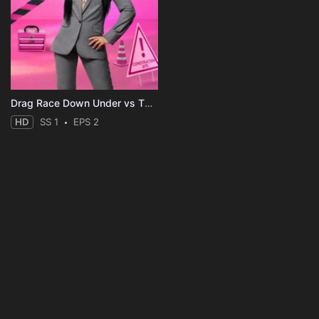
Drag Race Down Under vs The World
HD
SS 1
EPS 2