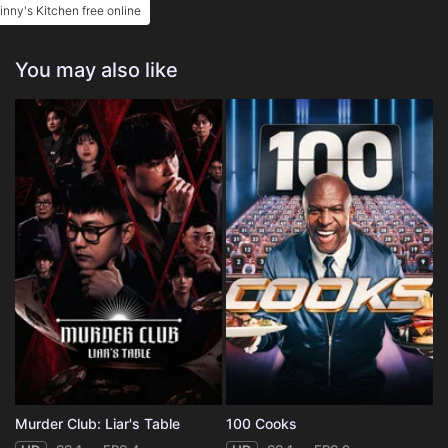
inny's Kitchen free online
You may also like
Murder Club: Liar's Table
100 Cooks