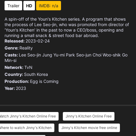
Trailer
HD
IMDB: n/a
A spin-off of the Youn's Kitchen series. A program that shows
the process of Lee Seo-jin, who was promoted from director of
'Youn's Kitchen' in the past to now a CEO/boss, opening and
running a small snack & street food bar abroad.
Released:
2023-02-24
Genre:
Reality
Casts:
Lee Seo-jin
Jung Yu-mi
Park Seo-jun
Choi Woo-shik
Go
Min-si
Network:
TvN
Country:
South Korea
Production:
Egg is Coming
Year:
2023
atch Jinny's Kitchen Online Free
Jinny's Kitchen Online Free
here to watch Jinny's Kitchen
Jinny's Kitchen movie free online