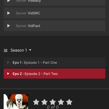
Videasy
VidSRC
VidFast
Season 1
Eps 1 :
Episode 1 - Part One
Eps 2 :
Episode 2 - Part Two
0 of 0