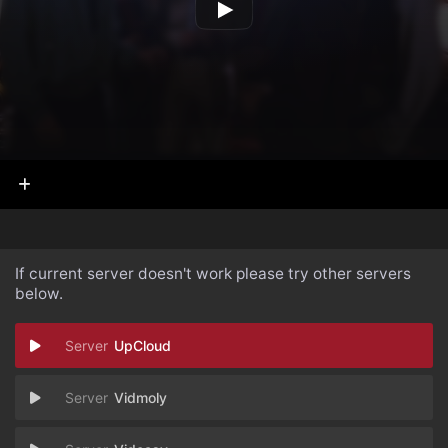
If current server doesn't work please try other servers
below.
UpCloud
Vidmoly