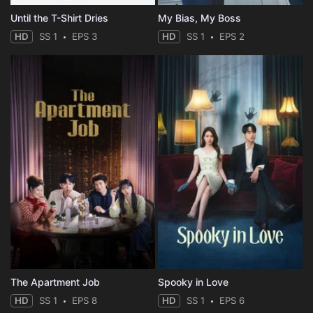
Until the T-Shirt Dries
My Bias, My Boss
HD
SS 1
EPS 3
HD
SS 1
EPS 2
The Apartment Job
Spooky in Love
HD
SS 1
EPS 8
HD
SS 1
EPS 6