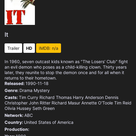
It
Trailer
HD
IMDB: n/a
In 1960, seven outcast kids known as "The Losers' Club" fight
an evil demon who poses as a child-killing clown. Thirty years
later, they reunite to stop the demon once and for all when it
returns to their hometown.
Released:
1990-11-18
Genre:
Drama
Mystery
Casts:
Tim Curry
Richard Thomas
Harry Anderson
Dennis
Christopher
John Ritter
Richard Masur
Annette O'Toole
Tim Reid
Olivia Hussey
Seth Green
Network:
ABC
Country:
United States of America
Production: