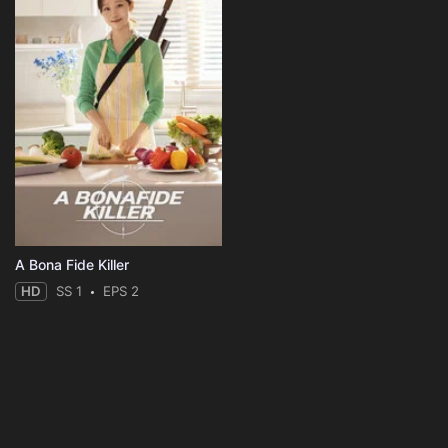
A Bona Fide Killer
HD
SS 1
EPS 2