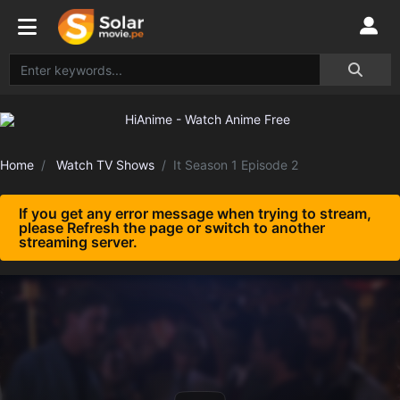
Home
Watch TV Shows
It Season 1 Episode 2
If you get any error message when trying to stream,
please Refresh the page or switch to another
streaming server.