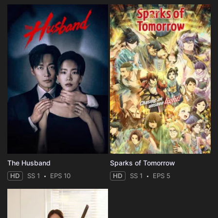
The Husband
Sparks of Tomorrow
HD
SS 1
EPS 10
HD
SS 1
EPS 5