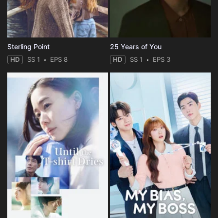
Sterling Point
25 Years of You
HD
SS 1
EPS 8
HD
SS 1
EPS 3