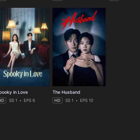
pooky in Love
The Husband
HD
SS 1
EPS 6
HD
SS 1
EPS 10