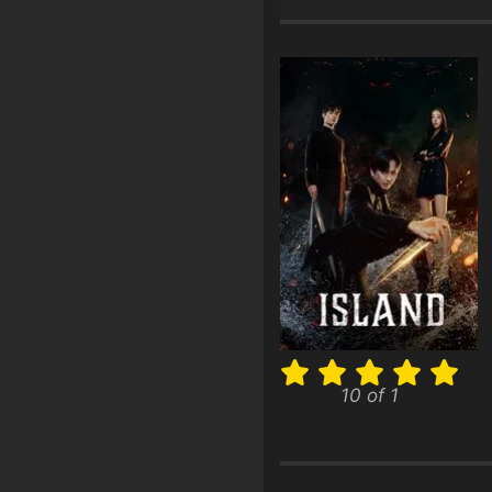
10 of 1