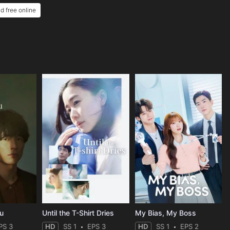
nd free online
ou
Until the T-Shirt Dries
My Bias, My Boss
PS 3
HD
SS 1
EPS 3
HD
SS 1
EPS 2