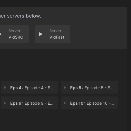
her servers below.
VidSRC
VidFast
Eps 4 :
Episode 4 - Episode 4
Eps 5 :
Episode 5 - Episode 5
Eps 9 :
Episode 9 - Episode 9
Eps 10 :
Episode 10 - Episode 10