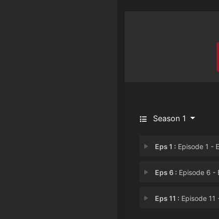
Season 1
Eps 1 :
Episode 1 - Episode 
Eps 6 :
Episode 6 - Episode
Eps 11 :
Episode 11 - Episode 