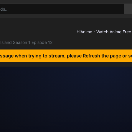
Island Season 1 Episode 12
essage when trying to stream, please Refresh the page or s