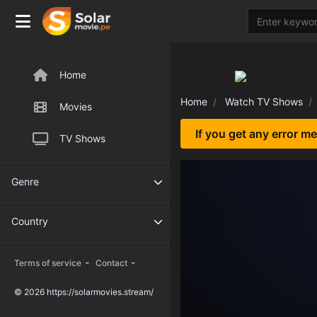
Home
Home
Watch TV Shows
Movies
If you get any error m
TV Shows
Genre
Country
-
-
Terms of service
Contact
© 2026 https://solarmovies.stream/