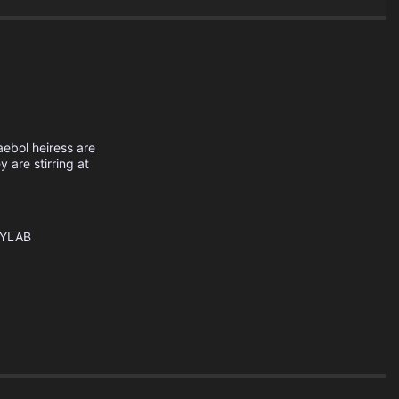
haebol heiress are
y are stirring at
YLAB