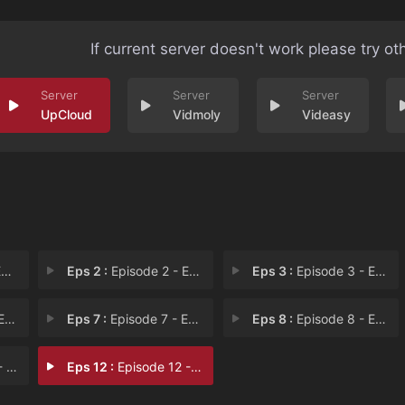
If current server doesn't work please try ot
UpCloud
Vidmoly
Videasy
1
Eps 2 :
Episode 2 - Episode 2
Eps 3 :
Episode 3 - Episode 3
 6
Eps 7 :
Episode 7 - Episode 7
Eps 8 :
Episode 8 - Episode 8
11
Eps 12 :
Episode 12 - Episode 12