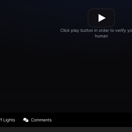
f Lights
Comments