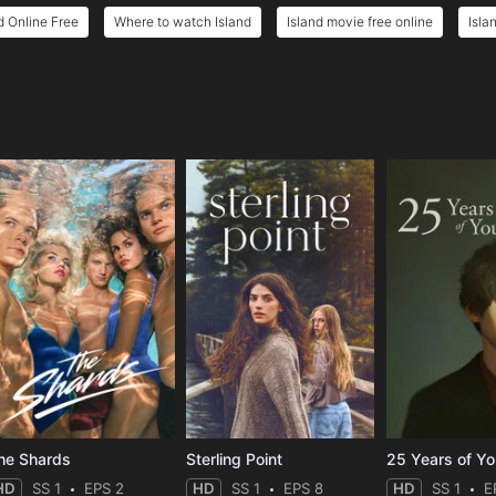
d Online Free
Where to watch Island
Island movie free online
Isla
e
he Shards
Sterling Point
25 Years of Y
HD
SS 1
EPS 2
HD
SS 1
EPS 8
HD
SS 1
E