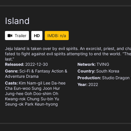
Island
Trailer
HD
IMDB: n/a
Jeju Island is taken over by evil spirits. An exorcist, priest, and c
fated to fight against evil spirits attempting to end the world. “The
last.”
Released:
2022-12-30
Network:
TVING
Genre:
Sci-Fi & Fantasy
Action &
Country:
South Korea
Adventure
Drama
Production:
Studio Dragon
Casts:
Kim Nam-gil
Lee Da-hee
Year:
2022
Cha Eun-woo
Sung Joon
Hur
Jung-hee
Goh Doo-shim
Oh
Kwang-rok
Chung Su-bin
Yu
Seung-ok
Park Keun-hyong