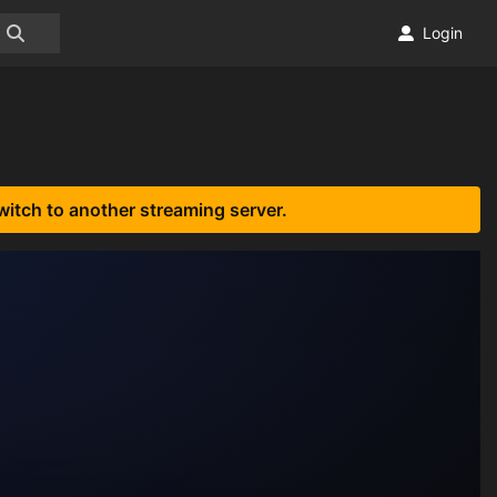
Login
witch to another streaming server.