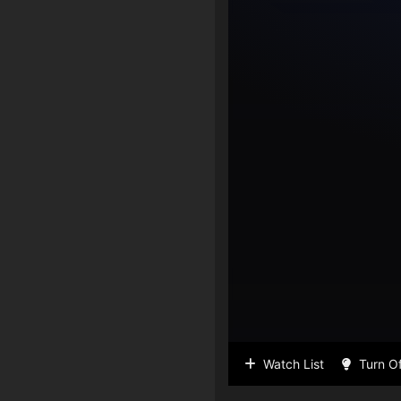
Watch List
Turn Of