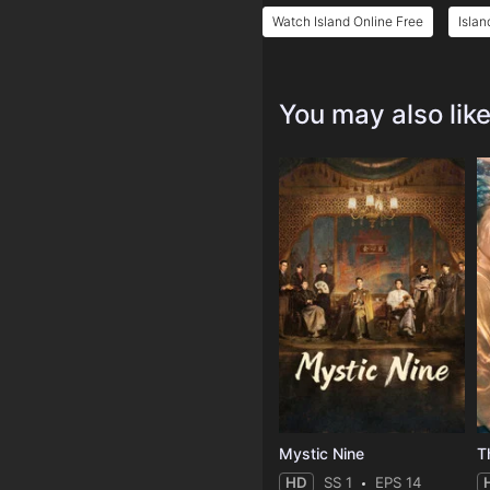
Watch Island Online Free
Islan
You may also lik
Mystic Nine
T
HD
SS 1
EPS 14