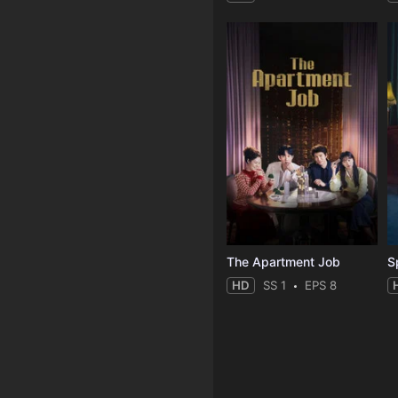
The Apartment Job
S
HD
SS 1
EPS 8