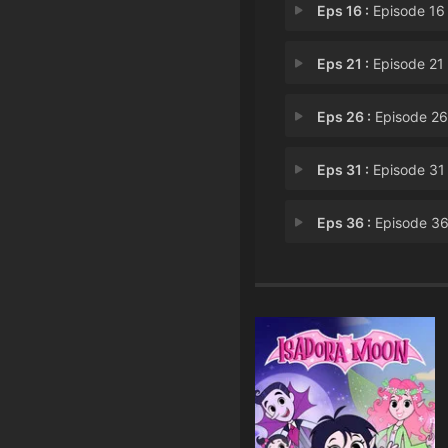
Eps 16 :
Episode 16 - Sponge and Sprink
Eps 21 :
Episode 21 - Ghost Hu
Eps 26 :
Episode 26 - Playground Cra
Eps 31 :
Episode 31 - Broken Wa
Eps 36 :
Episode 36 - Three’s a Cro