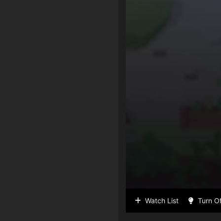
Watch List
Turn Of