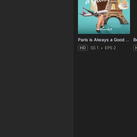
Paris is Always a Good Idea
B
HD
SS 1
EPS 2