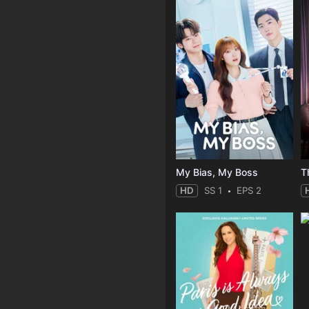
My Bias, My Boss
T
HD
SS 1
EPS 2