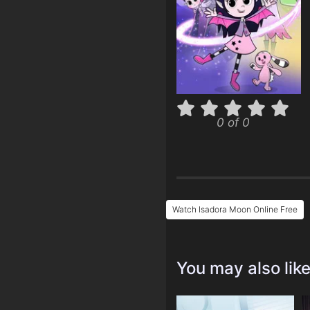
0 of 0
Watch Isadora Moon Online Free
You may also lik