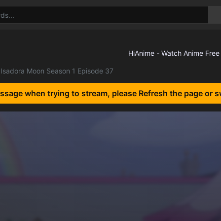
Isadora Moon Season 1 Episode 37
essage when trying to stream, please Refresh the page or s