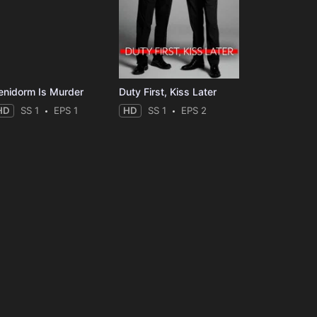
enidorm Is Murder
Duty First, Kiss Later
HD
SS 1
EPS 1
HD
SS 1
EPS 2