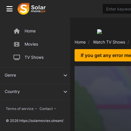
Home
Home
Watch TV Shows
Movies
If you get any error m
TV Shows
Genre
Country
-
-
Terms of service
Contact
© 2026 https://solarmovies.stream/