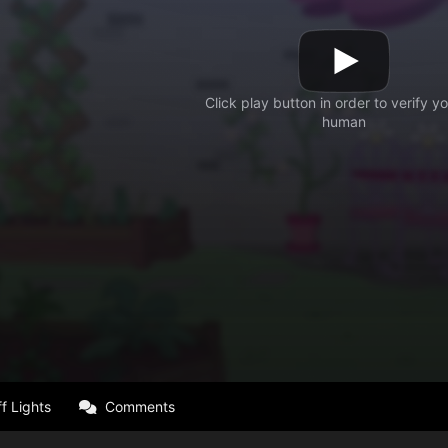
f Lights
Comments