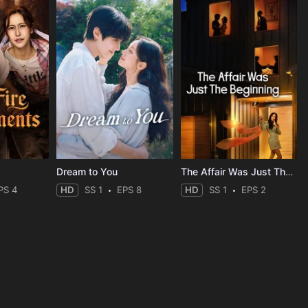
Dream to You
The Affair Was Just The Beginning
PS 4
HD
SS 1
EPS 8
HD
SS 1
EPS 2