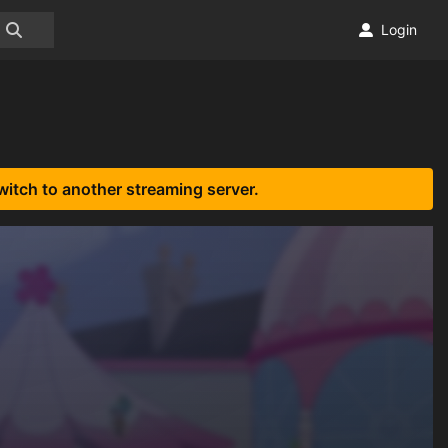
Login
witch to another streaming server.