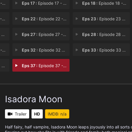
les
Eps 17 :
Episode 17 - Fairy Vampire Kitten
Eps 18 :
Episode 18 - Isadora Moon’s Win
nt
Eps 22 :
Episode 22 - The Dragon Migration
Eps 23 :
Episode 23 - Fairy Lessons
ze
Eps 27 :
Episode 27 - The Wobbly Fang
Eps 28 :
Episode 28 - The School Trip
nd
Eps 32 :
Episode 32 - Ghost Goal
Eps 33 :
Episode 33 - The Shooting Star
wd
Eps 37 :
Episode 37 - The Wobbly Fang
Isadora Moon
Trailer
HD
IMDB: n/a
Half fairy, half vampire, Isadora Moon leaps joyously into all sorts