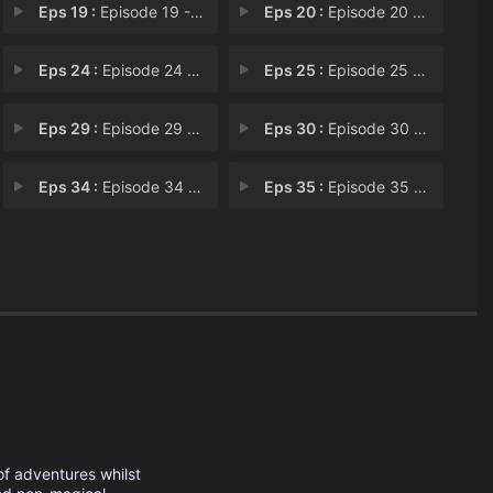
Eps 19 :
Episode 19 - Too Many Mirabelles
Eps 20 :
Episode 20 - Catch that Fang
Eps 24 :
Episode 24 - Fly Isadora Fly!
Eps 25 :
Episode 25 - Isadora Takes Charge
Eps 29 :
Episode 29 - Isadora Goes Vampire
Eps 30 :
Episode 30 - Double Booked
Eps 34 :
Episode 34 - Unsleepover
Eps 35 :
Episode 35 - Save the Tree
 of adventures whilst