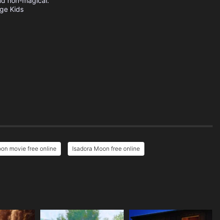
and non-magical.
ge Kids
on movie free online
Isadora Moon free online