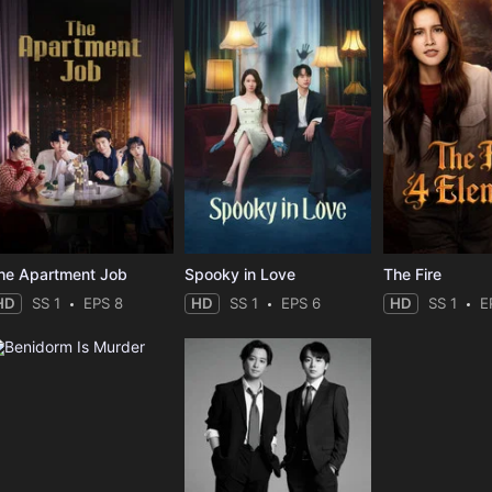
he Apartment Job
Spooky in Love
The Fire
HD
SS 1
EPS 8
HD
SS 1
EPS 6
HD
SS 1
E