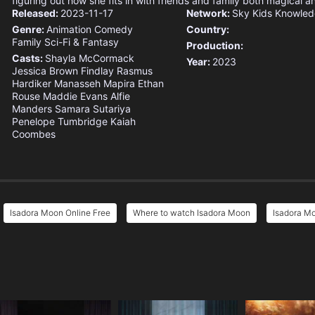
figuring out how she fits in with friends and family both magical 
Released:
2023-11-17
Network:
Sky Kids
Knowled
Genre:
Animation
Comedy
Country:
Family
Sci-Fi & Fantasy
Production:
Casts:
Shayla McCormack
Year:
2023
Jessica Brown Findlay
Rasmus
Hardiker
Manasseh Mapira
Ethan
Rouse
Maddie Evans
Alfie
Manders
Samara Sutariya
Penelope Tumbridge
Kaiah
Coombes
Isadora Moon Online Free
Where to watch Isadora Moon
Isadora Mo
e