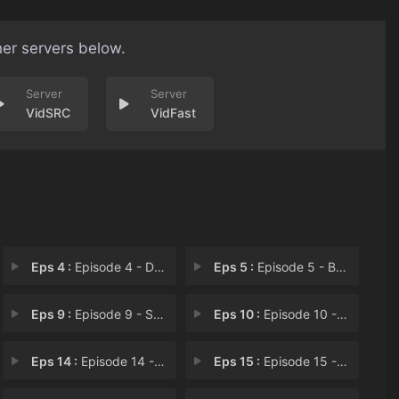
her servers below.
VidSRC
VidFast
Eps 4 :
Episode 4 - Double Booked
Eps 5 :
Episode 5 - Broken Wand
Eps 9 :
Episode 9 - Save the Tree
Eps 10 :
Episode 10 - Three’s a Crowd
Eps 14 :
Episode 14 - The New Girl
Eps 15 :
Episode 15 - Dragon Camp