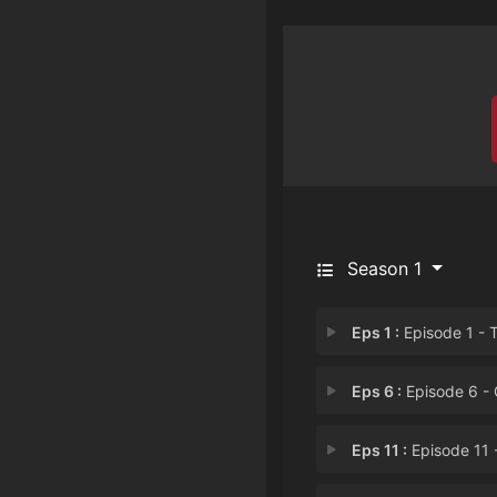
Season 1
Eps 1 :
Episode 1 - The Wobbly Fan
Eps 6 :
Episode 6 - Ghost Go
Eps 11 :
Episode 11 - Vampire Talent S