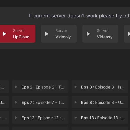
If current server doesn't work please try ot
UpCloud
Vidmoly
Videasy
g
Eps 2 :
Episode 2 - The School Trip
Eps 3 :
Episode 3 - Isadora Goes Vampire
al
Eps 7 :
Episode 7 - The Shooting Star
Eps 8 :
Episode 8 - Unsleepover
how
Eps 12 :
Episode 12 - The Glitter Dragon
Eps 13 :
Episode 13 - Flight Fright