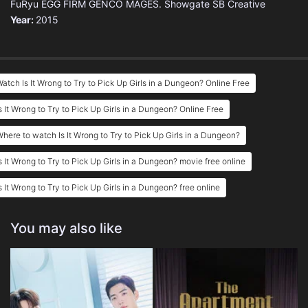
FuRyu
EGG FIRM
GENCO
MAGES.
Showgate
SB Creative
Year:
2015
atch Is It Wrong to Try to Pick Up Girls in a Dungeon? Online Free
s It Wrong to Try to Pick Up Girls in a Dungeon? Online Free
here to watch Is It Wrong to Try to Pick Up Girls in a Dungeon?
s It Wrong to Try to Pick Up Girls in a Dungeon? movie free online
s It Wrong to Try to Pick Up Girls in a Dungeon? free online
You may also like