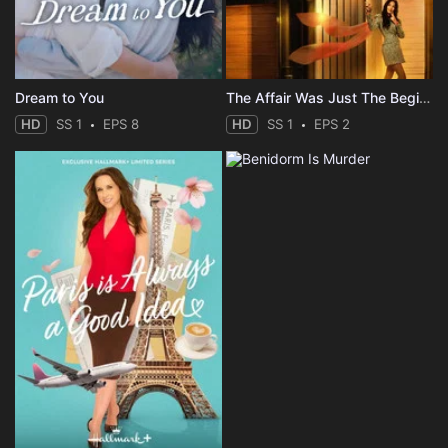
Dream to You
The Affair Was Just The Beginning
HD
SS 1
EPS 8
HD
SS 1
EPS 2