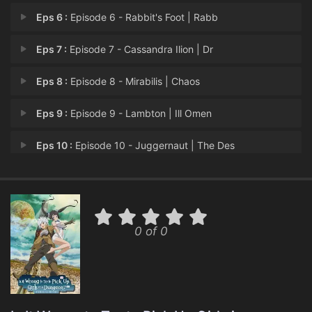
Eps 6 :
Episode 6 - Rabbit's Foot | Rabb
Eps 7 :
Episode 7 - Cassandra Ilion | Dr
Eps 8 :
Episode 8 - Mirabilis | Chaos
Eps 9 :
Episode 9 - Lambton | Ill Omen
Eps 10 :
Episode 10 - Juggernaut | The Des
Eps 11 :
Episode 11 - Endless | Brutal
Eps 12 :
Episode 12 - Amphisbaena | A Song
0 of 0