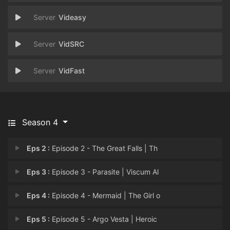
Videasy
VidSRC
VidFast
Season 4
Eps 2 :
Episode 2 - The Great Falls | Th
Eps 3 :
Episode 3 - Parasite | Viscum Al
Eps 4 :
Episode 4 - Mermaid | The Girl o
Eps 5 :
Episode 5 - Argo Vesta | Heroic