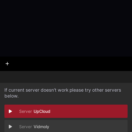
If current server doesn't work please try other servers
below.
UpCloud
Vidmoly