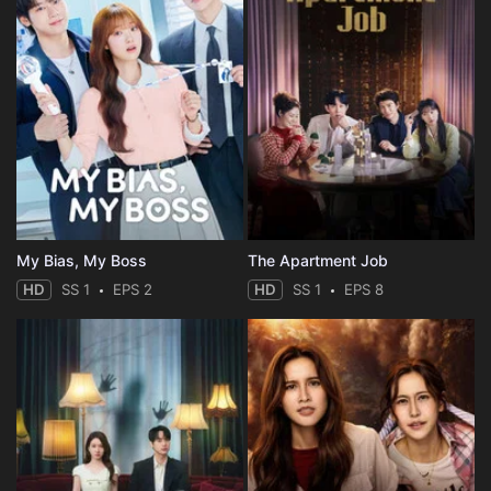
My Bias, My Boss
The Apartment Job
HD
SS 1
EPS 2
HD
SS 1
EPS 8