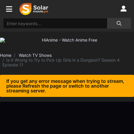
Home
Watch TV Shows
Is It Wrong to Try to Pick Up Girls in a Dungeon? Season 4
Episode 11
If you get any error message when trying to stream,
please Refresh the page or switch to another
streaming server.