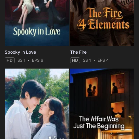
Spooky in Love
The Fire
HD
SS 1
EPS 6
HD
SS 1
EPS 4