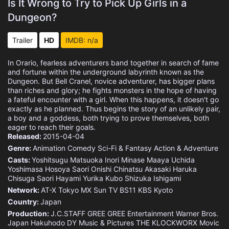
Is It Wrong to Try to Pick Up Girls in a
Dungeon?
Trailer
HD
IMDB: n/a
In Orario, fearless adventurers band together in search of fame
and fortune within the underground labyrinth known as the
Dungeon. But Bell Cranel, novice adventurer, has bigger plans
than riches and glory; he fights monsters in the hope of having
a fateful encounter with a girl. When this happens, it doesn't go
exactly as he planned. Thus begins the story of an unlikely pair,
a boy and a goddess, both trying to prove themselves, both
eager to reach their goals.
Released:
2015-04-04
Genre:
Animation
Comedy
Sci-Fi & Fantasy
Action & Adventure
Casts:
Yoshitsugu Matsuoka
Inori Minase
Maaya Uchida
Yoshimasa Hosoya
Saori Onishi
Chinatsu Akasaki
Haruka
Chisuga
Saori Hayami
Yurika Kubo
Shizuka Ishigami
Network:
AT-X
Tokyo MX
Sun TV
BS11
KBS Kyoto
Country:
Japan
Production:
J.C.STAFF
GREE
GREE Entertainment
Warner Bros.
Japan
Hakuhodo DY Music & Pictures
THE KLOCKWORX
Movic