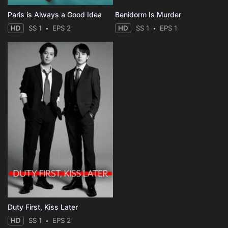
Paris is Always a Good Idea
Benidorm Is Murder
HD
SS 1
EPS 2
HD
SS 1
EPS 1
Duty First, Kiss Later
HD
SS 1
EPS 2