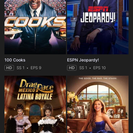
100 Cooks
ESPN Jeopardy!
HD
SS 1
EPS 9
HD
SS 1
EPS 10