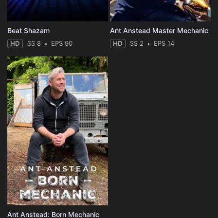
Beat Shazam
Ant Anstead Master Mechanic
HD
SS 8
EPS 90
HD
SS 2
EPS 14
Ant Anstead: Born Mechanic