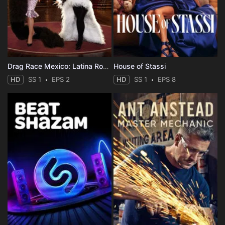
Drag Race Mexico: Latina Royale
House of Stassi
HD
SS 1
EPS 2
HD
SS 1
EPS 8