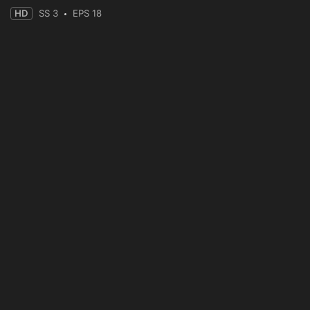
HD
SS 3
EPS 18