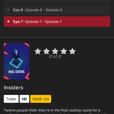
Eps 6 :
Episode 6 - Episode 6
Eps 7 :
Episode 7 - Episode 7
0 of 0
Insiders
Trailer
HD
IMDB: n/a
Twelve people think they're in the final casting round for a