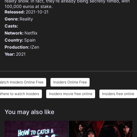
reality show. In fact, they're already being secretly filmed, with
100,000 euros at stake.
Released:
2021-10-21
Genre:
Reality
Casts:
Network:
Netflix
Country:
Spain
Production:
IZen
Year:
2021
atch Insiders Online Free
Insiders Online Free
here to watch Insiders
Insiders movie free online
Insiders free online
You may also like