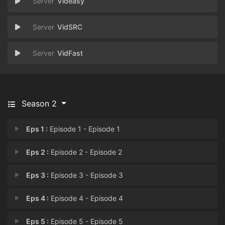
Videasy
VidSRC
VidFast
Season 2
Eps 1 :
Episode 1 - Episode 1
Eps 2 :
Episode 2 - Episode 2
Eps 3 :
Episode 3 - Episode 3
Eps 4 :
Episode 4 - Episode 4
Eps 5 :
Episode 5 - Episode 5