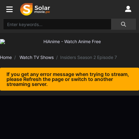
Home
Watch TV Shows
Insiders Season 2 Episode 7
If you get any error message when trying to stream,
please Refresh the page or switch to another
streaming server.