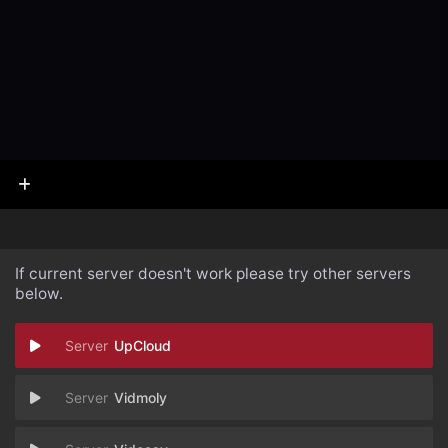
If current server doesn't work please try other servers
below.
UpCloud
Vidmoly