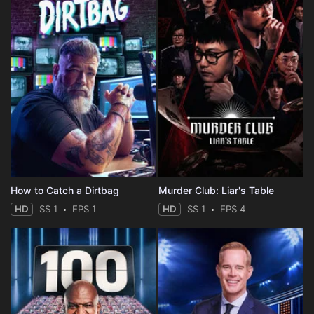
How to Catch a Dirtbag
Murder Club: Liar's Table
HD
SS 1
EPS 1
HD
SS 1
EPS 4