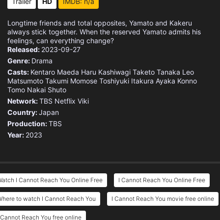
Trailer
HD
IMDB: n/a
Longtime friends and total opposites, Yamato and Kakeru
always stick together. When the reserved Yamato admits his
feelings, can everything change?
Released:
2023-09-27
Genre:
Drama
Casts:
Kentaro Maeda
Haru Kashiwagi
Taketo Tanaka
Leo
Matsumoto
Takumi Momose
Toshiyuki Itakura
Ayaka Konno
Tomo Nakai
Shuto
Network:
TBS
Netflix
Viki
Country:
Japan
Production:
TBS
Year:
2023
atch I Cannot Reach You Online Free
I Cannot Reach You Online Free
Where to watch I Cannot Reach You
I Cannot Reach You movie free online
 Cannot Reach You free online