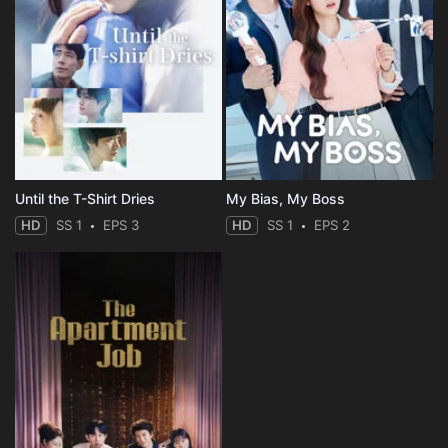
Until the T-Shirt Dries
My Bias, My Boss
HD
SS 1
EPS 3
HD
SS 1
EPS 2