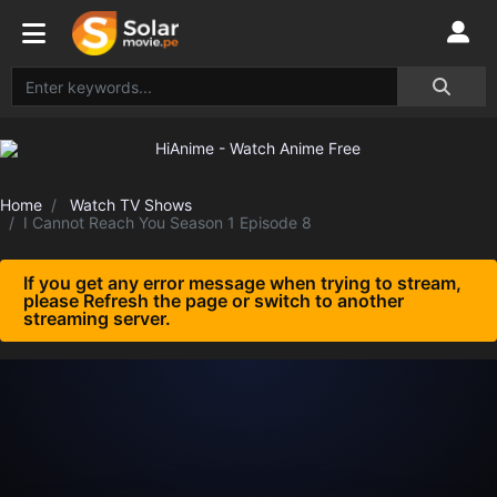
Home
Watch TV Shows
I Cannot Reach You Season 1 Episode 8
If you get any error message when trying to stream,
please Refresh the page or switch to another
streaming server.