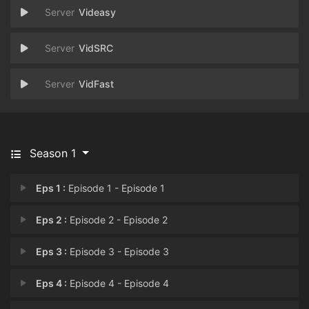
Videasy
VidSRC
VidFast
Season 1
Eps 1 :
Episode 1 - Episode 1
Eps 2 :
Episode 2 - Episode 2
Eps 3 :
Episode 3 - Episode 3
Eps 4 :
Episode 4 - Episode 4