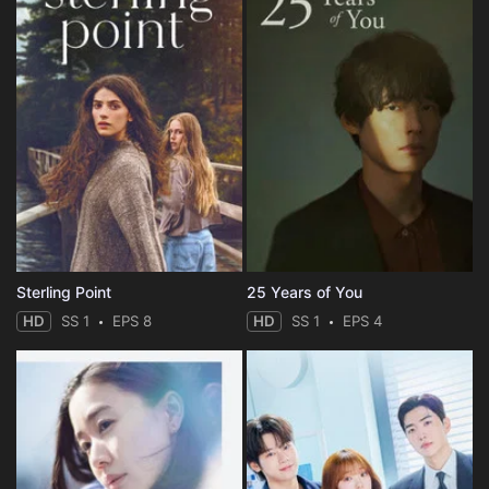
Sterling Point
25 Years of You
HD
SS 1
EPS 8
HD
SS 1
EPS 4