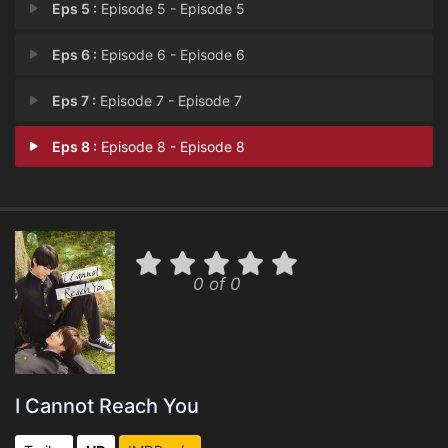
Eps 5 :
Episode 5 - Episode 5
Eps 6 :
Episode 6 - Episode 6
Eps 7 :
Episode 7 - Episode 7
Eps 8 :
Episode 8 - Episode 8
0 of 0
I Cannot Reach You