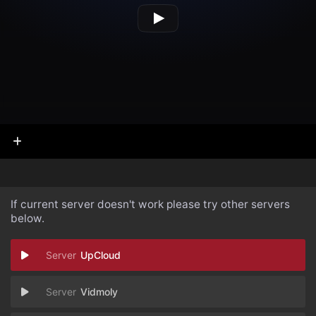
If current server doesn't work please try other servers
below.
UpCloud
Vidmoly