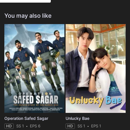
You may also like
Operation Safed Sagar
Unlucky Bae
HD
SS 1
EPS 6
HD
SS 1
EPS 1