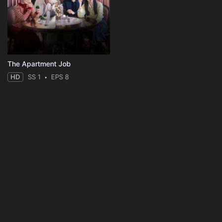
The Apartment Job
HD
SS 1
EPS 8