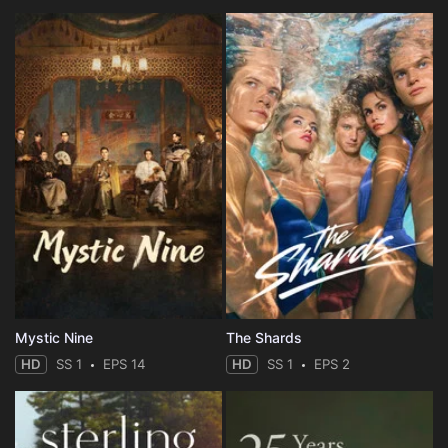
Mystic Nine
The Shards
HD
SS 1
EPS 14
HD
SS 1
EPS 2