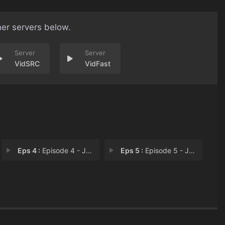
her servers below.
VidSRC
VidFast
Eps 4 :
Episode 4 - Jaclyn Feagin
Eps 5 :
Episode 5 - James Corpus​​�