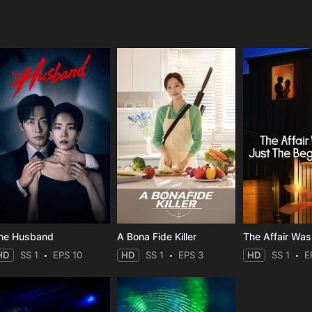
e
he Husband
A Bona Fide Killer
HD
SS 1
EPS 10
HD
SS 1
EPS 3
HD
SS 1
E