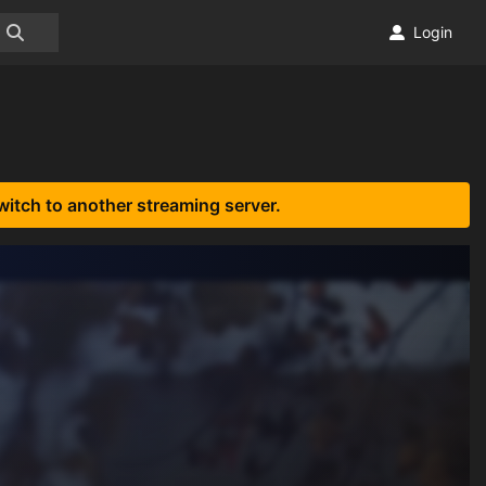
Login
witch to another streaming server.