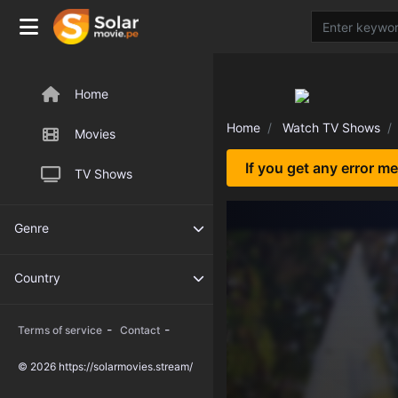
Home
Home
Watch TV Shows
Movies
If you get any error m
TV Shows
Genre
Country
-
-
Terms of service
Contact
© 2026 https://solarmovies.stream/