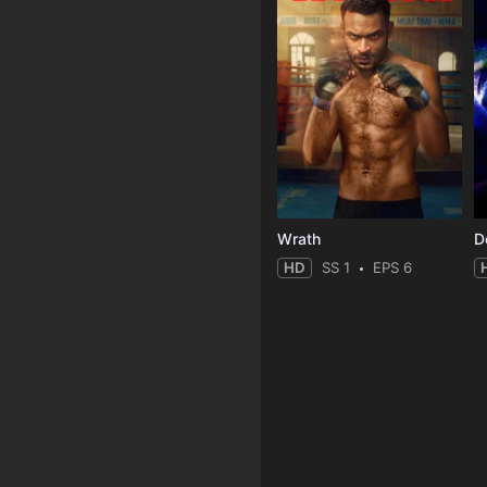
Wrath
HD
SS 1
EPS 6