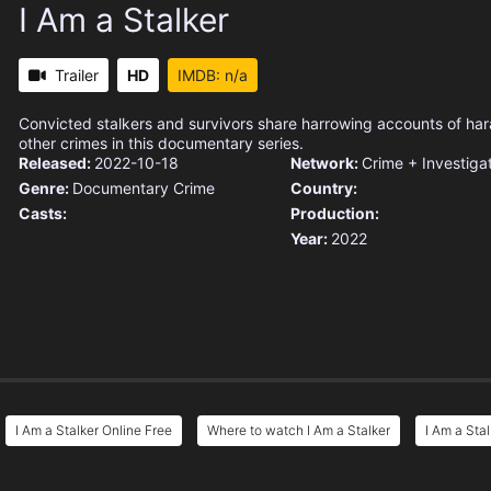
I Am a Stalker
Trailer
HD
IMDB: n/a
Convicted stalkers and survivors share harrowing accounts of h
other crimes in this documentary series.
Released:
2022-10-18
Network:
Crime + Investiga
Genre:
Documentary
Crime
Country:
Casts:
Production:
Year:
2022
I Am a Stalker Online Free
Where to watch I Am a Stalker
I Am a Sta