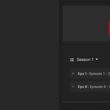
Season 1
Eps 1 :
Episode 1 - Daniel Thompso
Eps 6 :
Episode 6 - Deketrice Jack