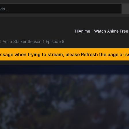
I Am a Stalker Season 1 Episode 8
essage when trying to stream, please Refresh the page or s