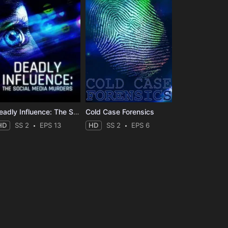
Deadly Influence: The Social Media Murders
Cold Case Forensics
HD
SS 2
EPS 13
HD
SS 2
EPS 6