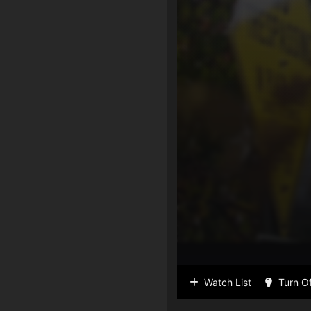
Watch List
Turn Of