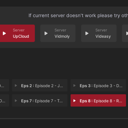
If current server doesn't work please try ot
UpCloud
Vidmoly
Videasy
n
Eps 2 :
Episode 2 - John Anderson
Eps 3 :
Episode 3 - David McGee
son
Eps 7 :
Episode 7 - Terry Morrison
Eps 8 :
Episode 8 - Ruben Jaramillo