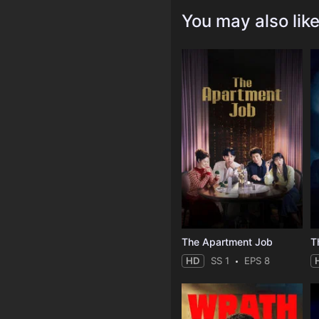
You may also lik
The Apartment Job
T
HD
SS 1
EPS 8