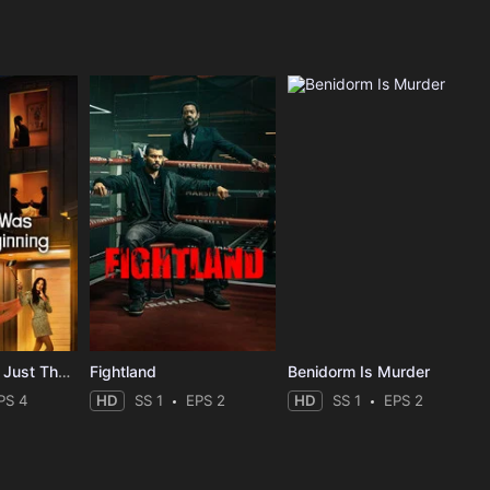
The Affair Was Just The Beginning
Fightland
Benidorm Is Murder
PS 4
HD
SS 1
EPS 2
HD
SS 1
EPS 2