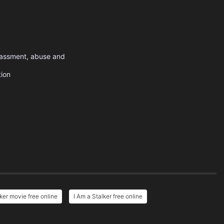
arassment, abuse and
tion
lker movie free online
I Am a Stalker free online