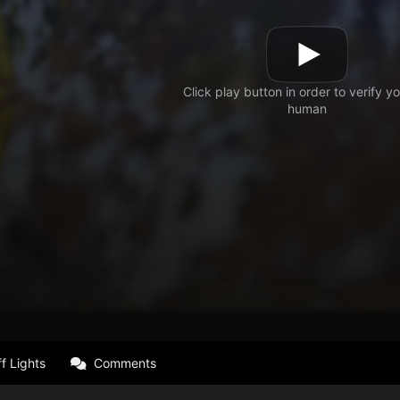
f Lights
Comments