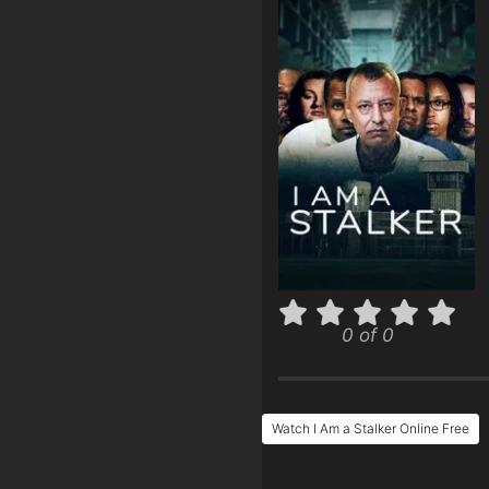
0 of 0
Watch I Am a Stalker Online Free