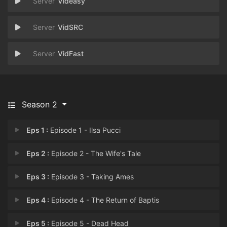
Videasy
VidSRC
VidFast
Season 2
Eps 1 :
Episode 1 - Ilsa Pucci
Eps 2 :
Episode 2 - The Wife's Tale
Eps 3 :
Episode 3 - Taking Ames
Eps 4 :
Episode 4 - The Return of Baptis
Eps 5 :
Episode 5 - Dead Head