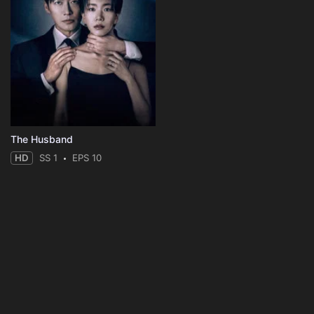
The Husband
HD
SS 1
EPS 10