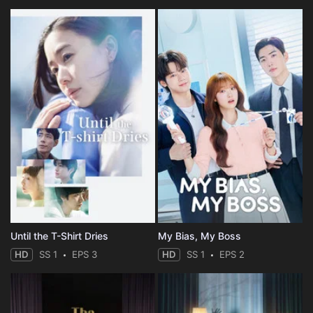
Until the T-Shirt Dries
My Bias, My Boss
HD
SS 1
EPS 3
HD
SS 1
EPS 2