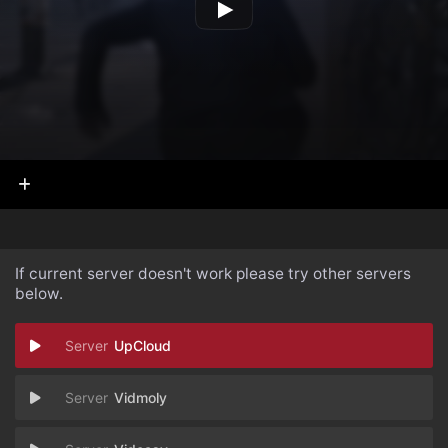
If current server doesn't work please try other servers
below.
UpCloud
Vidmoly