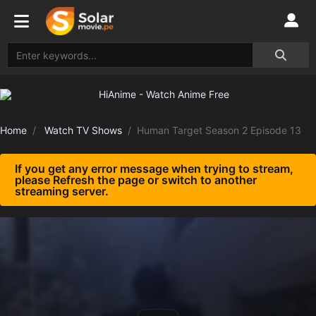
Home
Watch TV Shows
Human Target Season 2 Episode 13
If you get any error message when trying to stream,
please Refresh the page or switch to another
streaming server.