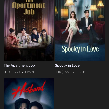
The Apartment Job
Spooky in Love
HD
SS 1
EPS 8
HD
SS 1
EPS 6