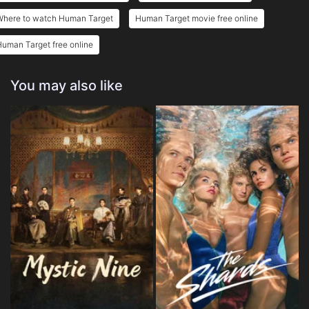
Where to watch Human Target
Human Target movie free online
uman Target free online
You may also like