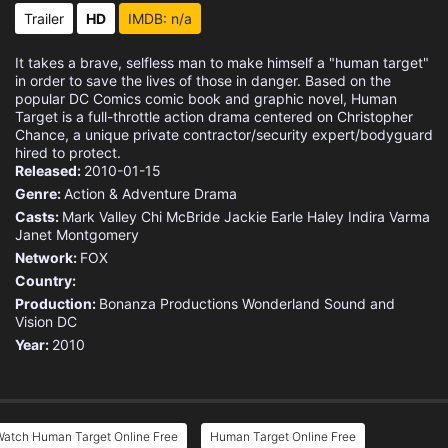
Trailer
HD
IMDB: n/a
It takes a brave, selfless man to make himself a "human target"
in order to save the lives of those in danger. Based on the
popular DC Comics comic book and graphic novel, Human
Target is a full-throttle action drama centered on Christopher
Chance, a unique private contractor/security expert/bodyguard
hired to protect.
Released:
2010-01-15
Genre:
Action & Adventure
Drama
Casts:
Mark Valley
Chi McBride
Jackie Earle Haley
Indira Varma
Janet Montgomery
Network:
FOX
Country:
Production:
Bonanza Productions
Wonderland Sound and
Vision
DC
Year:
2010
Watch Human Target Online Free
Human Target Online Free