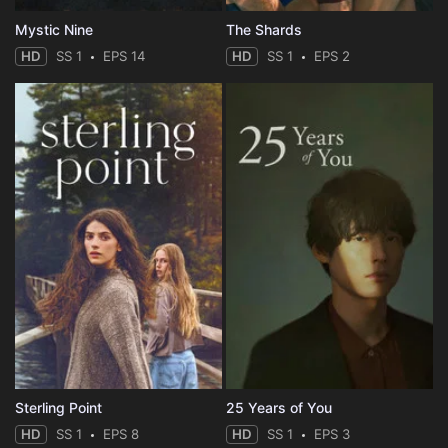
Mystic Nine
The Shards
HD
SS 1
EPS 14
HD
SS 1
EPS 2
Sterling Point
25 Years of You
HD
SS 1
EPS 8
HD
SS 1
EPS 3