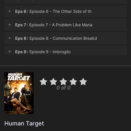
Eps 6 :
Episode 6 - The Other Side of th
Eps 7 :
Episode 7 - A Problem Like Maria
Eps 8 :
Episode 8 - Communication Breakd
Eps 9 :
Episode 9 - Imbroglio
Eps 10 :
Episode 10 - Cool Hand Guerrero
Eps 11 :
Episode 11 - Kill Bob
0 of 0
Eps 12 :
Episode 12 - The Trouble with Har
Eps 13 :
Episode 13 - Marshall Pucci
Human Target