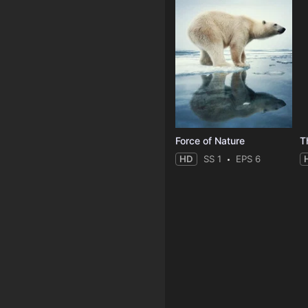
Force of Nature
HD
SS 1
EPS 6