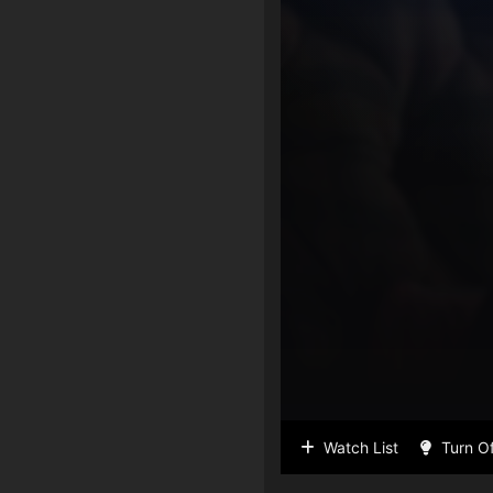
Watch List
Turn Of