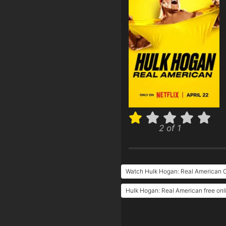
2 of 1
Watch Hulk Hogan: Real American O
Hulk Hogan: Real American free onl