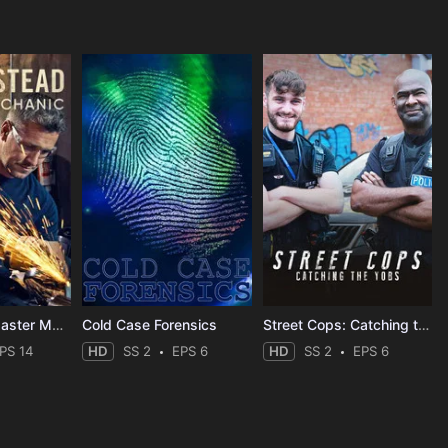
Ant Anstead Master Mechanic
Cold Case Forensics
Street Cops: Catching the Yobs
PS 14
HD
SS 2
EPS 6
HD
SS 2
EPS 6