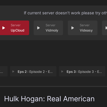
If current server doesn't work please try ot
UpCloud
Vidmoly
Videasy
1
Eps 2 :
Episode 2 - Episode 2
Eps 3 :
Episode 3 - Episode 3
Hulk Hogan: Real American