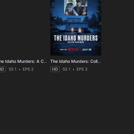
The Idaho Murders: A College Town Nightmare
The Idaho Murders: College Nightmare
HD
SS 1
EPS 2
HD
SS 1
EPS 3