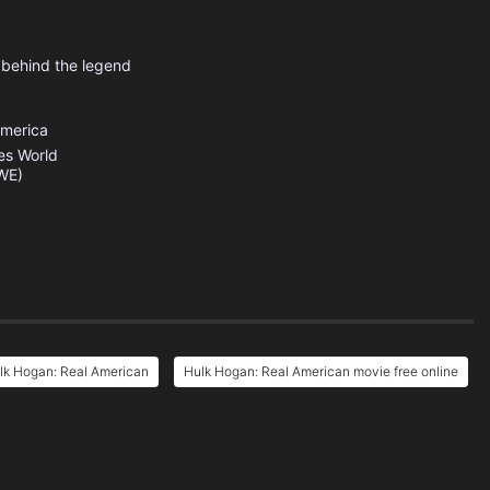
 behind the legend
America
es
World
WE)
lk Hogan: Real American
Hulk Hogan: Real American movie free online