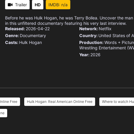
Trailer
HD
IMDB: n/a
Before he was Hulk Hogan, he was Terry Bollea. Uncover the man
in this unfiltered documentary featuring his very last interview.
Released:
2026-04-22
Network:
Netflix
Genre:
Documentary
Country:
United States of 
Casts:
Hulk Hogan
Production:
Words + Pictur
Wrestling Entertainment (W
Year:
2026
nline Free
Hulk Hogan: Real American Online Free
Where to watch Hu
ine