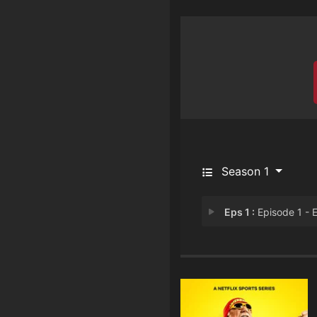
Season 1
Eps 1 :
Episode 1 - Episode 