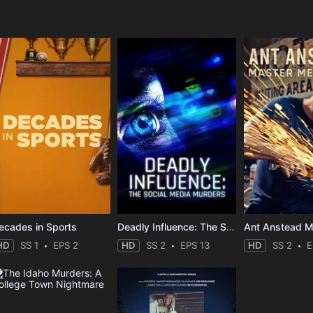
e
ecades in Sports
Deadly Influence: The Social Media Murders
HD
SS 1
EPS 2
HD
SS 2
EPS 13
HD
SS 2
E