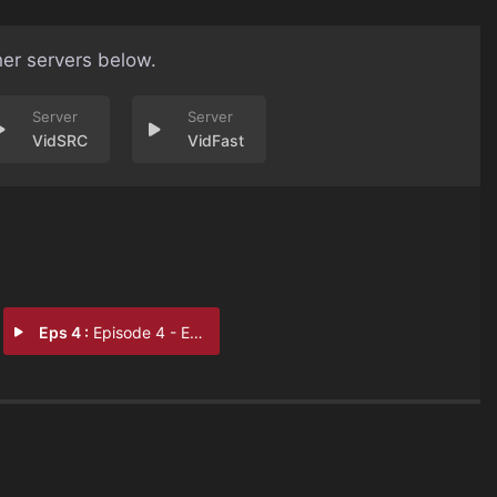
her servers below.
VidSRC
VidFast
Eps 4 :
Episode 4 - Episode 4