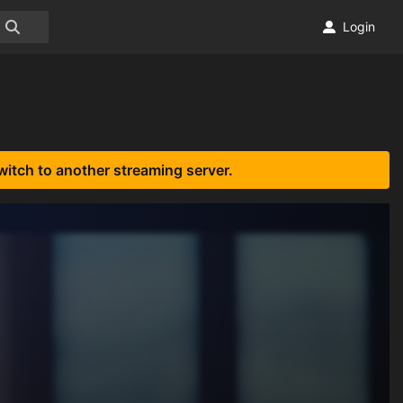
Login
witch to another streaming server.