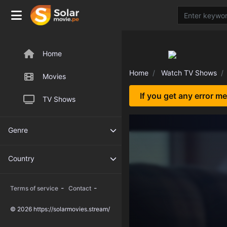
Home
Home
Watch TV Shows
Movies
If you get any error m
TV Shows
Genre
Country
-
-
Terms of service
Contact
© 2026 https://solarmovies.stream/