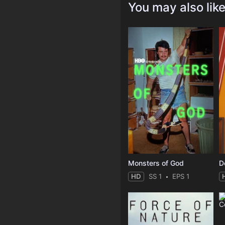
You may also lik
Monsters of God
D
HD
SS 1
EPS 1