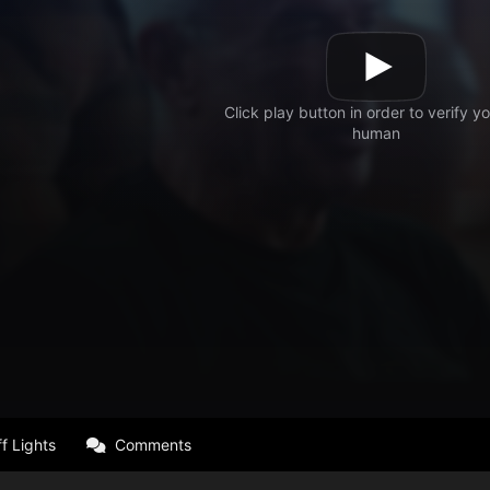
f Lights
Comments