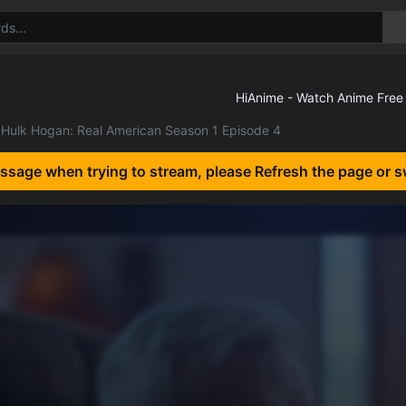
Hulk Hogan: Real American Season 1 Episode 4
essage when trying to stream, please Refresh the page or s