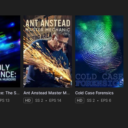
Deadly Influence: The Social Media Murders
Ant Anstead Master Mechanic
Cold Case Forensics
PS 13
HD
SS 2
EPS 14
HD
SS 2
EPS 6