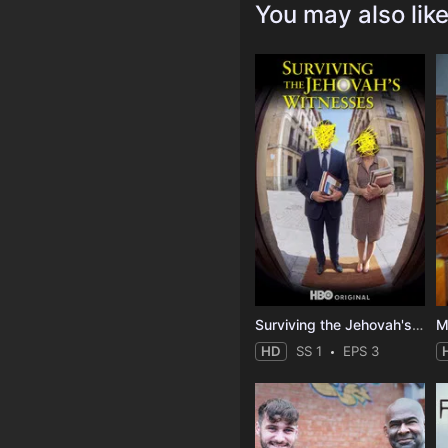
You may also lik
Surviving the Jehovah's Witnesses
M
HD
SS 1
EPS 3