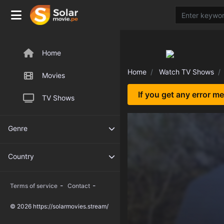
Home
Home
Watch TV Shows
Movies
If you get any error m
TV Shows
Genre
Country
-
-
Terms of service
Contact
© 2026 https://solarmovies.stream/