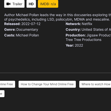
Trailer
HD
IMDB: n/a
Author Michael Pollan leads the way in this docuseries exploring t
of psychedelics, including LSD, psilocybin, MDMA and mescaline.
Released:
2022-07-12
Network:
Netflix
Genre:
Documentary
Country:
United States of 
Casts:
Michael Pollan
Production:
Jigsaw Produc
Tree Tree Productions
Year:
2022
line Free
How to Change Your Mind Online Free
Where to watch How 
ne