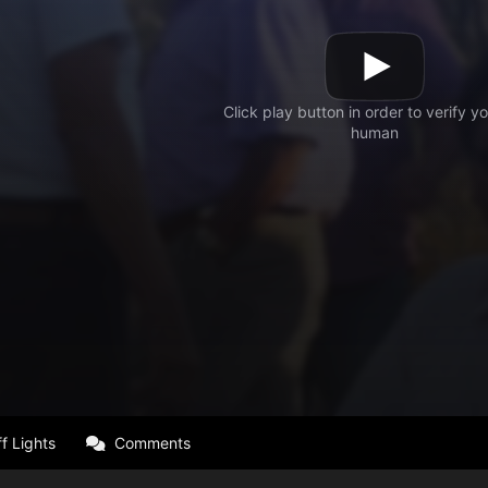
f Lights
Comments