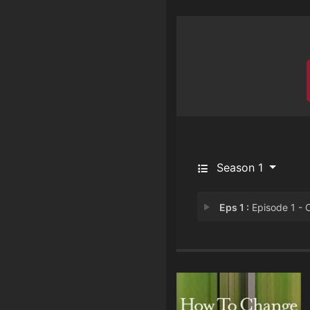
Season 1
Eps 1 :
Episode 1 - Chapter 1: LS