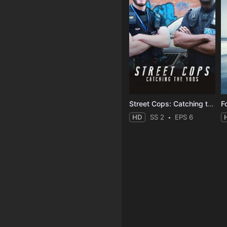
Street Cops: Catching the Yobs
F
HD
SS 2
EPS 6