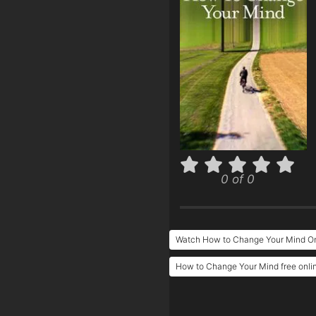
0 of 0
Watch How to Change Your Mind On
How to Change Your Mind free onli