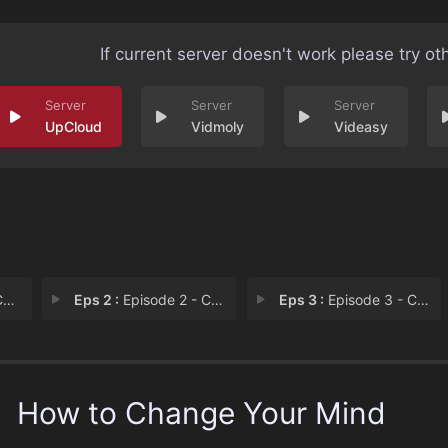
If current server doesn't work please try ot
UpCloud
Vidmoly
Videasy
D
Eps 2 :
Episode 2 - Chapter 2: Psilocybi
Eps 3 :
Episode 3 - Chapter 3: MDMA
How to Change Your Mind