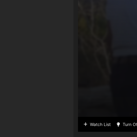
Watch List
Turn Of