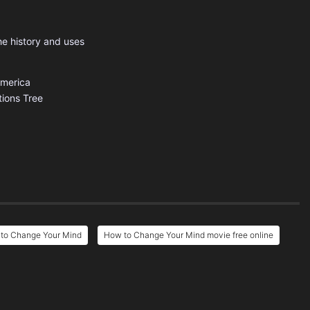
he history and uses
America
tions
Tree
to Change Your Mind
How to Change Your Mind movie free online