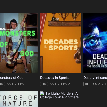
e
onsters of God
Decades in Sports
HD
SS 1
EPS 1
HD
SS 1
EPS 2
HD
SS 2
E