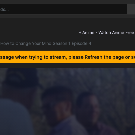
How to Change Your Mind Season 1 Episode 4
essage when trying to stream, please Refresh the page or s