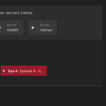
her servers below.
VidSRC
VidFast
Eps 4 :
Episode 4 - Chapter 4: Mescaline