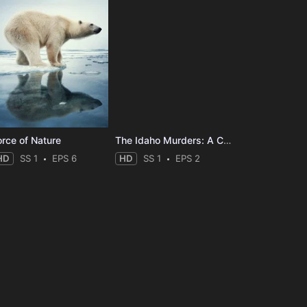
orce of Nature
The Idaho Murders: A College Town Nightmare
HD
SS 1
EPS 6
HD
SS 1
EPS 2