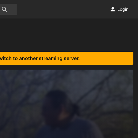
Login
witch to another streaming server.