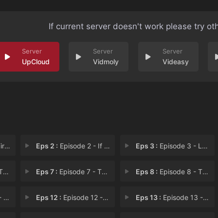
If current server doesn't work please try ot
UpCloud
Vidmoly
Videasy
a H
Eps 2 :
Episode 2 - If You Possess an Ap
Eps 3 :
Episode 3 - Let Not Me Be a Loya
r F
Eps 7 :
Episode 7 - Thus Saith the Elder
Eps 8 :
Episode 8 - The Forest in Labour
m T
Eps 12 :
Episode 12 - When You Surround an
Eps 13 :
Episode 13 - To Fight and Conquer