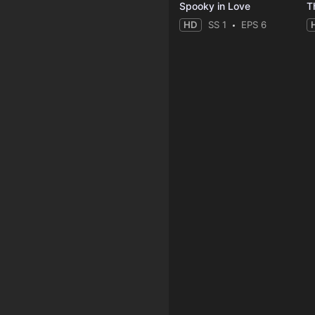
Spooky in Love
T
HD
SS 1
EPS 6