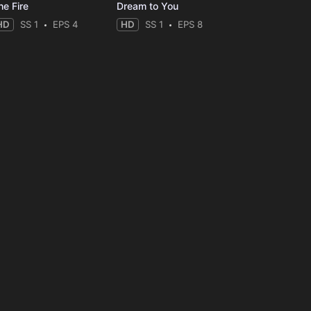
he Fire
Dream to You
HD
SS 1
EPS 4
HD
SS 1
EPS 8