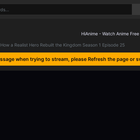
How a Realist Hero Rebuilt the Kingdom Season 1 Episode 25
essage when trying to stream, please Refresh the page or s