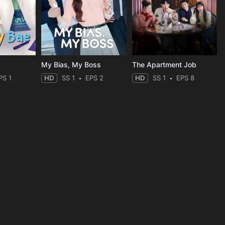
My Bias, My Boss
The Apartment Job
PS 1
HD
SS 1
EPS 2
HD
SS 1
EPS 8