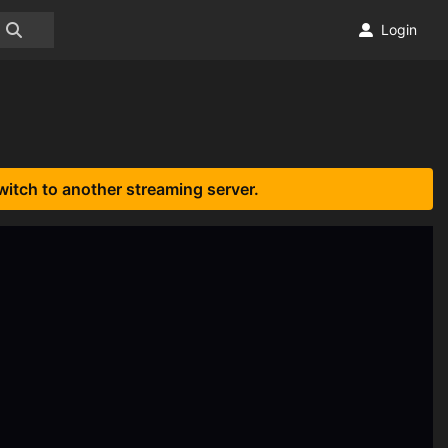
Login
witch to another streaming server.