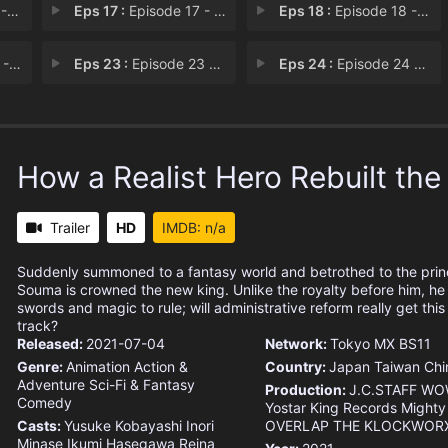
err
Eps 17 :
Episode 17 - A Warrior Will Die f
Eps 18 :
Episode 18 - Seeing Snake Shadows
sdom
Eps 23 :
Episode 23 - Gargling and Hand Wa
Eps 24 :
Episode 24 - Away from My Hometow
How a Realist Hero Rebuilt th
Trailer
HD
IMDB: n/a
Suddenly summoned to a fantasy world and betrothed to the pri
Souma is crowned the new king. Unlike the royalty before him, he
swords and magic to rule; will administrative reform really get th
track?
Released:
2021-07-04
Network:
Tokyo MX
BS11
Genre:
Animation
Action &
Country:
Japan
Taiwan
Chi
Adventure
Sci-Fi & Fantasy
Production:
J.C.STAFF
WO
Comedy
Yostar
King Records
Mighty
Casts:
Yusuke Kobayashi
Inori
OVERLAP
THE KLOCKWOR
Minase
Ikumi Hasegawa
Reina