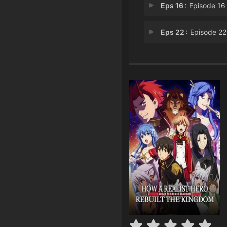
Eps 16 :
Episode 16 - Tyranny Is More T
Eps 22 :
Episode 22 - Those Without Wi