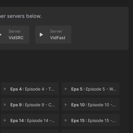
her servers below.
VidSRC
VidFast
Eps 4 :
Episode 4 - The Forefinger Twitc
Eps 5 :
Episode 5 - Well Fed, Well Regar
Eps 9 :
Episode 9 - Contrary to Wishes
Eps 10 :
Episode 10 - No Place of Joy Hath
Eps 14 :
Episode 14 - Amidonia in a Lion's
Eps 15 :
Episode 15 - Becoming Good Friend