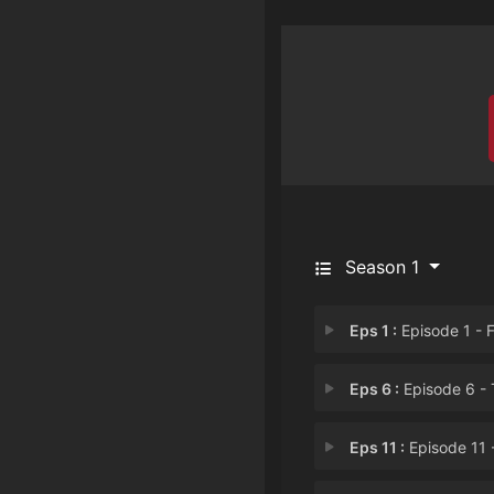
Season 1
Eps 1 :
Episode 1 - First Begin with 
Eps 6 :
Episode 6 - The Wise Man Neve
Eps 11 :
Episode 11 - Sacrifice the Plu