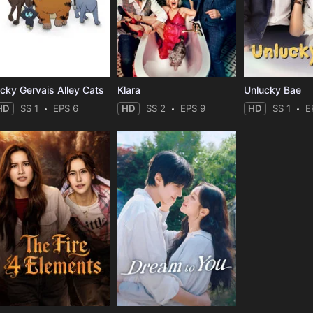
icky Gervais Alley Cats
Klara
Unlucky Bae
HD
SS 1
EPS 6
HD
SS 2
EPS 9
HD
SS 1
E