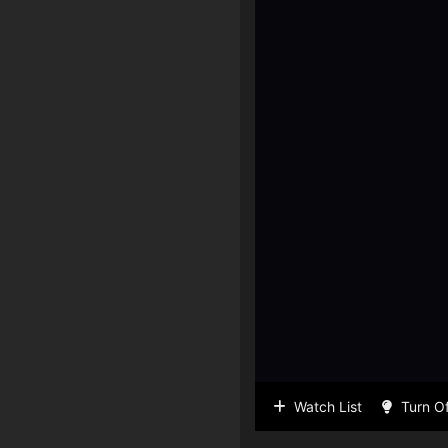
Watch List
Turn Of