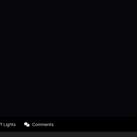
f Lights
Comments