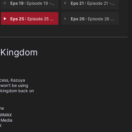
Eps 19 :
Episode 19 - Strike While the Iro
Eps 21 :
Episode 21 - Using Shrimp as Bait
Eps 25 :
Episode 25 - Know Your Enemy and
Eps 26 :
Episode 26 - Ahead, I See No Ance
e Kingdom
ncess, Kazuya
 won’t be using
is kingdom back on
na
WMAX
 Media
X