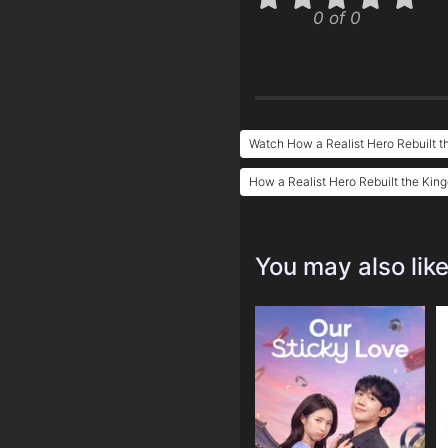
0 of 0
Watch How a Realist Hero Rebuilt t
How a Realist Hero Rebuilt the Kin
You may also lik