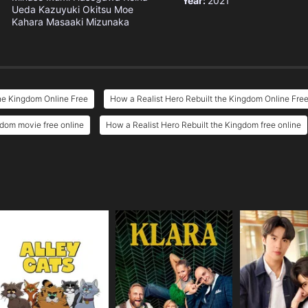
Year:
2021
Ueda
Kazuyuki Okitsu
Moe
Kahara
Masaaki Mizunaka
he Kingdom Online Free
How a Realist Hero Rebuilt the Kingdom Online Fre
gdom movie free online
How a Realist Hero Rebuilt the Kingdom free online
e