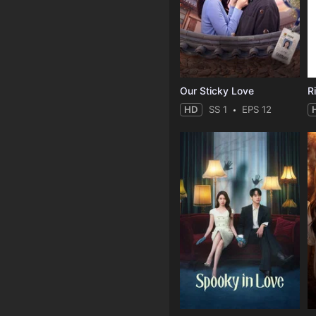
Our Sticky Love
R
HD
SS 1
EPS 12