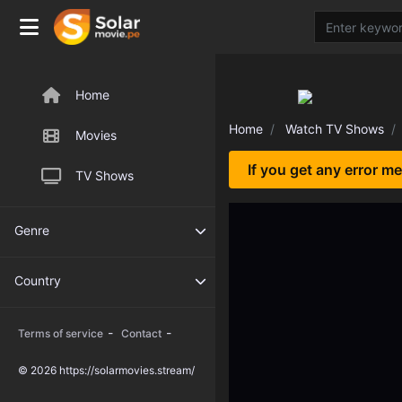
Home
Home
Watch TV Shows
Movies
If you get any error m
TV Shows
Genre
Country
-
-
Terms of service
Contact
© 2026 https://solarmovies.stream/