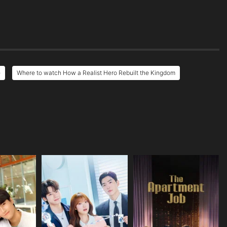
e
Where to watch How a Realist Hero Rebuilt the Kingdom