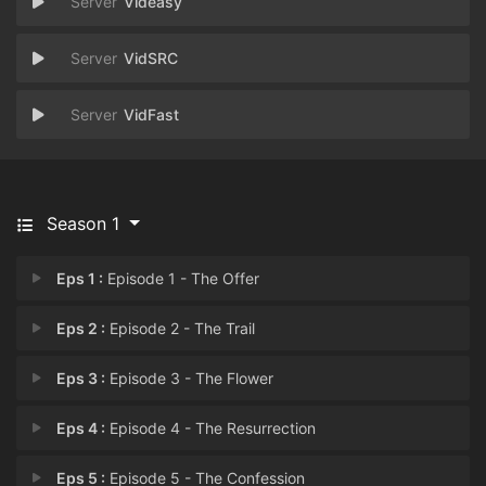
Videasy
VidSRC
VidFast
Season 1
Eps 1 :
Episode 1 - The Offer
Eps 2 :
Episode 2 - The Trail
Eps 3 :
Episode 3 - The Flower
Eps 4 :
Episode 4 - The Resurrection
Eps 5 :
Episode 5 - The Confession