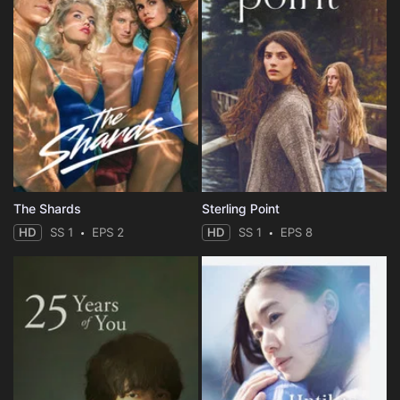
The Shards
Sterling Point
HD
SS 1
EPS 2
HD
SS 1
EPS 8