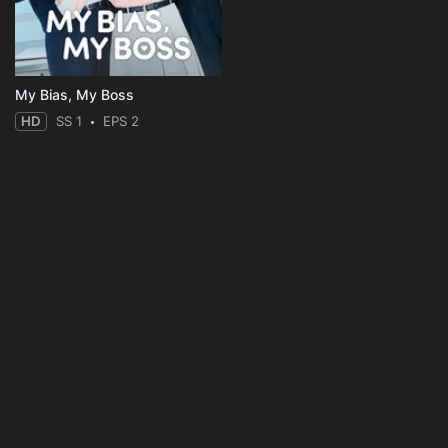
My Bias, My Boss
HD
SS 1
EPS 2