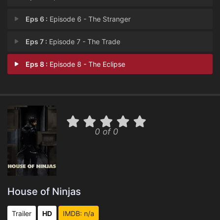
Eps 6 :
Episode 6 - The Stranger
Eps 7 :
Episode 7 - The Trade
Eps 8 :
Episode 8 - The Eclipse
0 of 0
House of Ninjas
Trailer
HD
IMDB: n/a