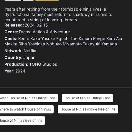
Years after retiring from their formidable ninja lives, a
dysfunctional family must return to shadowy missions to
counteract a string of looming threats.
Released:
2024-02-15
Genre:
Drama
Action & Adventure
Casts:
Kento Kaku
Yosuke Eguchi
Tae Kimura
Kengo Kora
Aju
Makita
Riho Yoshioka
Nobuko Miyamoto
Takayuki Yamada
Network:
Netflix
Country:
Japan
Production:
TOHO Studios
Year:
2024
atch House of Ninjas Online Free
House of Ninjas Online Free
here to watch House of Ninjas
House of Ninjas movie free online
ouse of Ninjas free online