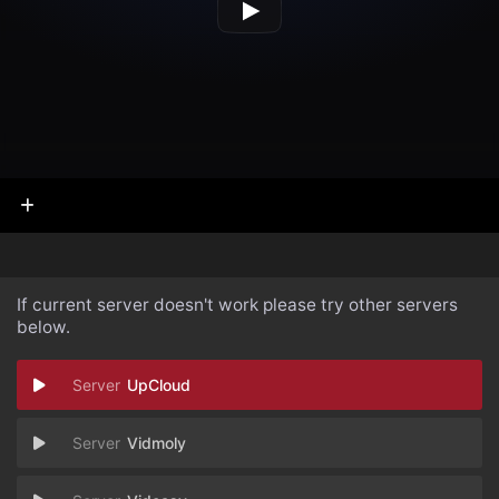
If current server doesn't work please try other servers
below.
UpCloud
Vidmoly