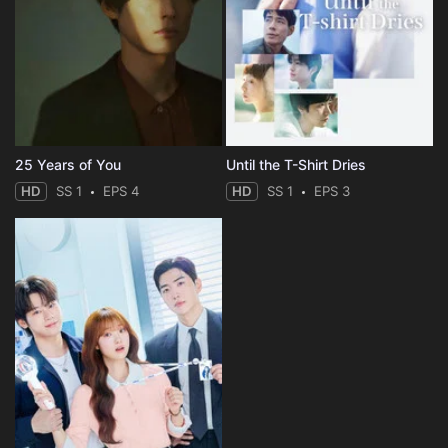
25 Years of You
Until the T-Shirt Dries
HD
SS 1
EPS 4
HD
SS 1
EPS 3