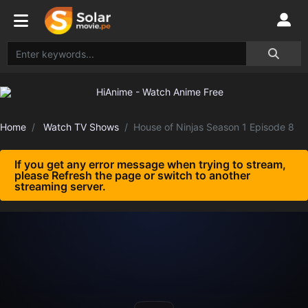
Home
Watch TV Shows
House of Ninjas Season 1 Episode 8
If you get any error message when trying to stream,
please Refresh the page or switch to another
streaming server.