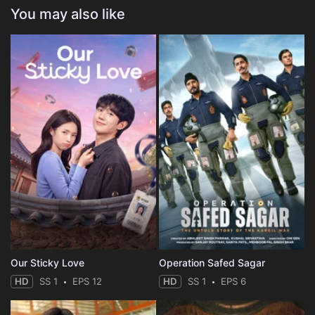
You may also like
Our Sticky Love
Operation Safed Sagar
HD
SS 1
EPS 12
HD
SS 1
EPS 6