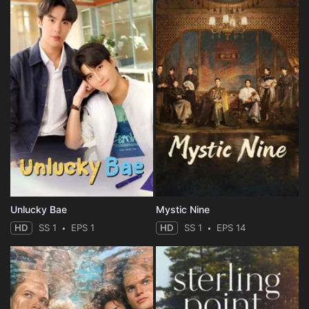
Unlucky Bae
Mystic Nine
HD
SS 1
EPS 1
HD
SS 1
EPS 14