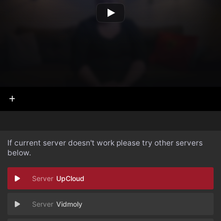
If current server doesn't work please try other servers
below.
UpCloud
Vidmoly