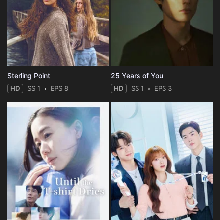
Sterling Point
25 Years of You
HD
SS 1
EPS 8
HD
SS 1
EPS 3