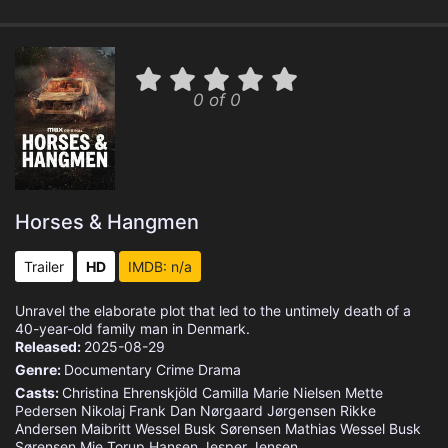
0 of 0
Horses & Hangmen
Trailer
HD
IMDB: n/a
Unravel the elaborate plot that led to the untimely death of a
40-year-old family man in Denmark.
Released:
2025-08-29
Genre:
Documentary
Crime
Drama
Casts:
Christina Ehrenskjöld
Camilla Marie Nielsen
Mette
Pedersen
Nikolaj
Frank Dan Nørgaard Jørgensen
Rikke
Andersen
Maibritt Wessel Busk Sørensen
Mathias Wessel Busk
Sørensen
Mie Torup Hansen
Jesper Jensen