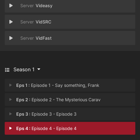
Videasy
VidSRC
VidFast
Season 1
Eps 1 :
Episode 1 - Say something, Frank
Eps 2 :
Episode 2 - The Mysterious Carav
Eps 3 :
Episode 3 - Episode 3
Eps 4 :
Episode 4 - Episode 4