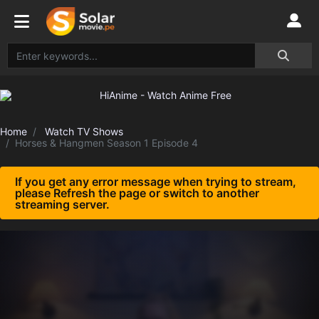
Home
Watch TV Shows
Horses & Hangmen Season 1 Episode 4
If you get any error message when trying to stream,
please Refresh the page or switch to another
streaming server.