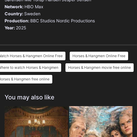
Network:
HBO Max
Country:
Sweden
Production:
BBC Studios Nordic Productions
Year:
2025
Watch Horses & Hangmen Online Free
Horses & Hangmen Online Free
Where to watch Horses & Hangmen
Horses & Hangmen movie free online
orses & Hangmen free online
You may also like