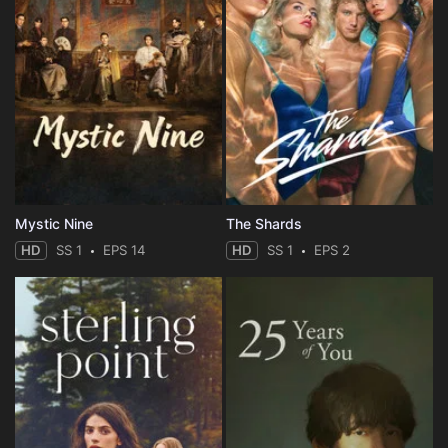
Mystic Nine
The Shards
HD
SS 1
EPS 14
HD
SS 1
EPS 2