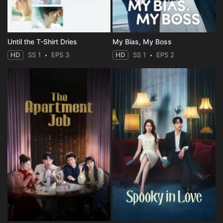
Until the T-Shirt Dries
My Bias, My Boss
HD
SS 1
EPS 3
HD
SS 1
EPS 2