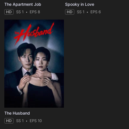
The Apartment Job
Spooky in Love
HD
SS 1
EPS 8
HD
SS 1
EPS 6
The Husband
HD
SS 1
EPS 10