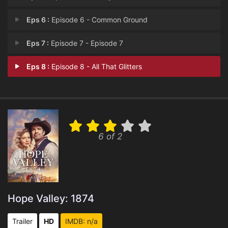
Eps 6 :
Episode 6 - Common Ground
Eps 7 :
Episode 7 - Episode 7
Eps 8 :
Episode 8 - All That Glitters
6 of 2
Hope Valley: 1874
Trailer
HD
IMDB: n/a