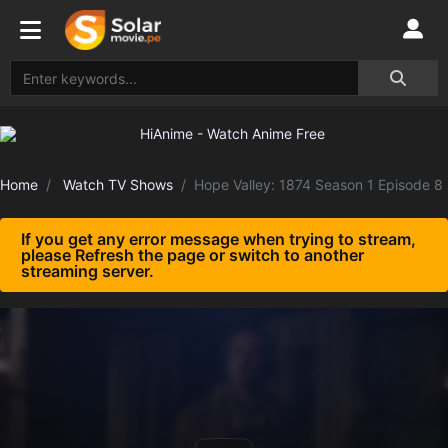
Home
Watch TV Shows
Hope Valley: 1874 Season 1 Episode 8
If you get any error message when trying to stream,
please Refresh the page or switch to another
streaming server.