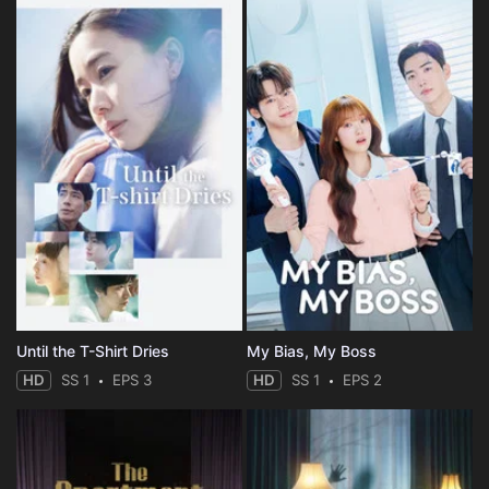
Until the T-Shirt Dries
My Bias, My Boss
HD
SS 1
EPS 3
HD
SS 1
EPS 2