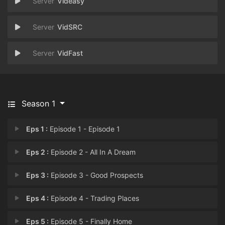
Videasy
VidSRC
VidFast
Season 1
Eps 1 :
Episode 1 - Episode 1
Eps 2 :
Episode 2 - All In A Dream
Eps 3 :
Episode 3 - Good Prospects
Eps 4 :
Episode 4 - Trading Places
Eps 5 :
Episode 5 - Finally Home