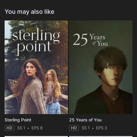
You may also like
Sterling Point
25 Years of You
HD
SS 1
EPS 8
HD
SS 1
EPS 3