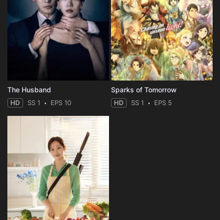
The Husband
Sparks of Tomorrow
HD
SS 1
EPS 10
HD
SS 1
EPS 5