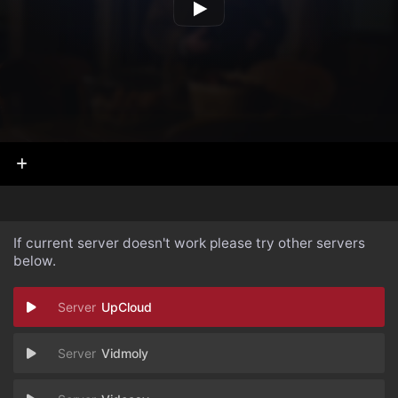
If current server doesn't work please try other servers
below.
UpCloud
Vidmoly