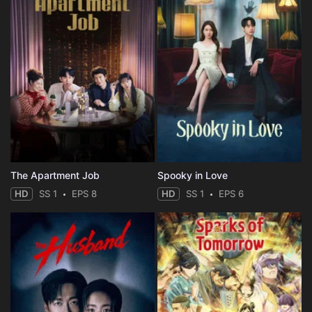
The Apartment Job
Spooky in Love
HD
SS 1
EPS 8
HD
SS 1
EPS 6