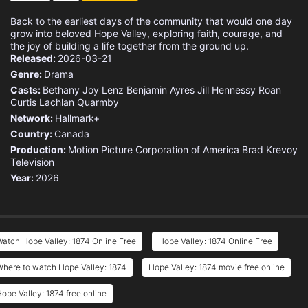
Back to the earliest days of the community that would one day
grow into beloved Hope Valley, exploring faith, courage, and
the joy of building a life together from the ground up.
Released:
2026-03-21
Genre:
Drama
Casts:
Bethany Joy Lenz
Benjamin Ayres
Jill Hennessy
Roan
Curtis
Lachlan Quarmby
Network:
Hallmark+
Country:
Canada
Production:
Motion Picture Corporation of America
Brad Krevoy
Television
Year:
2026
atch Hope Valley: 1874 Online Free
Hope Valley: 1874 Online Free
here to watch Hope Valley: 1874
Hope Valley: 1874 movie free online
ope Valley: 1874 free online