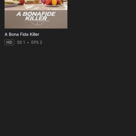
A Bona Fide Killer
HD
SS 1
EPS 2