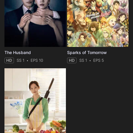
The Husband
Sparks of Tomorrow
HD
SS 1
EPS 10
HD
SS 1
EPS 5