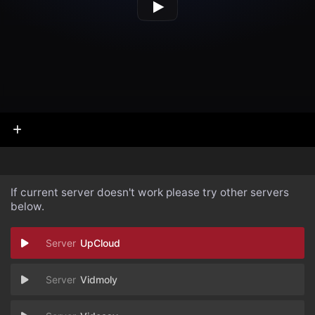
If current server doesn't work please try other servers
below.
UpCloud
Vidmoly