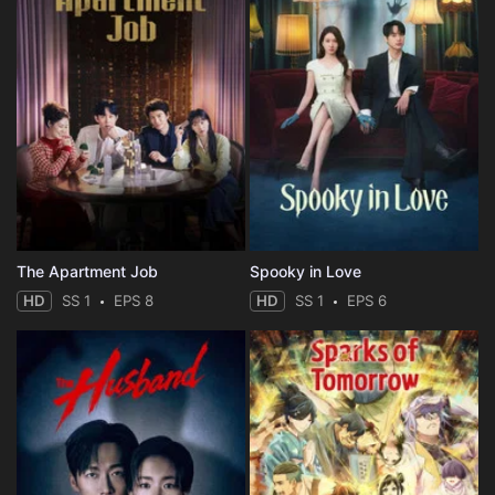
The Apartment Job
Spooky in Love
HD
SS 1
EPS 8
HD
SS 1
EPS 6