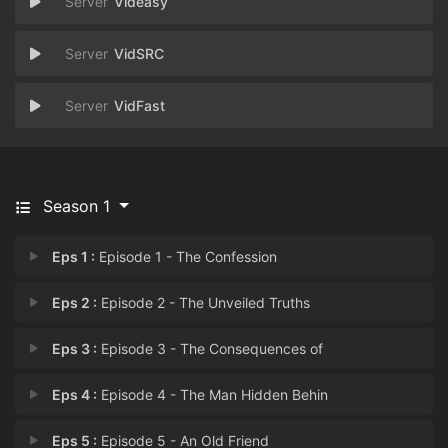
Videasy
VidSRC
VidFast
Season 1
Eps 1 :
Episode 1 - The Confession
Eps 2 :
Episode 2 - The Unveiled Truths
Eps 3 :
Episode 3 - The Consequences of
Eps 4 :
Episode 4 - The Man Hidden Behin
Eps 5 :
Episode 5 - An Old Friend