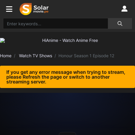
Home
Watch TV Shows
Honour Season 1 Episode 12
If you get any error message when trying to stream,
please Refresh the page or switch to another
streaming server.