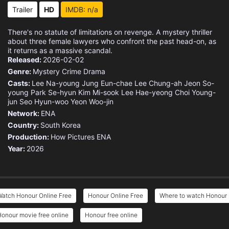
Trailer
HD
IMDB: n/a
There's no statute of limitations on revenge. A mystery thriller
about three female lawyers who confront the past head-on, as
it returns as a massive scandal.
Released:
2026-02-02
Genre:
Mystery
Crime
Drama
Casts:
Lee Na-young
Jung Eun-chae
Lee Chung-ah
Jeon So-
young
Park Se-hyun
Kim Mi-sook
Lee Hae-yeong
Choi Young-
jun
Seo Hyun-woo
Yeon Woo-jin
Network:
ENA
Country:
South Korea
Production:
How Pictures
ENA
Year:
2026
Watch Honour Online Free
Honour Online Free
Where to watch Honour
onour movie free online
Honour free online