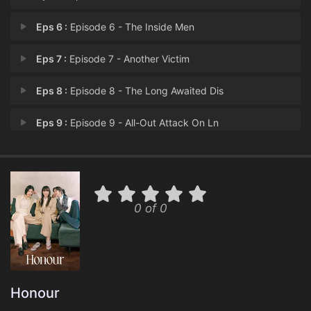
Eps 6 :
Episode 6 - The Inside Men
Eps 7 :
Episode 7 - Another Victim
Eps 8 :
Episode 8 - The Long Awaited Dis
Eps 9 :
Episode 9 - All-Out Attack On Ln
Eps 10 :
Episode 10 - The Mastermind
Eps 11 :
Episode 11 - Episode 11
0 of 0
Eps 12 :
Episode 12 - Episode 12
Honour