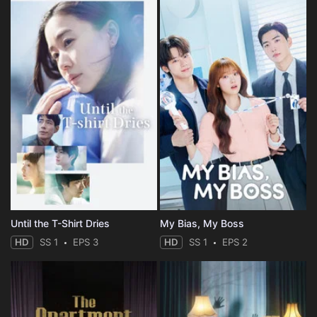
Until the T-Shirt Dries
My Bias, My Boss
HD
SS 1
EPS 3
HD
SS 1
EPS 2