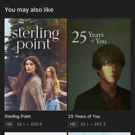
You may also like
Sterling Point
25 Years of You
HD
SS 1
EPS 8
HD
SS 1
EPS 3