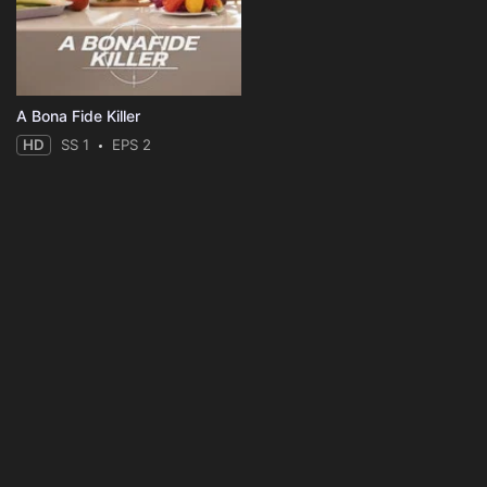
A Bona Fide Killer
HD
SS 1
EPS 2