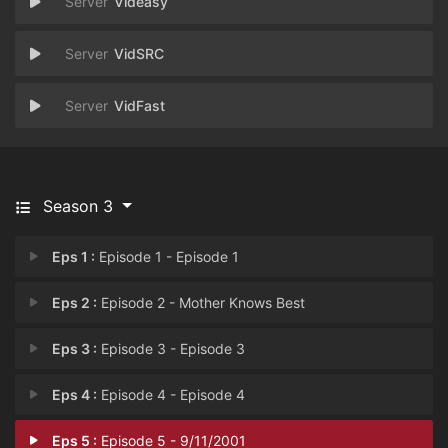
Videasy
VidSRC
VidFast
Season 3
Eps 1 :
Episode 1 - Episode 1
Eps 2 :
Episode 2 - Mother Knows Best
Eps 3 :
Episode 3 - Episode 3
Eps 4 :
Episode 4 - Episode 4
Eps 5 :
Episode 5 - 9/11/2001