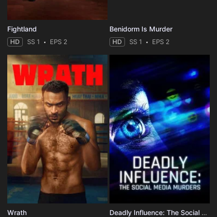
Fightland
Benidorm Is Murder
HD
SS 1
EPS 2
HD
SS 1
EPS 2
Wrath
Deadly Influence: The Social Media Murders