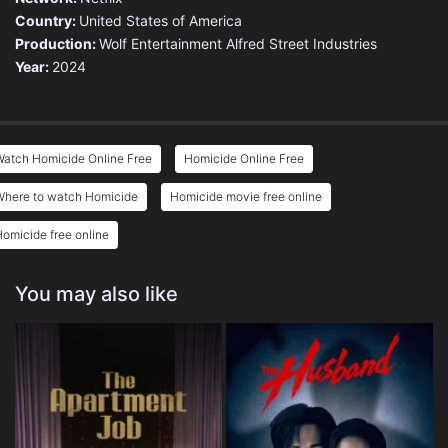
Country:
United States of America
Production:
Wolf Entertainment
Alfred Street Industries
Year:
2024
Watch Homicide Online Free
Homicide Online Free
Where to watch Homicide
Homicide movie free online
omicide free online
You may also like