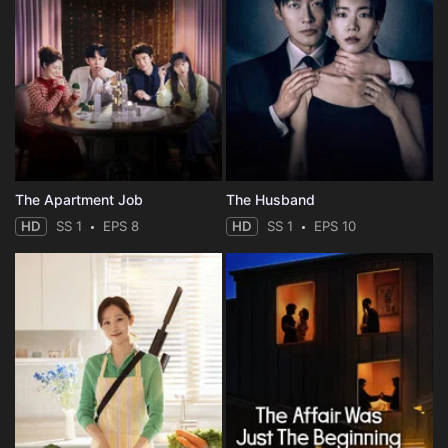
The Apartment Job
The Husband
HD
SS 1
EPS 8
HD
SS 1
EPS 10