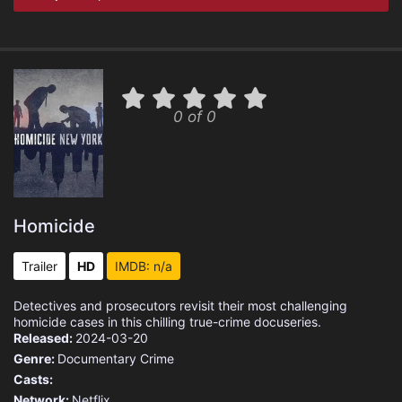
0 of 0
Homicide
Trailer
HD
IMDB: n/a
Detectives and prosecutors revisit their most challenging
homicide cases in this chilling true-crime docuseries.
Released:
2024-03-20
Genre:
Documentary
Crime
Casts:
Network:
Netflix