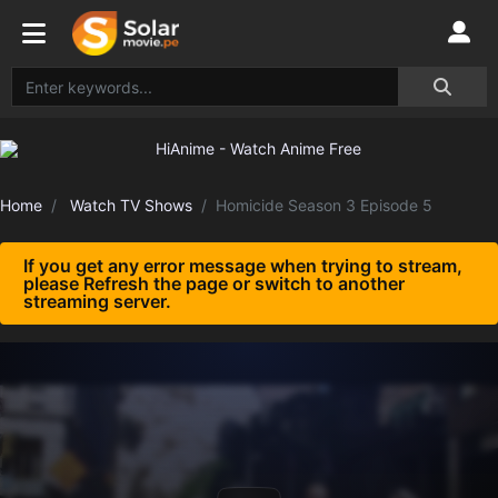
Home
Watch TV Shows
Homicide Season 3 Episode 5
If you get any error message when trying to stream,
please Refresh the page or switch to another
streaming server.