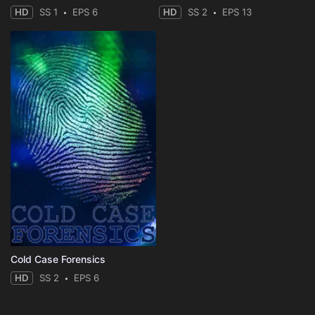
HD
SS 1
EPS 6
HD
SS 2
EPS 13
Cold Case Forensics
HD
SS 2
EPS 6