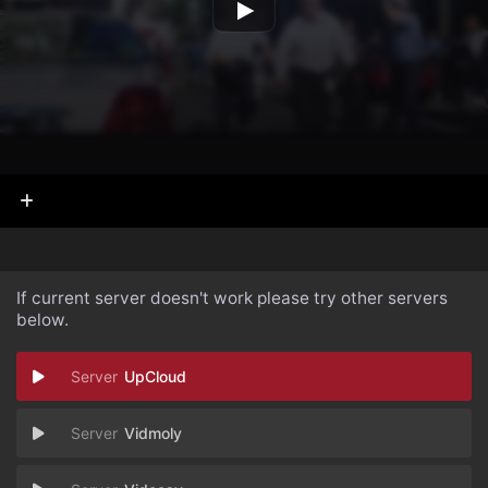
If current server doesn't work please try other servers
below.
UpCloud
Vidmoly