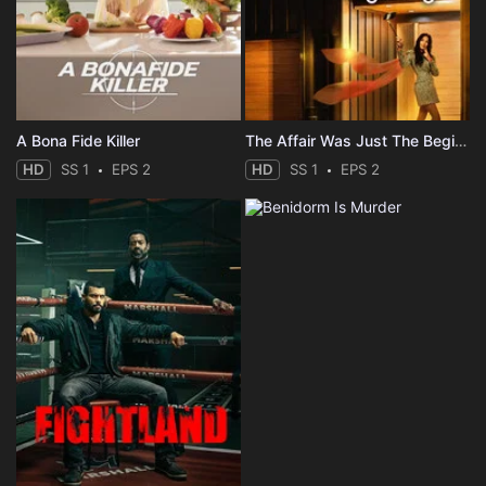
A Bona Fide Killer
The Affair Was Just The Beginning
HD
SS 1
EPS 2
HD
SS 1
EPS 2