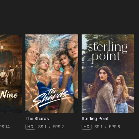
The Shards
Sterling Point
PS 14
HD
SS 1
EPS 2
HD
SS 1
EPS 8