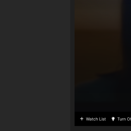
Watch List
Turn Of