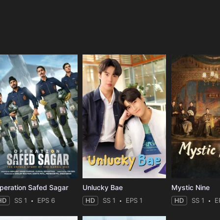
e
peration Safed Sagar
Unlucky Bae
Mystic Nine
HD
SS 1
EPS 6
HD
SS 1
EPS 1
HD
SS 1
E