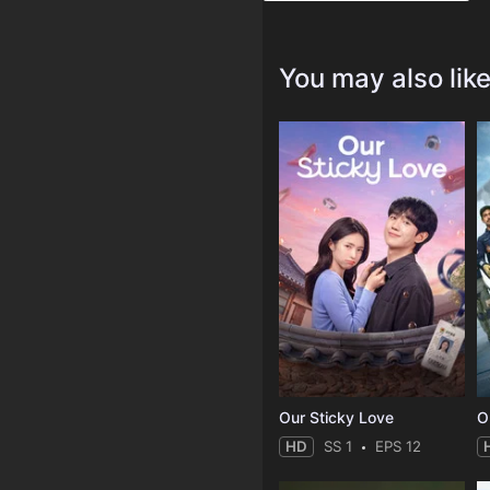
You may also lik
Our Sticky Love
O
HD
SS 1
EPS 12