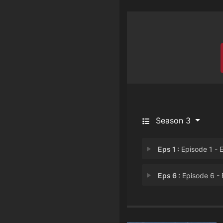
Season 3
Eps 1 :
Episode 1 - Episode 
Eps 6 :
Episode 6 - Episode