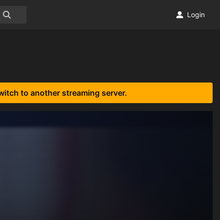
Login
witch to another streaming server.