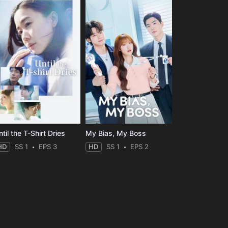
til the T-Shirt Dries
My Bias, My Boss
HD
SS 1
EPS 3
HD
SS 1
EPS 2