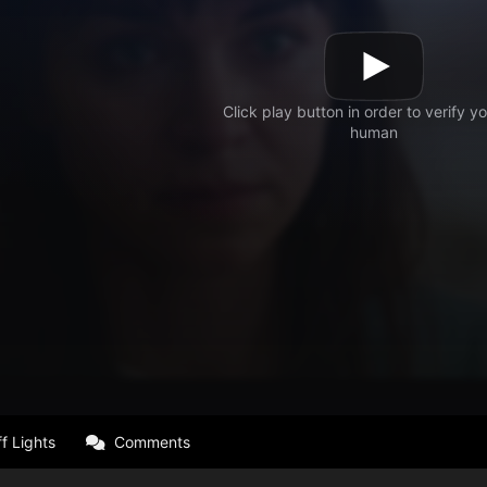
f Lights
Comments