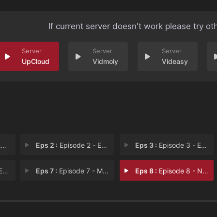
If current server doesn't work please try ot
UpCloud
Vidmoly
Videasy
1
Eps 2 :
Episode 2 - Episode 2
Eps 3 :
Episode 3 - Episode 3
 6
Eps 7 :
Episode 7 - Merry Lonely Christm
Eps 8 :
Episode 8 - New Year Surprise