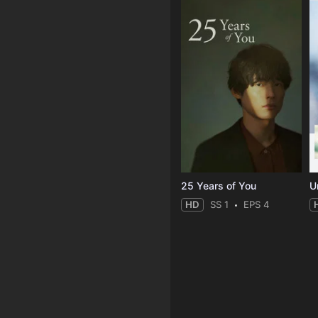
25 Years of You
Un
HD
SS 1
EPS 4