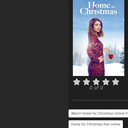
0 of 0
Watch Home for Christmas Online F
Home for Christmas free online