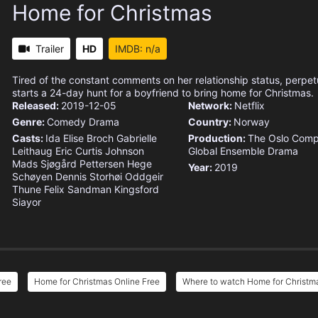
Home for Christmas
Trailer
HD
IMDB: n/a
Tired of the constant comments on her relationship status, perpet
starts a 24-day hunt for a boyfriend to bring home for Christmas.
Released:
2019-12-05
Network:
Netflix
Genre:
Comedy
Drama
Country:
Norway
Casts:
Ida Elise Broch
Gabrielle
Production:
The Oslo Com
Leithaug
Eric Curtis Johnson
Global Ensemble Drama
Mads Sjøgård Pettersen
Hege
Year:
2019
Schøyen
Dennis Storhøi
Oddgeir
Thune
Felix Sandman
Kingsford
Siayor
ree
Home for Christmas Online Free
Where to watch Home for Christm