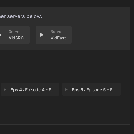
her servers below.
VidSRC
VidFast
Eps 4 :
Episode 4 - Episode 4
Eps 5 :
Episode 5 - Episode 5