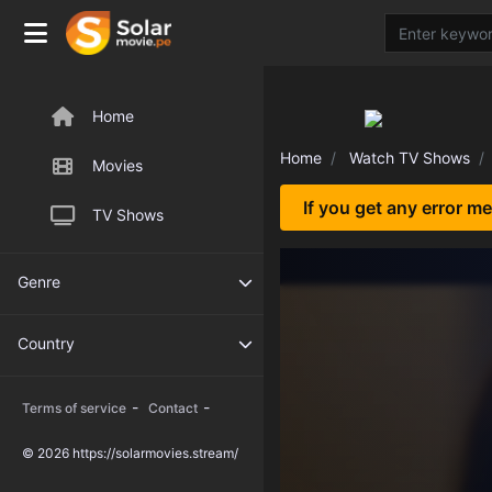
Home
Home
Watch TV Shows
Movies
If you get any error m
TV Shows
Genre
Country
-
-
Terms of service
Contact
© 2026 https://solarmovies.stream/