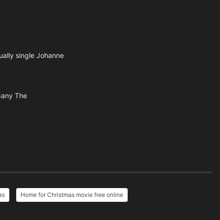
ually single Johanne
pany
The
as
Home for Christmas movie free online