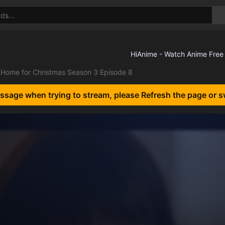
Home for Christmas Season 3 Episode 8
essage when trying to stream, please Refresh the page or s