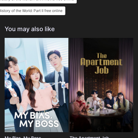
istory of the World: Part II free online
You may also like
My Bias, My Boss
The Apartment Job