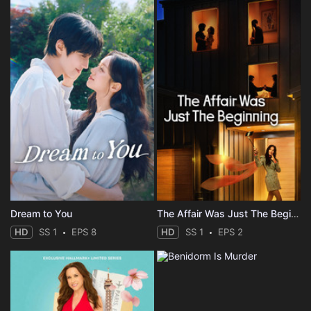
Dream to You
The Affair Was Just The Beginning
HD
SS 1
EPS 8
HD
SS 1
EPS 2