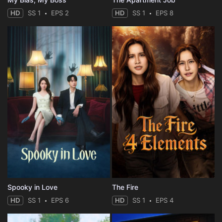
HD
SS 1
EPS 2
HD
SS 1
EPS 8
Spooky in Love
The Fire
HD
SS 1
EPS 6
HD
SS 1
EPS 4