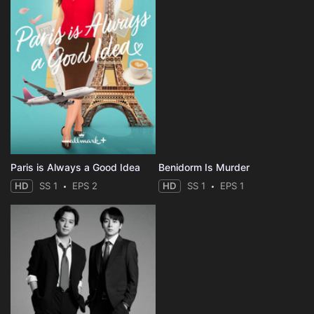
Paris is Always a Good Idea
Benidorm Is Murder
HD
SS 1
EPS 2
HD
SS 1
EPS 1