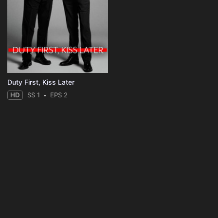
Duty First, Kiss Later
HD
SS 1
EPS 2