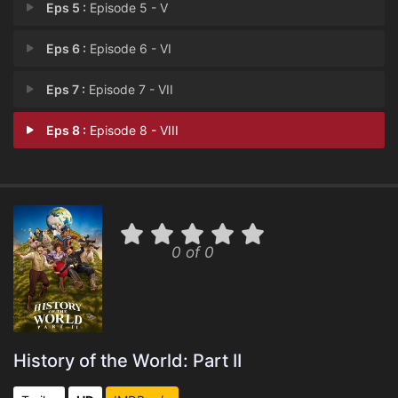
Eps 5 :
Episode 5 - V
Eps 6 :
Episode 6 - VI
Eps 7 :
Episode 7 - VII
Eps 8 :
Episode 8 - VIII
0 of 0
History of the World: Part II