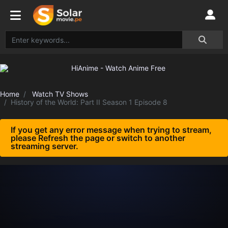
Home
Watch TV Shows
History of the World: Part II Season 1 Episode 8
If you get any error message when trying to stream,
please Refresh the page or switch to another
streaming server.