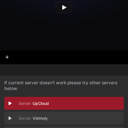
If current server doesn't work please try other servers
below.
UpCloud
Vidmoly