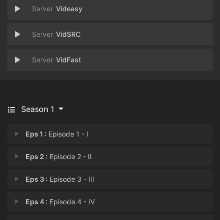
Videasy
VidSRC
VidFast
Season 1
Eps 1 :
Episode 1 - I
Eps 2 :
Episode 2 - II
Eps 3 :
Episode 3 - III
Eps 4 :
Episode 4 - IV