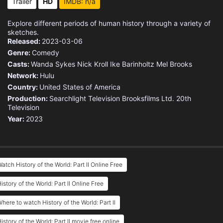
Trailer
HD
IMDB: n/a
Explore different periods of human history through a variety of
sketches.
Released:
2023-03-06
Genre:
Comedy
Casts:
Wanda Sykes
Nick Kroll
Ike Barinholtz
Mel Brooks
Network:
Hulu
Country:
United States of America
Production:
Searchlight Television
Brooksfilms Ltd.
20th
Television
Year:
2023
atch History of the World: Part II Online Free
istory of the World: Part II Online Free
here to watch History of the World: Part II
istory of the World: Part II movie free online