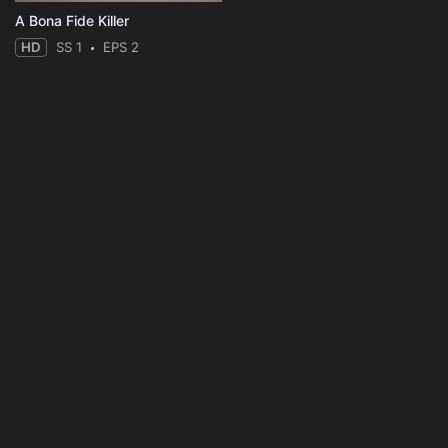
A Bona Fide Killer
HD
SS 1
EPS 2