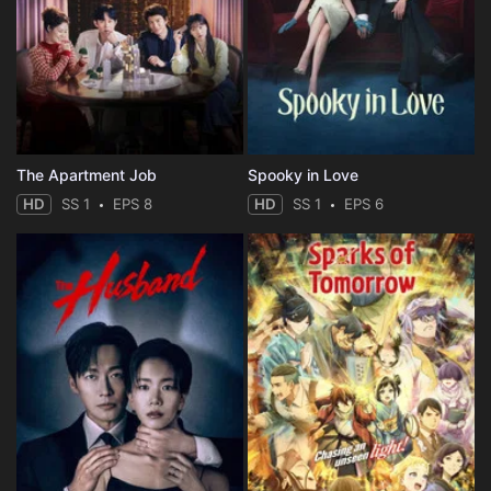
The Apartment Job
Spooky in Love
HD
SS 1
EPS 8
HD
SS 1
EPS 6