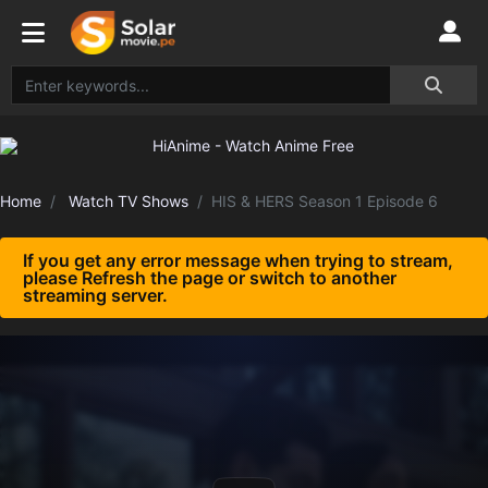
Home
Watch TV Shows
HIS & HERS Season 1 Episode 6
If you get any error message when trying to stream,
please Refresh the page or switch to another
streaming server.