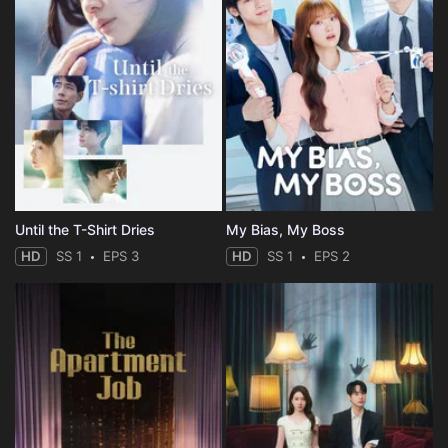
Until the T-Shirt Dries
My Bias, My Boss
HD
SS 1
EPS 3
HD
SS 1
EPS 2