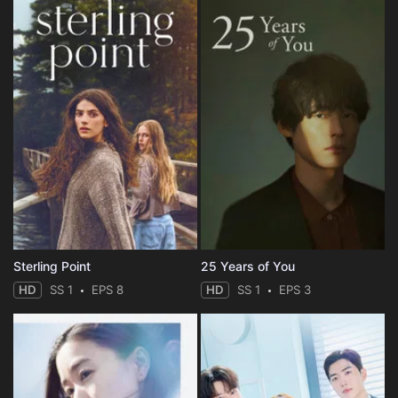
Sterling Point
25 Years of You
HD
SS 1
EPS 8
HD
SS 1
EPS 3