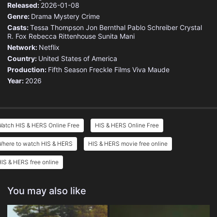
Released:
2026-01-08
Genre:
Drama
Mystery
Crime
Casts:
Tessa Thompson
Jon Bernthal
Pablo Schreiber
Crystal
R. Fox
Rebecca Rittenhouse
Sunita Mani
Network:
Netflix
Country:
United States of America
Production:
Fifth Season
Freckle Films
Viva Maude
Year:
2026
Watch HIS & HERS Online Free
HIS & HERS Online Free
Where to watch HIS & HERS
HIS & HERS movie free online
IS & HERS free online
You may also like