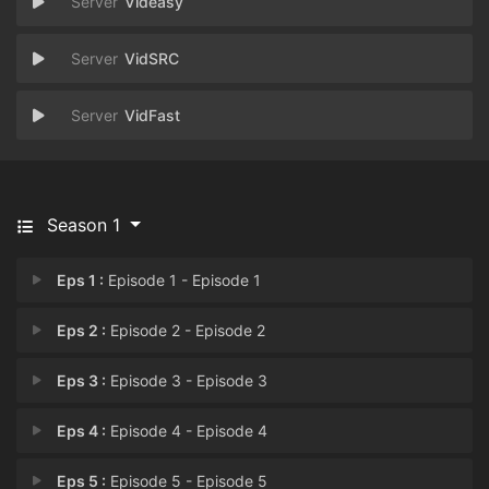
Videasy
VidSRC
VidFast
Season 1
Eps 1 :
Episode 1 - Episode 1
Eps 2 :
Episode 2 - Episode 2
Eps 3 :
Episode 3 - Episode 3
Eps 4 :
Episode 4 - Episode 4
Eps 5 :
Episode 5 - Episode 5