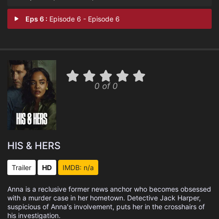
Eps 6 :
Episode 6 - Episode 6
0 of 0
HIS & HERS
Trailer
HD
IMDB: n/a
Anna is a reclusive former news anchor who becomes obsessed
with a murder case in her hometown. Detective Jack Harper,
suspicious of Anna's involvement, puts her in the crosshairs of
his investigation.