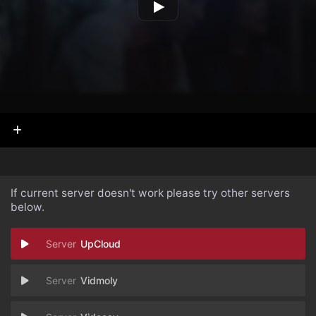
If current server doesn't work please try other servers
below.
UpCloud
Vidmoly