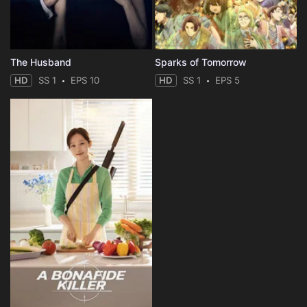
The Husband
Sparks of Tomorrow
HD
SS 1
EPS 10
HD
SS 1
EPS 5