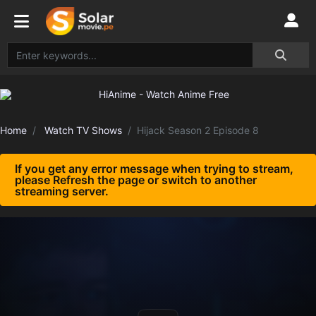
Home
Watch TV Shows
Hijack Season 2 Episode 8
If you get any error message when trying to stream,
please Refresh the page or switch to another
streaming server.