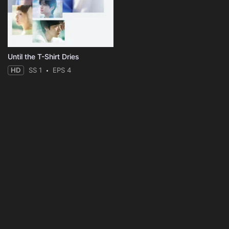
Until the T-Shirt Dries
HD
SS 1
EPS 4