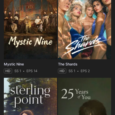
Mystic Nine
The Shards
HD
SS 1
EPS 14
HD
SS 1
EPS 2