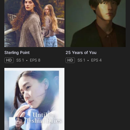
Sterling Point
25 Years of You
HD
SS 1
EPS 8
HD
SS 1
EPS 4