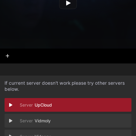
If current server doesn't work please try other servers
below.
UpCloud
Vidmoly