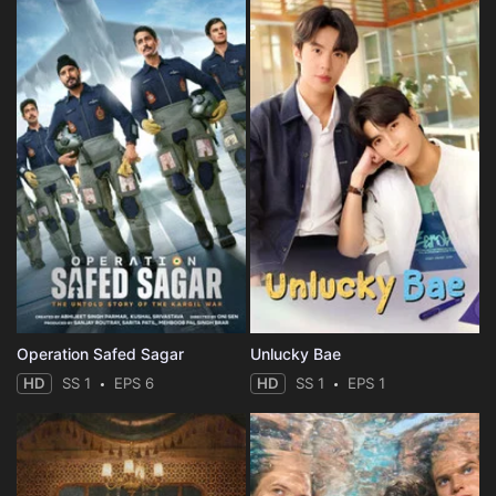
Operation Safed Sagar
Unlucky Bae
HD
SS 1
EPS 6
HD
SS 1
EPS 1