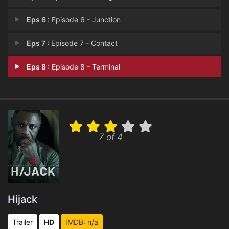
Eps 6 :
Episode 6 - Junction
Eps 7 :
Episode 7 - Contact
Eps 8 :
Episode 8 - Terminal
7 of 4
Hijack
Trailer
HD
IMDB: n/a