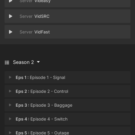
Videasy
VidSRC
VidFast
Season 2
Eps 1 :
Episode 1 - Signal
Eps 2 :
Episode 2 - Control
Eps 3 :
Episode 3 - Baggage
Eps 4 :
Episode 4 - Switch
Eps 5 :
Episode 5 - Outage