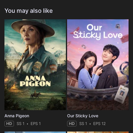
You may also like
Anna Pigeon
Our Sticky Love
HD
SS 1
EPS 1
HD
SS 1
EPS 12