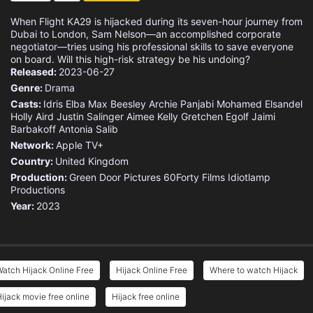
When Flight KA29 is hijacked during its seven-hour journey from
Dubai to London, Sam Nelson—an accomplished corporate
negotiator—tries using his professional skills to save everyone
on board. Will this high-risk strategy be his undoing?
Released:
2023-06-27
Genre:
Drama
Casts:
Idris Elba
Max Beesley
Archie Panjabi
Mohamed Elsandel
Holly Aird
Justin Salinger
Aimee Kelly
Gretchen Egolf
Jaimi
Barbakoff
Antonia Salib
Network:
Apple TV+
Country:
United Kingdom
Production:
Green Door Pictures
60Forty Films
Idiotlamp
Productions
Year:
2023
atch Hijack Online Free
Hijack Online Free
Where to watch Hijack
ijack movie free online
Hijack free online