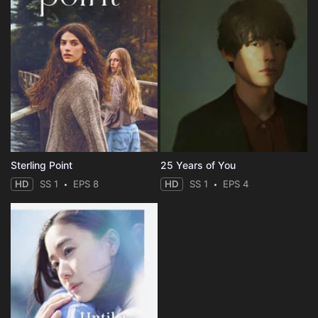
Sterling Point
25 Years of You
HD
SS 1
EPS 8
HD
SS 1
EPS 4