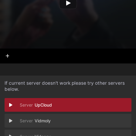
If current server doesn't work please try other servers
below.
UpCloud
Vidmoly