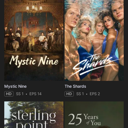
Mystic Nine
The Shards
HD
SS 1
EPS 14
HD
SS 1
EPS 2