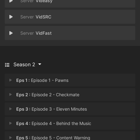
Videasy
VidSRC
VidFast
Season 2
Eps 1 :
Episode 1 - Pawns
Eps 2 :
Episode 2 - Checkmate
Eps 3 :
Episode 3 - Eleven Minutes
Eps 4 :
Episode 4 - Behind the Music
Eps 5 :
Episode 5 - Content Warning