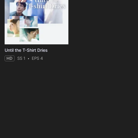
Until the T-Shirt Dries
HD
SS 1
EPS 4