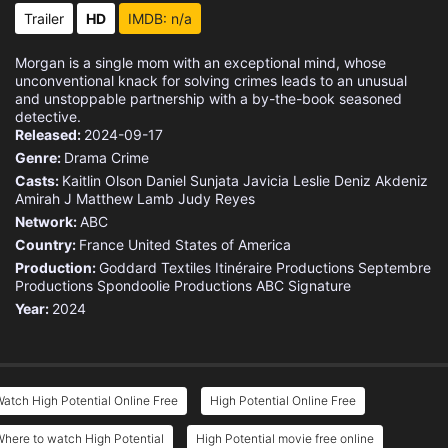
Eps 15 :
Episode 15 - Pie in the Sky
Trailer
HD
IMDB: n/a
Eps 16 :
Episode 16 - Turn, Up the Heat
Morgan is a single mom with an exceptional mind, whose
unconventional knack for solving crimes leads to an unusual
Eps 17 :
Episode 17 - Second Sunday
and unstoppable partnership with a by-the-book seasoned
detective.
Released:
2024-09-17
Eps 18 :
Episode 18 - Family Tree
Genre:
Drama
Crime
Casts:
Kaitlin Olson
Daniel Sunjata
Javicia Leslie
Deniz Akdeniz
Amirah J
Matthew Lamb
Judy Reyes
Network:
ABC
Country:
France
United States of America
Production:
Goddard Textiles
Itinéraire Productions
Septembre
Productions
Spondoolie Productions
ABC Signature
Year:
2024
atch High Potential Online Free
High Potential Online Free
here to watch High Potential
High Potential movie free online