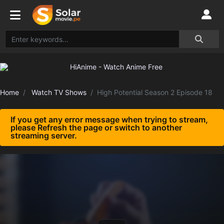
Home
Watch TV Shows
High Potential Season 2 Episode 18
If you get any error message when trying to stream,
please Refresh the page or switch to another
streaming server.