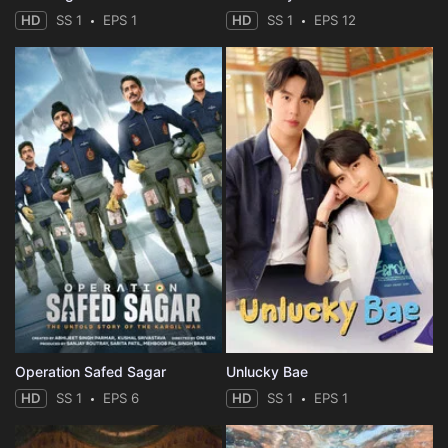
HD
SS 1
EPS 1
HD
SS 1
EPS 12
Operation Safed Sagar
Unlucky Bae
HD
SS 1
EPS 6
HD
SS 1
EPS 1