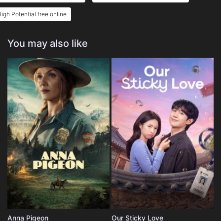
igh Potential free online
You may also like
Anna Pigeon
Our Sticky Love