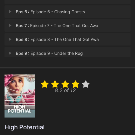
Eps 6 :
Episode 6 - Chasing Ghosts
Eps 7 :
Episode 7 - The One That Got Awa
Eps 8 :
Episode 8 - The One That Got Awa
Eps 9 :
Episode 9 - Under the Rug
Eps 10 :
Episode 10 - Grounded
Eps 11 :
Episode 11 - NPC
8.2 of 12
Eps 12 :
Episode 12 - The Faust and the Fu
Eps 13 :
Episode 13 - In the Driver's Seat
Eps 14 :
Episode 14 - If You Come for the
High Potential