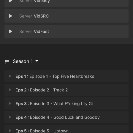
Videasy
VidSRC
VidFast
Season 1
Eps 1 :
Episode 1 - Top Five Heartbreaks
Eps 2 :
Episode 2 - Track 2
Eps 3 :
Episode 3 - What F*cking Lily Gi
Eps 4 :
Episode 4 - Good Luck and Goodby
Eps 5 :
Episode 5 - Uptown