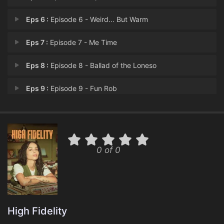
Eps 6 :
Episode 6 - Weird... But Warm
Eps 7 :
Episode 7 - Me Time
Eps 8 :
Episode 8 - Ballad of the Loneso
Eps 9 :
Episode 9 - Fun Rob
Eps 10 :
Episode 10 - The Other Side of th
0 of 0
High Fidelity