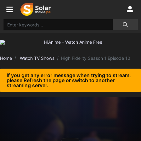
Home
Watch TV Shows
High Fidelity Season 1 Episode 10
If you get any error message when trying to stream,
please Refresh the page or switch to another
streaming server.