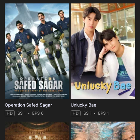
Operation Safed Sagar
Unlucky Bae
HD
SS 1
EPS 6
HD
SS 1
EPS 1