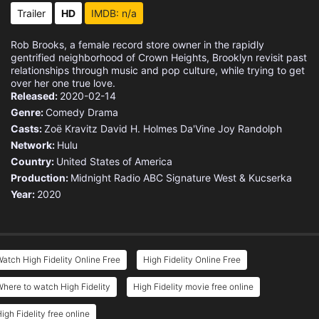
Trailer
HD
IMDB: n/a
Rob Brooks, a female record store owner in the rapidly
gentrified neighborhood of Crown Heights, Brooklyn revisit past
relationships through music and pop culture, while trying to get
over her one true love.
Released:
2020-02-14
Genre:
Comedy
Drama
Casts:
Zoë Kravitz
David H. Holmes
Da'Vine Joy Randolph
Network:
Hulu
Country:
United States of America
Production:
Midnight Radio
ABC Signature
West & Kucserka
Year:
2020
atch High Fidelity Online Free
High Fidelity Online Free
here to watch High Fidelity
High Fidelity movie free online
igh Fidelity free online