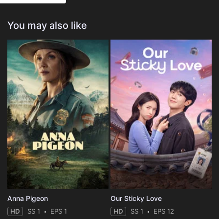
You may also like
Anna Pigeon
Our Sticky Love
HD
SS 1
EPS 1
HD
SS 1
EPS 12