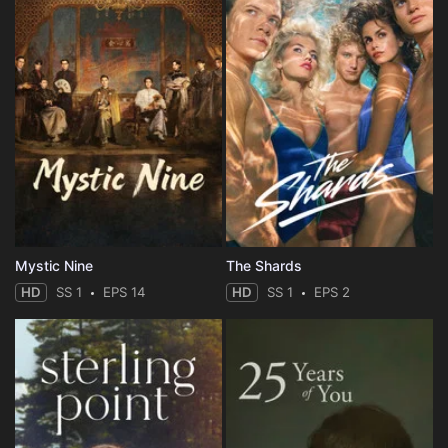
Mystic Nine
The Shards
HD
SS 1
EPS 14
HD
SS 1
EPS 2