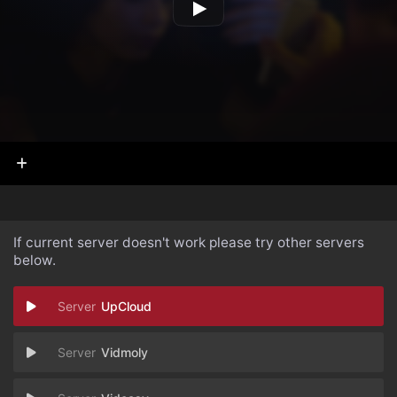
If current server doesn't work please try other servers
below.
UpCloud
Vidmoly