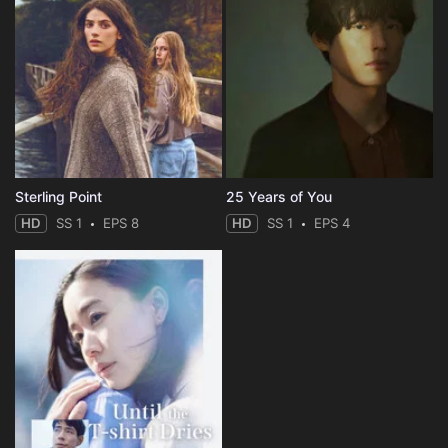
Sterling Point
25 Years of You
HD
SS 1
EPS 8
HD
SS 1
EPS 4