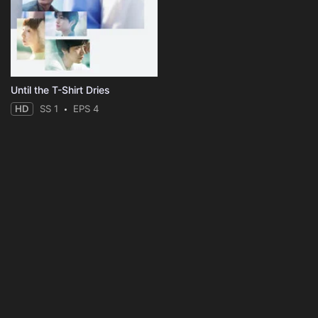
Until the T-Shirt Dries
HD
SS 1
EPS 4