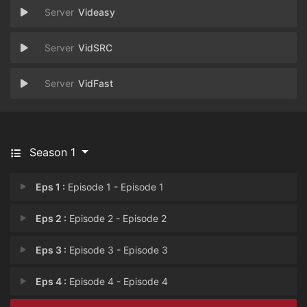
Videasy
VidSRC
VidFast
Season 1
Eps 1 :
Episode 1 - Episode 1
Eps 2 :
Episode 2 - Episode 2
Eps 3 :
Episode 3 - Episode 3
Eps 4 :
Episode 4 - Episode 4