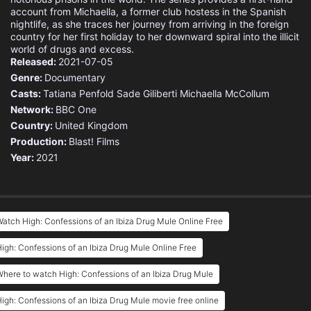
account from Michaella, a former club hostess in the Spanish
nightlife, as she traces her journey from arriving in the foreign
country for her first holiday to her downward spiral into the illicit
world of drugs and excess.
Released:
2021-07-05
Genre:
Documentary
Casts:
Tatiana Penfold
Sade Giliberti
Michaella McCollum
Network:
BBC One
Country:
United Kingdom
Production:
Blast! Films
Year:
2021
atch High: Confessions of an Ibiza Drug Mule Online Free
igh: Confessions of an Ibiza Drug Mule Online Free
here to watch High: Confessions of an Ibiza Drug Mule
igh: Confessions of an Ibiza Drug Mule movie free online