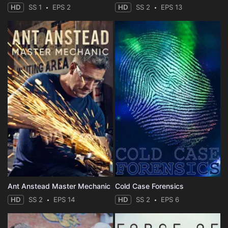
HD
SS 1
EPS 2
HD
SS 2
EPS 13
Ant Anstead Master Mechanic
Cold Case Forensics
HD
SS 2
EPS 14
HD
SS 2
EPS 6