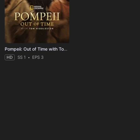
Pompeii: Out of Time with Tom Hiddleston
HD
SS 1
EPS 3