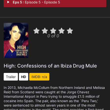
Eps 5 :
Episode 5 - Episode 5
0 of 0
High: Confessions of an Ibiza Drug Mule
Trailer
HD
IMDB: n/a
In 2013, Michaella McCollum from Northern Ireland and Melissa
Reid from Scotland were caught at the Jorge Chavez
International Airport in Peru trying to smuggle £1.5 million of
cocaine into Spain. The pair, also known as the `Peru Two,'
were sentenced to almost seven years in one of the most
notorious prisons in the world. The series provides a first-hand