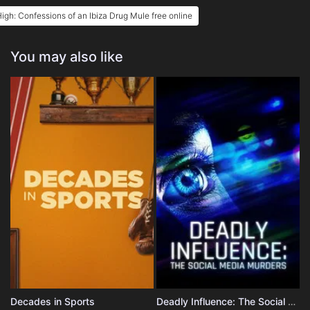
igh: Confessions of an Ibiza Drug Mule free online
You may also like
Decades in Sports
Deadly Influence: The Social Media Murders