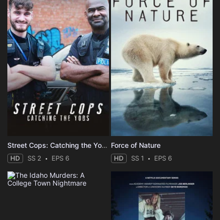
Street Cops: Catching the Yobs
Force of Nature
HD
SS 2
EPS 6
HD
SS 1
EPS 6