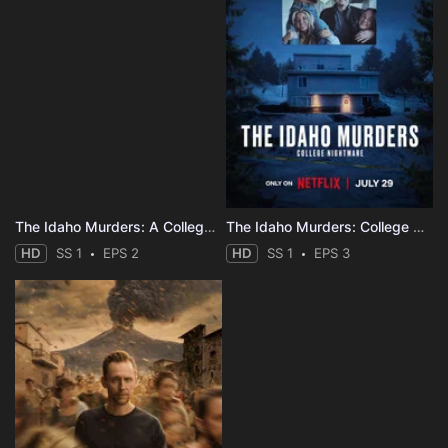
The Idaho Murders: A College Town Nightmare
The Idaho Murders: College Nightmare
HD
SS 1
EPS 2
HD
SS 1
EPS 3