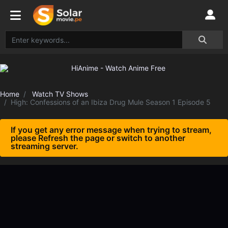
Home
Watch TV Shows
High: Confessions of an Ibiza Drug Mule Season 1 Episode 5
If you get any error message when trying to stream,
please Refresh the page or switch to another
streaming server.