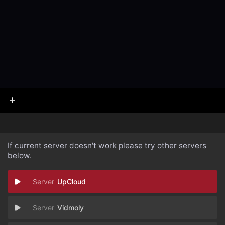
If current server doesn't work please try other servers
below.
UpCloud
Vidmoly