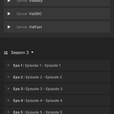
Videasy
VidSRC
VidFast
Season 3
Eps 1 :
Episode 1 - Episode 1
Eps 2 :
Episode 2 - Episode 2
Eps 3 :
Episode 3 - Episode 3
Eps 4 :
Episode 4 - Episode 4
Eps 5 :
Episode 5 - Episode 5