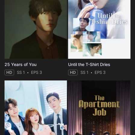
25 Years of You
Until the T-Shirt Dries
HD
SS 1
EPS 3
HD
SS 1
EPS 3