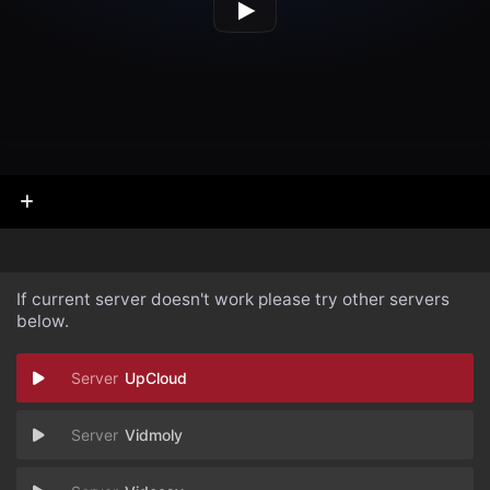
If current server doesn't work please try other servers
below.
UpCloud
Vidmoly