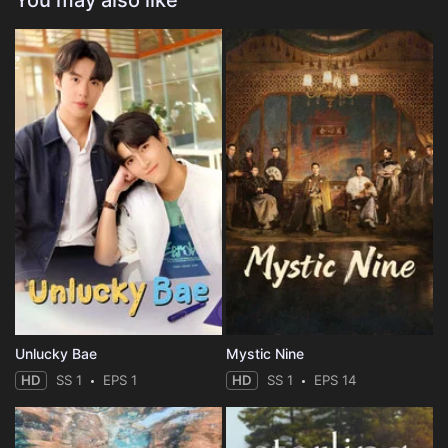
You may also like
Unlucky Bae
Mystic Nine
HD
SS 1
EPS 1
HD
SS 1
EPS 14