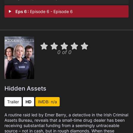
Eps 6 :
Episode 6 - Episode 6
0 of 0
Hidden Assets
Trailer
HD
IMDB: n/a
A routine raid led by Emer Berry, a detective in the Irish Criminal
Assets Bureau, reveals that a small-time drug dealer has been
receiving substantial funding from a seemingly untraceable
source – not in cash, but in rough diamonds. When these