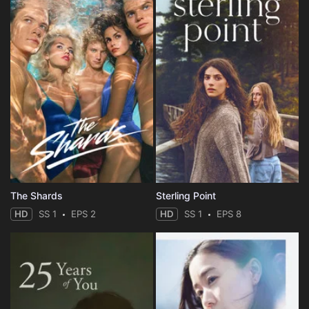
The Shards
Sterling Point
HD
SS 1
EPS 2
HD
SS 1
EPS 8