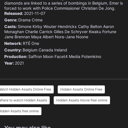
diamonds are linked to a series of bombings in Belgium, Emer is
forced to work with Police Commissioner Christian De Jong.
Released:
2021-11-07
Genre:
Drama
Crime
Casts:
Simone Kirby
Wouter Hendrickx
Cathy Belton
Aaron
Monaghan
Charlie Carrick
Gilles De Schryver
Kwaku Fortune
Jane Brennan
Maya Albert
Nora-Jane Noone
Network:
RTÉ One
Country:
Belgium
Canada
Ireland
Production:
Saffron Moon
Facet4 Media
Potemkino
Year:
2021
atch Hidden Assets Online Free
Hidden Assets Online Free
Where to watch Hidden Assets
Hidden Assets movie free online
idden Assets free online