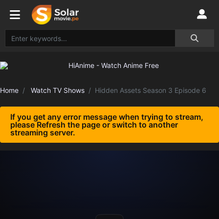
Home
Watch TV Shows
Hidden Assets Season 3 Episode 6
If you get any error message when trying to stream,
please Refresh the page or switch to another
streaming server.