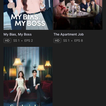
My Bias, My Boss
The Apartment Job
HD
SS 1
EPS 2
HD
SS 1
EPS 8