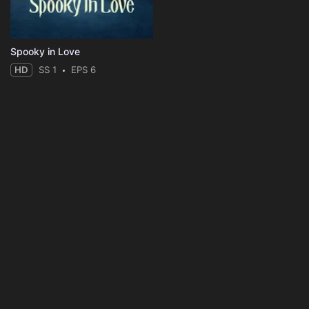
Spooky in Love
HD
SS 1
EPS 6