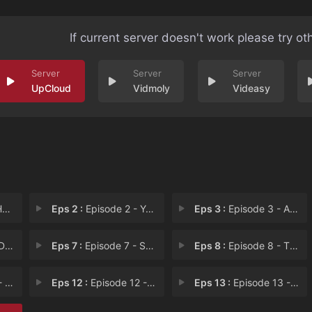
If current server doesn't work please try ot
UpCloud
Vidmoly
Videasy
?
Eps 2 :
Episode 2 - You Are Fired
Eps 3 :
Episode 3 - A Rumor
ink
Eps 7 :
Episode 7 - Shi An’s Autograph
Eps 8 :
Episode 8 - The Visual Art Direc
n H
Eps 12 :
Episode 12 - The Fact That I'm Yo
Eps 13 :
Episode 13 - Always With You, Eve