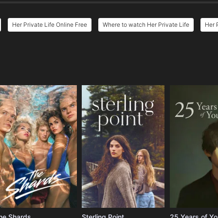
Her Private Life Online Free
Where to watch Her Private Life
Her 
e
he Shards
Sterling Point
25 Years of Y