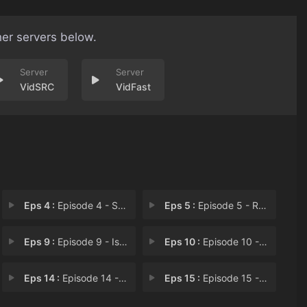
her servers below.
VidSRC
VidFast
Eps 4 :
Episode 4 - She Is My Girlfriend
Eps 5 :
Episode 5 - Ryan and Deok Mi’s
Eps 9 :
Episode 9 - Is It Really Over?
Eps 10 :
Episode 10 - Ms. Sung, I Like You
Eps 14 :
Episode 14 - A Star That Shines M
Eps 15 :
Episode 15 - You Are My Home