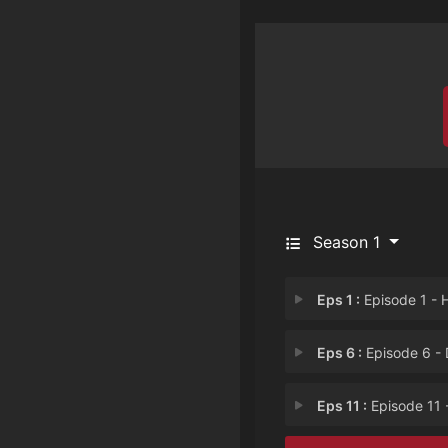
Season 1
Eps 1 :
Episode 1 - How Dare You
Eps 6 :
Episode 6 - Do You Really Th
Eps 11 :
Episode 11 - Have You Ever Bee