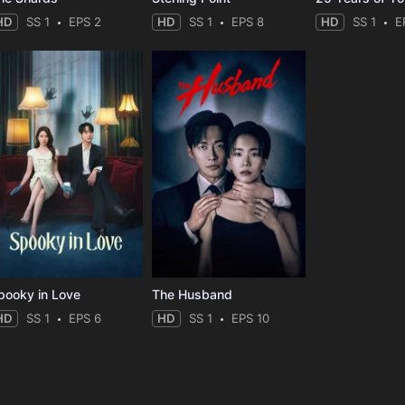
HD
SS 1
EPS 2
HD
SS 1
EPS 8
HD
SS 1
E
pooky in Love
The Husband
HD
SS 1
EPS 6
HD
SS 1
EPS 10