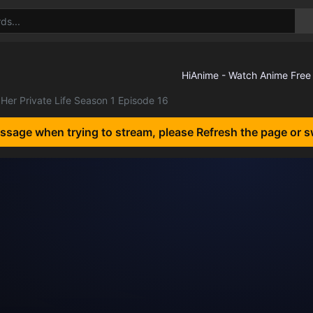
Her Private Life Season 1 Episode 16
essage when trying to stream, please Refresh the page or s