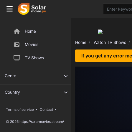
Home
Home
Watch TV Shows
Movies
If you get any error m
TV Shows
Genre
Country
-
-
Terms of service
Contact
© 2026 https://solarmovies.stream/