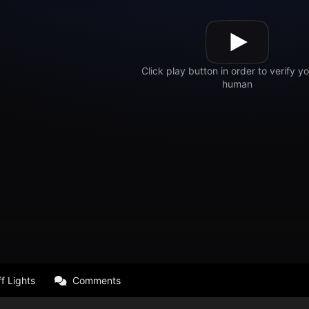
f Lights
Comments