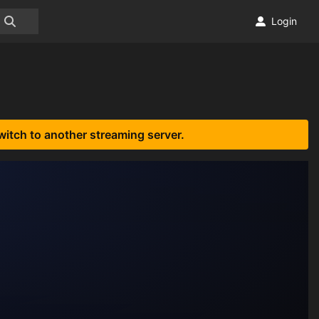
Login
witch to another streaming server.