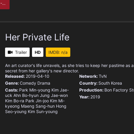
o N
Her Private Life
Trailer
HD
IMDB: n/a
An art curator's life unravels, as she tries to keep her pastime as
secret from her gallery's new director.
Released:
2019-04-10
Network:
TvN
Genre:
Comedy
Drama
Country:
South Korea
Casts:
Park Min-young
Kim Jae-
Production:
Bon Factory
St
uck
Ahn Bo-hyun
Jung Jae-won
Year:
2019
Kim Bo-ra
Park Jin-joo
Kim Mi-
kyeong
Maeng Sang-hun
Hong
Seo-young
Kim Sun-young