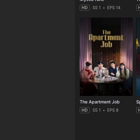
HD
SS 1
EPS 14
The Apartment Job
S
HD
SS 1
EPS 8