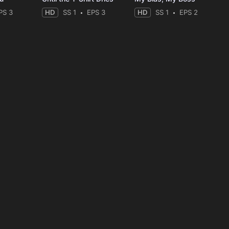
PS 3
HD
SS 1
EPS 3
HD
SS 1
EPS 2