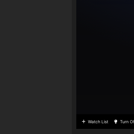
Watch List
Turn Of