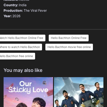
Country:
India
Production:
The Viral Fever
Year:
2026
Watch Hello Bachhon Online Free
Hello Bachhon Online Free
Where to watch Hello Bachhon
Hello Bachhon movie free online
ello Bachhon free online
You may also like