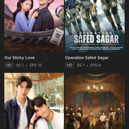
Our Sticky Love
Operation Safed Sagar
HD
SS 1
EPS 12
HD
SS 1
EPS 6