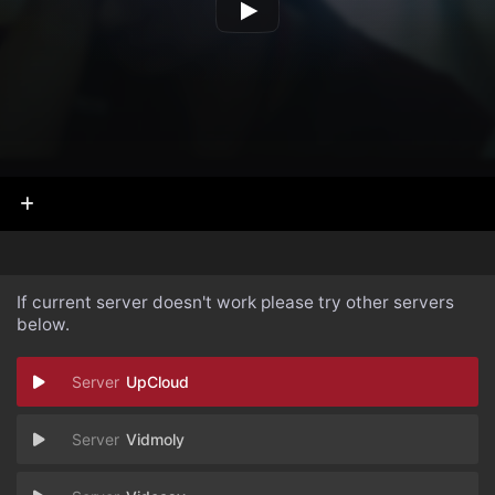
If current server doesn't work please try other servers
below.
UpCloud
Vidmoly