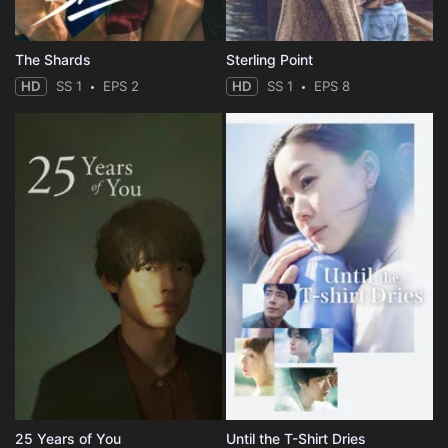
The Shards
Sterling Point
HD
SS 1
EPS 2
HD
SS 1
EPS 8
25 Years of You
Until the T-Shirt Dries