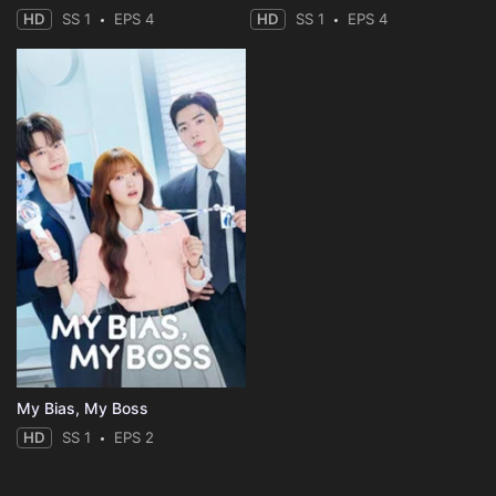
HD
SS 1
EPS 4
HD
SS 1
EPS 4
My Bias, My Boss
HD
SS 1
EPS 2