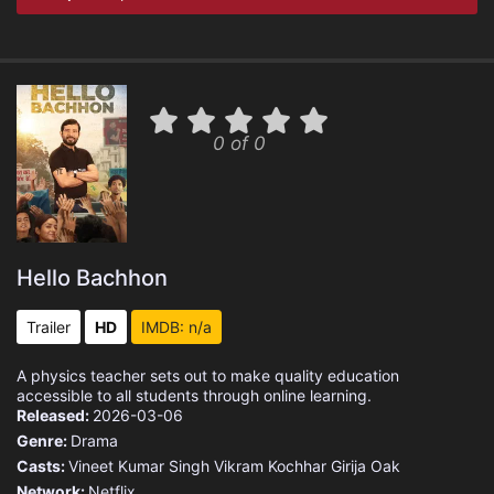
0 of 0
Hello Bachhon
Trailer
HD
IMDB: n/a
A physics teacher sets out to make quality education
accessible to all students through online learning.
Released:
2026-03-06
Genre:
Drama
Casts:
Vineet Kumar Singh
Vikram Kochhar
Girija Oak
Network:
Netflix