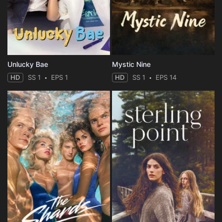
Unlucky Bae
Mystic Nine
HD
SS 1
EPS 1
HD
SS 1
EPS 14