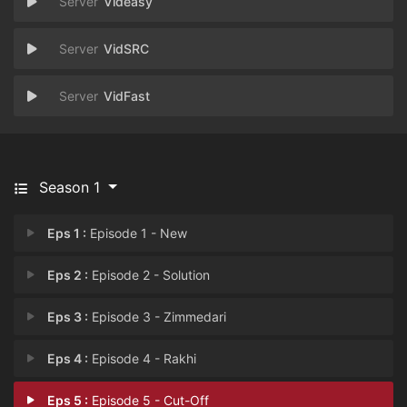
Videasy
VidSRC
VidFast
Season 1
Eps 1 :
Episode 1 - New
Eps 2 :
Episode 2 - Solution
Eps 3 :
Episode 3 - Zimmedari
Eps 4 :
Episode 4 - Rakhi
Eps 5 :
Episode 5 - Cut-Off