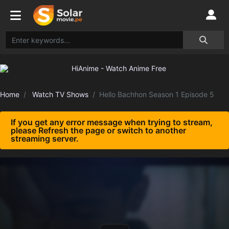
Home
Watch TV Shows
Hello Bachhon Season 1 Episode 5
If you get any error message when trying to stream,
please Refresh the page or switch to another
streaming server.