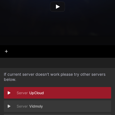
If current server doesn't work please try other servers
below.
UpCloud
Vidmoly