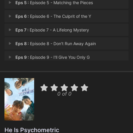
Eps 5 :
Episode 5 - Matching the Pieces
Eps 6 :
Episode 6 - The Culprit of the Y
Eps 7 :
Episode 7 - A Lifelong Mystery
Eps 8 :
Episode 8 - Don't Run Away Again
Eps 9 :
Episode 9 - I'll Give You Only G
Eps 10 :
Episode 10 - Prosecutor Kang's Su
Eps 11 :
Episode 11 - The Kidnapping of Yo
0 of 0
Eps 12 :
Episode 12 - The Painful Past
Eps 13 :
Episode 13 - You're not a Monster
Eps 14 :
Episode 14 - Memories Can Sometim
He Is Psychometric