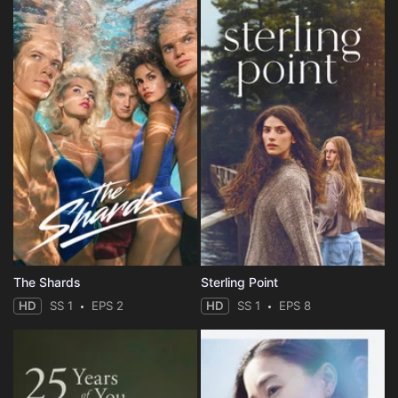
The Shards
Sterling Point
HD
SS 1
EPS 2
HD
SS 1
EPS 8