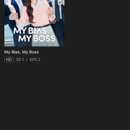
My Bias, My Boss
HD
SS 1
EPS 2