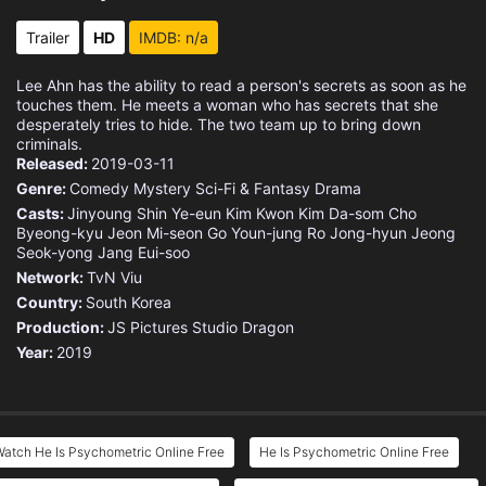
Eps 15 :
Episode 15 - Did You Really Kill
Trailer
HD
IMDB: n/a
Eps 16 :
Episode 16 - I'm a Monster's Son
Lee Ahn has the ability to read a person's secrets as soon as he
touches them. He meets a woman who has secrets that she
desperately tries to hide. The two team up to bring down
criminals.
Released:
2019-03-11
Genre:
Comedy
Mystery
Sci-Fi & Fantasy
Drama
Casts:
Jinyoung
Shin Ye-eun
Kim Kwon
Kim Da-som
Cho
Byeong-kyu
Jeon Mi-seon
Go Youn-jung
Ro Jong-hyun
Jeong
Seok-yong
Jang Eui-soo
Network:
TvN
Viu
Country:
South Korea
Production:
JS Pictures
Studio Dragon
Year:
2019
atch He Is Psychometric Online Free
He Is Psychometric Online Free