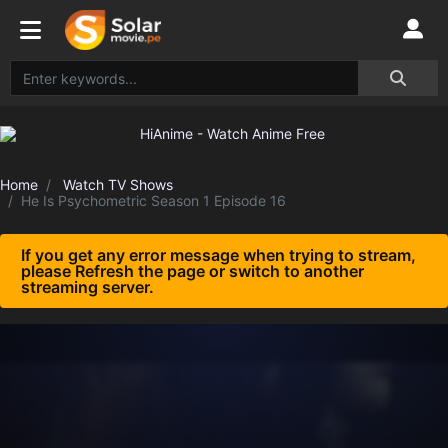
Home
Watch TV Shows
He Is Psychometric Season 1 Episode 16
If you get any error message when trying to stream,
please Refresh the page or switch to another
streaming server.