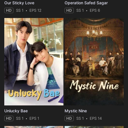
Our Sticky Love
Operation Safed Sagar
HD
SS 1
EPS 12
HD
SS 1
EPS 6
Unlucky Bae
Mystic Nine
HD
SS 1
EPS 1
HD
SS 1
EPS 14