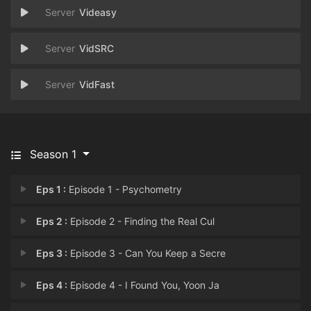
Videasy
VidSRC
VidFast
Season 1
Eps 1 :
Episode 1 - Psychometry
Eps 2 :
Episode 2 - Finding the Real Cul
Eps 3 :
Episode 3 - Can You Keep a Secre
Eps 4 :
Episode 4 - I Found You, Yoon Ja