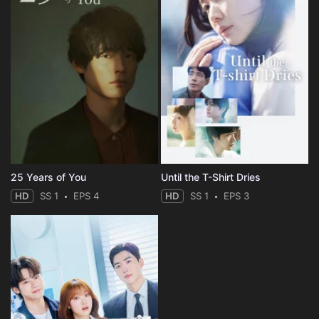
25 Years of You
Until the T-Shirt Dries
HD
SS 1
EPS 4
HD
SS 1
EPS 3