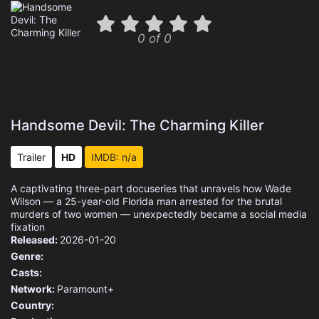
0 of 0
Handsome Devil: The Charming Killer
Trailer
HD
IMDB: n/a
A captivating three-part docuseries that unravels how Wade
Wilson — a 25-year-old Florida man arrested for the brutal
murders of two women — unexpectedly became a social media
fixation
Released:
2026-01-20
Genre:
Casts:
Network:
Paramount+
Country: