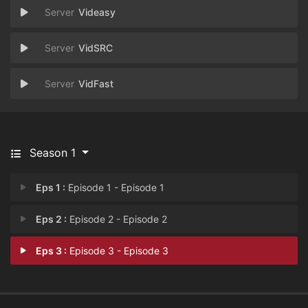
Videasy
VidSRC
VidFast
Season 1
Eps 1 :
Episode 1 - Episode 1
Eps 2 :
Episode 2 - Episode 2
Eps 3 :
Episode 3 - Episode 3