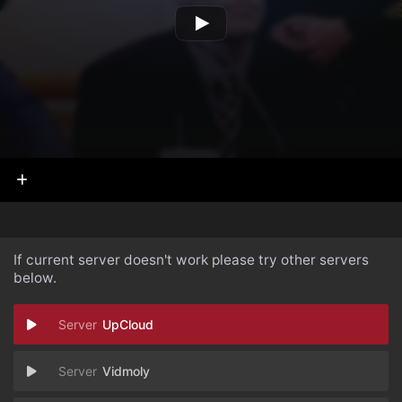
If current server doesn't work please try other servers
below.
UpCloud
Vidmoly