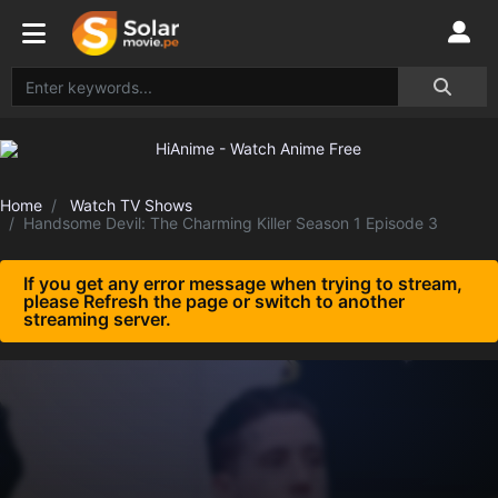
Home
Watch TV Shows
Handsome Devil: The Charming Killer Season 1 Episode 3
If you get any error message when trying to stream,
please Refresh the page or switch to another
streaming server.