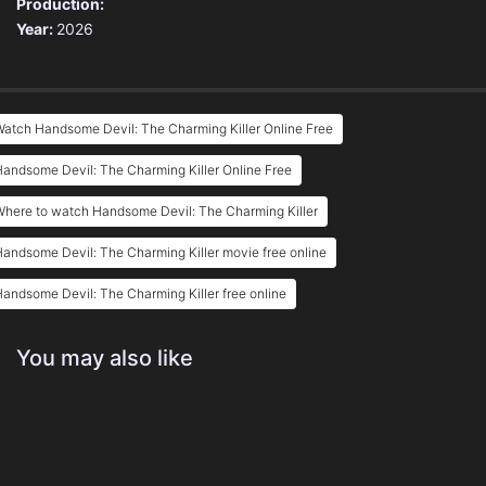
Production:
Year:
2026
atch Handsome Devil: The Charming Killer Online Free
andsome Devil: The Charming Killer Online Free
here to watch Handsome Devil: The Charming Killer
andsome Devil: The Charming Killer movie free online
andsome Devil: The Charming Killer free online
You may also like