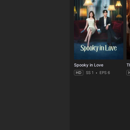
Spooky in Love
T
HD
SS 1
EPS 6