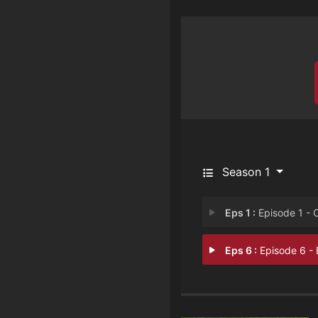
Season 1
Eps 1 :
Episode 1 - Offensive Press
Eps 6 :
Episode 6 - Episode