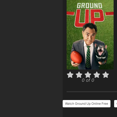
0 of 0
Watch Ground Up Online Free