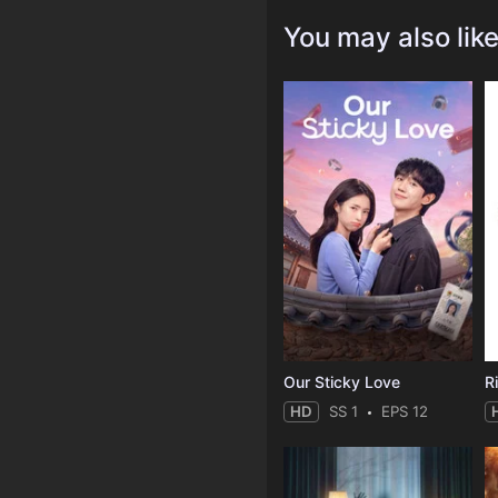
You may also lik
Our Sticky Love
R
HD
SS 1
EPS 12