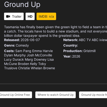
Ground Up
Trailer
HD
IMDB: n/a
Tasmania has finally been given the green light to field a team in 
a catch. The locals have to build a new stadium, and not everyone
billion dollar taxpayer spend is the greatest idea.
Released:
2026-06-07
Network:
ABC TV
ABC ivie
Genre:
Comedy
Country:
Casts:
Sam Pang
Emma Harvie
Production:
Gristmill
Dylan Murphy
Josh McConville
Year:
2026
Lucy Durack
Marg Downey
Lisa
McCune
Broden Kelly
Toby
Truslove
Christie Whelan Browne
Ground Up Online Free
Where to watch Ground Up
Ground Up movie fr