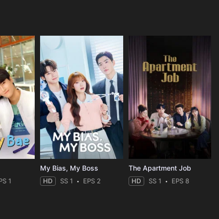
My Bias, My Boss
The Apartment Job
PS 1
HD
SS 1
EPS 2
HD
SS 1
EPS 8