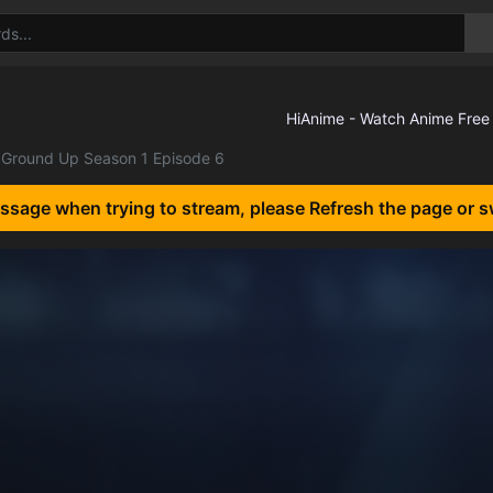
Ground Up Season 1 Episode 6
essage when trying to stream, please Refresh the page or s