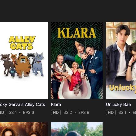
e
icky Gervais Alley Cats
Klara
Unlucky Bae
HD
SS 1
EPS 6
HD
SS 2
EPS 9
HD
SS 1
E