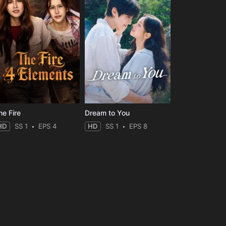
he Fire
Dream to You
HD
SS 1
EPS 4
HD
SS 1
EPS 8