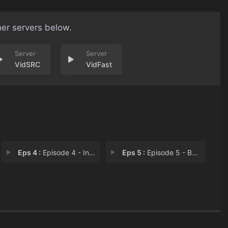
her servers below.
VidSRC
VidFast
Eps 4 :
Episode 4 - Ins and Outs
Eps 5 :
Episode 5 - Boundaries