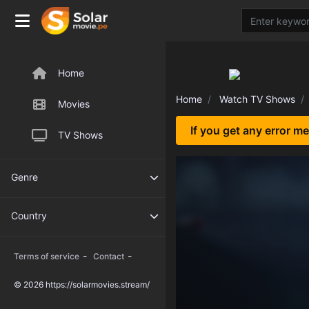
Home
Home
Watch TV Shows
Movies
If you get any error m
TV Shows
Genre
Country
-
-
Terms of service
Contact
© 2026 https://solarmovies.stream/