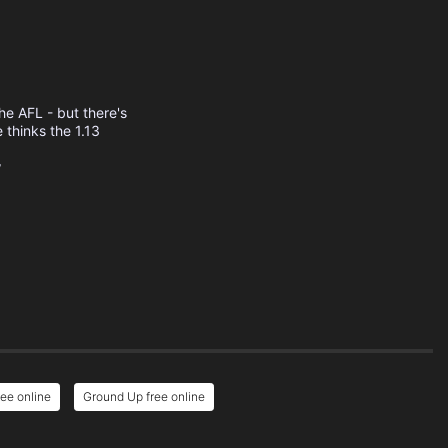
the AFL - but there's
 thinks the 1.13
w
ee online
Ground Up free online