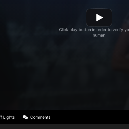
f Lights
Comments