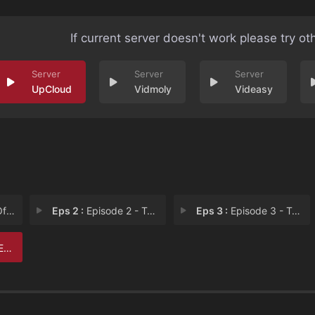
If current server doesn't work please try ot
UpCloud
Vidmoly
Videasy
ure
Eps 2 :
Episode 2 - Taking Territory
Eps 3 :
Episode 3 - Too High
 6