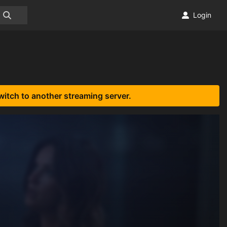
Login
witch to another streaming server.