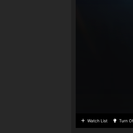
Watch List
Turn Of